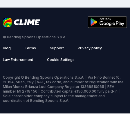
© Bending Spoons Operations S.p.A.
Blog
Terms
Support
Privacy policy
Law Enforcement
Cookie Settings
Copyright © Bending Spoons Operations S.p.A. | Via Nino Bonnet 10,
20154, Milan, Italy | VAT, tax code, and number of registration with the
Milan Monza Brianza Lodi Company Register 13368510965 | REA
number MI 2718456 | Contributed capital €150,000.00 fully paid-in |
Sole shareholder company subject to the management and
coordination of Bending Spoons S.p.A.