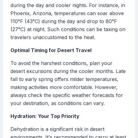
during the day and cooler nights. For instance, in
Phoenix, Arizona, temperatures can soar above
110°F (43°C) during the day and drop to 80°F
(27°C) at night. Such conditions can be taxing on
travelers unaccustomed to the heat.
Optimal Timing for Desert Travel
To avoid the harshest conditions, plan your
desert excursions during the cooler months. Late
fall to early spring offers milder temperatures,
making activities more comfortable. However,
always check the specific weather forecasts for
your destination, as conditions can vary.
Hydration: Your Top Priority
Dehydration is a significant risk in desert
environments. It's recommended to carry at least