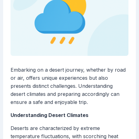
Embarking on a desert journey, whether by road
or air, offers unique experiences but also
presents distinct challenges. Understanding
desert climates and preparing accordingly can
ensure a safe and enjoyable trip.
Understanding Desert Climates
Deserts are characterized by extreme
temperature fluctuations, with scorching heat