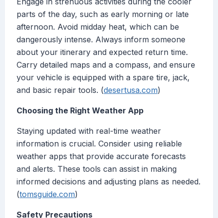
Engage in strenuous activities during the cooler
parts of the day, such as early morning or late
afternoon. Avoid midday heat, which can be
dangerously intense. Always inform someone
about your itinerary and expected return time.
Carry detailed maps and a compass, and ensure
your vehicle is equipped with a spare tire, jack,
and basic repair tools. (
desertusa.com
)
Choosing the Right Weather App
Staying updated with real-time weather
information is crucial. Consider using reliable
weather apps that provide accurate forecasts
and alerts. These tools can assist in making
informed decisions and adjusting plans as needed.
(
tomsguide.com
)
Safety Precautions