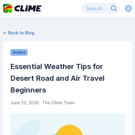
← Back to Blog
Guides
Essential Weather Tips for
Desert Road and Air Travel
Beginners
June 22, 2026
· The Clime Team