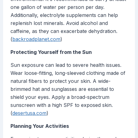
one gallon of water per person per day.
Additionally, electrolyte supplements can help
replenish lost minerals. Avoid alcohol and
caffeine, as they can exacerbate dehydration.
(
backroadplanet.com
)
Protecting Yourself from the Sun
Sun exposure can lead to severe health issues.
Wear loose-fitting, long-sleeved clothing made of
natural fibers to protect your skin. A wide-
brimmed hat and sunglasses are essential to
shield your eyes. Apply a broad-spectrum
sunscreen with a high SPF to exposed skin.
(
desertusa.com
)
Planning Your Activities