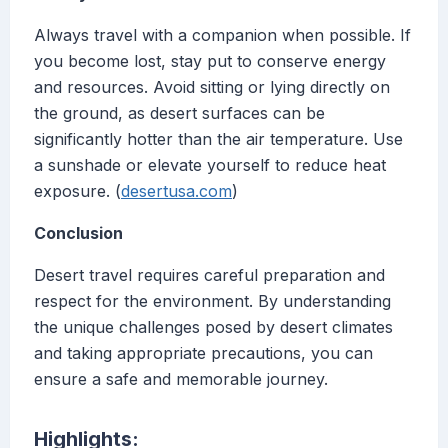
Always travel with a companion when possible. If
you become lost, stay put to conserve energy
and resources. Avoid sitting or lying directly on
the ground, as desert surfaces can be
significantly hotter than the air temperature. Use
a sunshade or elevate yourself to reduce heat
exposure. (
desertusa.com
)
Conclusion
Desert travel requires careful preparation and
respect for the environment. By understanding
the unique challenges posed by desert climates
and taking appropriate precautions, you can
ensure a safe and memorable journey.
Highlights: