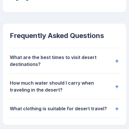
Frequently Asked Questions
What are the best times to visit desert
+
destinations?
How much water should I carry when
+
traveling in the desert?
+
What clothing is suitable for desert travel?