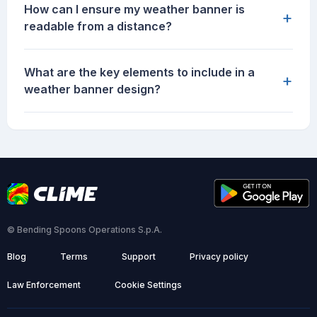
How can I ensure my weather banner is
+
readable from a distance?
What are the key elements to include in a
+
weather banner design?
© Bending Spoons Operations S.p.A.
Blog
Terms
Support
Privacy policy
Law Enforcement
Cookie Settings