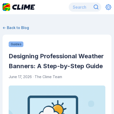
← Back to Blog
Guides
Designing Professional Weather
Banners: A Step-by-Step Guide
June 17, 2026
· The Clime Team