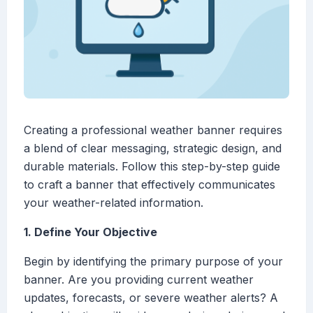
Creating a professional weather banner requires
a blend of clear messaging, strategic design, and
durable materials. Follow this step-by-step guide
to craft a banner that effectively communicates
your weather-related information.
1. Define Your Objective
Begin by identifying the primary purpose of your
banner. Are you providing current weather
updates, forecasts, or severe weather alerts? A