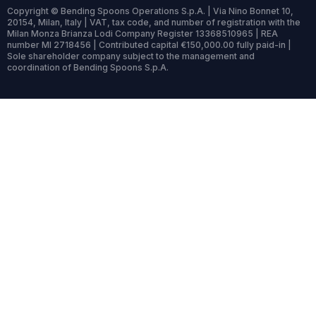
Copyright © Bending Spoons Operations S.p.A. | Via Nino Bonnet 10,
20154, Milan, Italy | VAT, tax code, and number of registration with the
Milan Monza Brianza Lodi Company Register 13368510965 | REA
number MI 2718456 | Contributed capital €150,000.00 fully paid-in |
Sole shareholder company subject to the management and
coordination of Bending Spoons S.p.A.