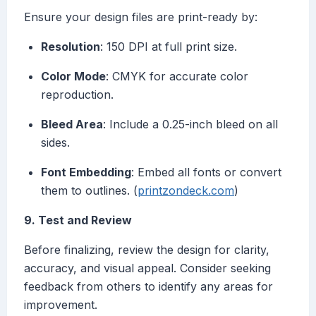
Ensure your design files are print-ready by:
Resolution
: 150 DPI at full print size.
Color Mode
: CMYK for accurate color
reproduction.
Bleed Area
: Include a 0.25-inch bleed on all
sides.
Font Embedding
: Embed all fonts or convert
them to outlines. (
printzondeck.com
)
9. Test and Review
Before finalizing, review the design for clarity,
accuracy, and visual appeal. Consider seeking
feedback from others to identify any areas for
improvement.