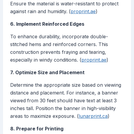
Ensure the material is water-resistant to protect
against rain and humidity. (
proprint.ae
)
6. Implement Reinforced Edges
To enhance durability, incorporate double-
stitched hems and reinforced corners. This
construction prevents fraying and tearing,
especially in windy conditions. (
proprint.ae
)
7. Optimize Size and Placement
Determine the appropriate size based on viewing
distance and placement. For instance, a banner
viewed from 30 feet should have text at least 3
inches tall. Position the banner in high-visibility
areas to maximize exposure. (
lunarprint.ca
)
8. Prepare for Printing