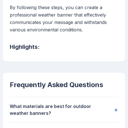
By following these steps, you can create a
professional weather banner that effectively
communicates your message and withstands
various environmental conditions.
Highlights:
Frequently Asked Questions
What materials are best for outdoor
+
weather banners?