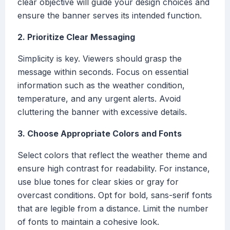
clear objective will guide your design choices and
ensure the banner serves its intended function.
2. Prioritize Clear Messaging
Simplicity is key. Viewers should grasp the
message within seconds. Focus on essential
information such as the weather condition,
temperature, and any urgent alerts. Avoid
cluttering the banner with excessive details.
3. Choose Appropriate Colors and Fonts
Select colors that reflect the weather theme and
ensure high contrast for readability. For instance,
use blue tones for clear skies or gray for
overcast conditions. Opt for bold, sans-serif fonts
that are legible from a distance. Limit the number
of fonts to maintain a cohesive look.