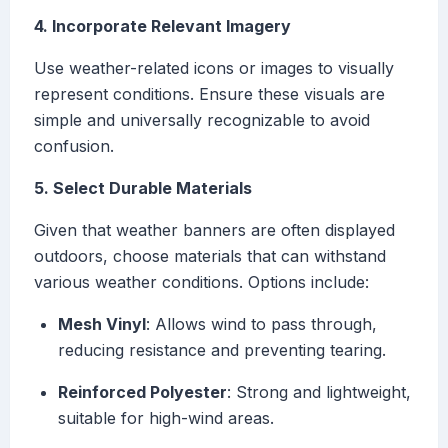
4. Incorporate Relevant Imagery
Use weather-related icons or images to visually
represent conditions. Ensure these visuals are
simple and universally recognizable to avoid
confusion.
5. Select Durable Materials
Given that weather banners are often displayed
outdoors, choose materials that can withstand
various weather conditions. Options include:
Mesh Vinyl
: Allows wind to pass through,
reducing resistance and preventing tearing.
Reinforced Polyester
: Strong and lightweight,
suitable for high-wind areas.