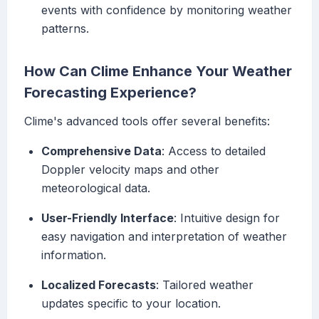
events with confidence by monitoring weather
patterns.
How Can Clime Enhance Your Weather
Forecasting Experience?
Clime's advanced tools offer several benefits:
Comprehensive Data
: Access to detailed
Doppler velocity maps and other
meteorological data.
User-Friendly Interface
: Intuitive design for
easy navigation and interpretation of weather
information.
Localized Forecasts
: Tailored weather
updates specific to your location.