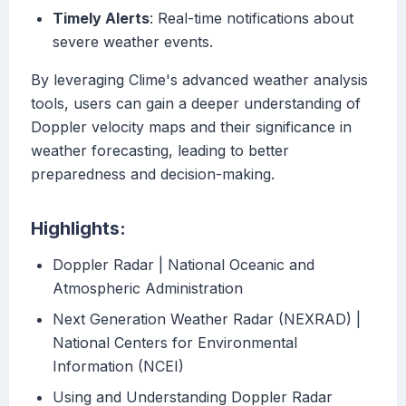
Timely Alerts
: Real-time notifications about
severe weather events.
By leveraging Clime's advanced weather analysis
tools, users can gain a deeper understanding of
Doppler velocity maps and their significance in
weather forecasting, leading to better
preparedness and decision-making.
Highlights:
Doppler Radar | National Oceanic and
Atmospheric Administration
Next Generation Weather Radar (NEXRAD) |
National Centers for Environmental
Information (NCEI)
Using and Understanding Doppler Radar