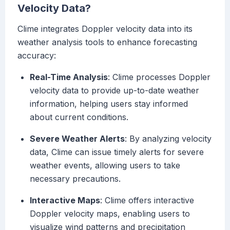
Velocity Data?
Clime integrates Doppler velocity data into its
weather analysis tools to enhance forecasting
accuracy:
Real-Time Analysis
: Clime processes Doppler
velocity data to provide up-to-date weather
information, helping users stay informed
about current conditions.
Severe Weather Alerts
: By analyzing velocity
data, Clime can issue timely alerts for severe
weather events, allowing users to take
necessary precautions.
Interactive Maps
: Clime offers interactive
Doppler velocity maps, enabling users to
visualize wind patterns and precipitation