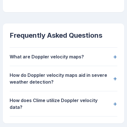
Frequently Asked Questions
+
What are Doppler velocity maps?
How do Doppler velocity maps aid in severe
+
weather detection?
How does Clime utilize Doppler velocity
+
data?