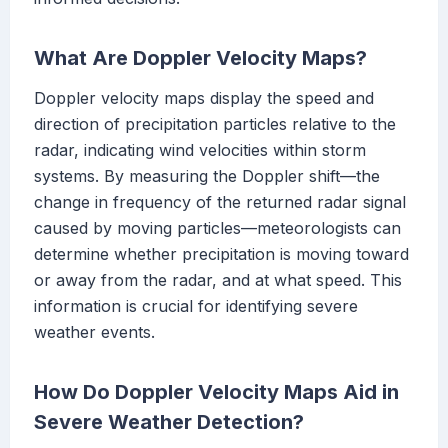
What Are Doppler Velocity Maps?
Doppler velocity maps display the speed and
direction of precipitation particles relative to the
radar, indicating wind velocities within storm
systems. By measuring the Doppler shift—the
change in frequency of the returned radar signal
caused by moving particles—meteorologists can
determine whether precipitation is moving toward
or away from the radar, and at what speed. This
information is crucial for identifying severe
weather events.
How Do Doppler Velocity Maps Aid in
Severe Weather Detection?