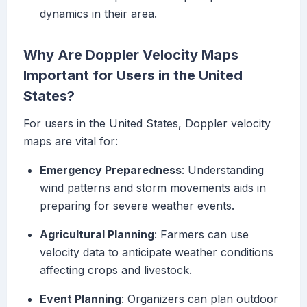
dynamics in their area.
Why Are Doppler Velocity Maps
Important for Users in the United
States?
For users in the United States, Doppler velocity
maps are vital for:
Emergency Preparedness
: Understanding
wind patterns and storm movements aids in
preparing for severe weather events.
Agricultural Planning
: Farmers can use
velocity data to anticipate weather conditions
affecting crops and livestock.
Event Planning
: Organizers can plan outdoor