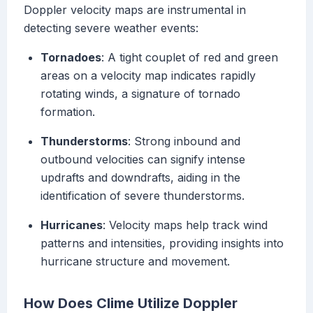
Doppler velocity maps are instrumental in
detecting severe weather events:
Tornadoes
: A tight couplet of red and green
areas on a velocity map indicates rapidly
rotating winds, a signature of tornado
formation.
Thunderstorms
: Strong inbound and
outbound velocities can signify intense
updrafts and downdrafts, aiding in the
identification of severe thunderstorms.
Hurricanes
: Velocity maps help track wind
patterns and intensities, providing insights into
hurricane structure and movement.
How Does Clime Utilize Doppler