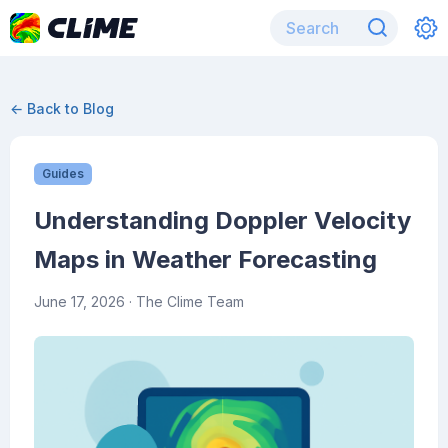
← Back to Blog
Guides
Understanding Doppler Velocity
Maps in Weather Forecasting
June 17, 2026
· The Clime Team