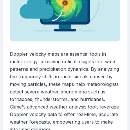
Doppler velocity maps are essential tools in
meteorology, providing critical insights into wind
patterns and precipitation dynamics. By analyzing
the frequency shifts in radar signals caused by
moving particles, these maps help meteorologists
detect severe weather phenomena such as
tornadoes, thunderstorms, and hurricanes.
Clime's advanced weather analysis tools leverage
Doppler velocity data to offer real-time, accurate
weather forecasts, empowering users to make
informed decisions.