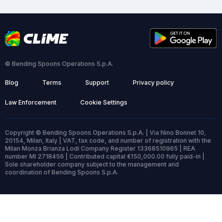
© Bending Spoons Operations S.p.A.
Blog
Terms
Support
Privacy policy
Law Enforcement
Cookie Settings
Copyright © Bending Spoons Operations S.p.A. | Via Nino Bonnet 10,
20154, Milan, Italy | VAT, tax code, and number of registration with the
Milan Monza Brianza Lodi Company Register 13368510965 | REA
number MI 2718456 | Contributed capital €150,000.00 fully paid-in |
Sole shareholder company subject to the management and
coordination of Bending Spoons S.p.A.