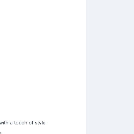
th a touch of style.
e.