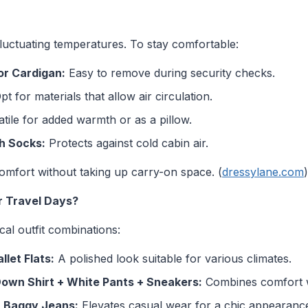
luctuating temperatures. To stay comfortable:
or Cardigan:
Easy to remove during security checks.
t for materials that allow air circulation.
tile for added warmth or as a pillow.
h Socks:
Protects against cold cabin air.
comfort without taking up carry-on space. (
dressylane.com
)
r Travel Days?
cal outfit combinations:
let Flats:
A polished look suitable for various climates.
Down Shirt + White Pants + Sneakers:
Combines comfort wi
+ Baggy Jeans:
Elevates casual wear for a chic appearanc