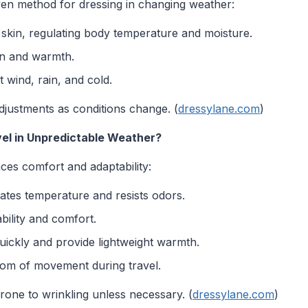
ven method for dressing in changing weather:
e skin, regulating body temperature and moisture.
on and warmth.
 wind, rain, and cold.
djustments as conditions change. (
dressylane.com
)
vel in Unpredictable Weather?
ces comfort and adaptability:
ates temperature and resists odors.
bility and comfort.
ickly and provide lightweight warmth.
om of movement during travel.
rone to wrinkling unless necessary. (
dressylane.com
)