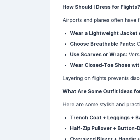
How Should I Dress for Flights?
Airports and planes often have f
Wear a Lightweight Jacket 
Choose Breathable Pants:
Op
Use Scarves or Wraps:
Versa
Wear Closed-Toe Shoes wit
Layering on flights prevents dis
What Are Some Outfit Ideas fo
Here are some stylish and practi
Trench Coat + Leggings + Bal
Half-Zip Pullover + Button-
Oversized Blazer + Hoodie 