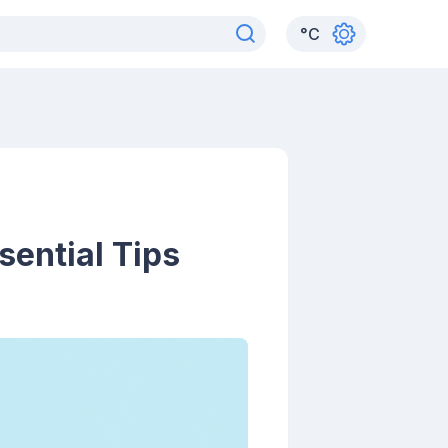
°
C
sential Tips