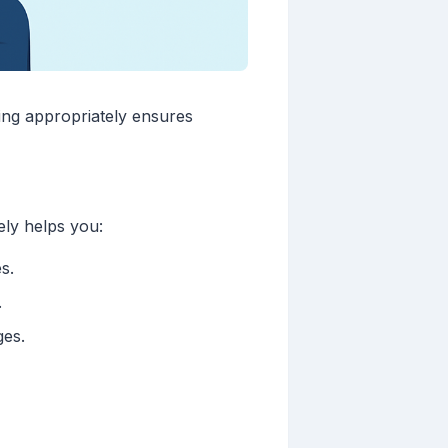
ing appropriately ensures
ely helps you:
s.
.
ges.