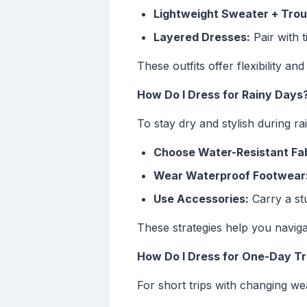
Lightweight Sweater + Trou
Layered Dresses:
Pair with 
These outfits offer flexibility an
How Do I Dress for Rainy Days
To stay dry and stylish during rai
Choose Water-Resistant Fab
Wear Waterproof Footwear
Use Accessories:
Carry a stu
These strategies help you naviga
How Do I Dress for One-Day Tr
For short trips with changing we