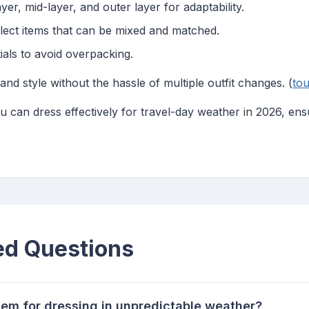
er, mid-layer, and outer layer for adaptability.
ect items that can be mixed and matched.
ials to avoid overpacking.
d style without the hassle of multiple outfit changes. (
tou
ou can dress effectively for travel-day weather in 2026, en
ed Questions
tem for dressing in unpredictable weather?