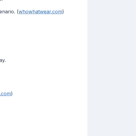
nario. (
whowhatwear.com
)
ay.
e.com
)