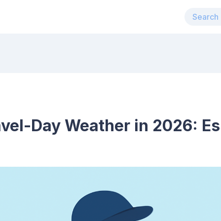
avel-Day Weather in 2026: Es