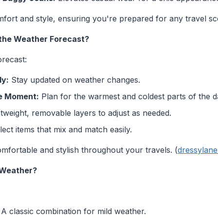
ort and style, ensuring you're prepared for any travel sce
 the Weather Forecast?
orecast:
ly:
Stay updated on weather changes.
he Moment:
Plan for the warmest and coldest parts of the d
tweight, removable layers to adjust as needed.
ect items that mix and match easily.
mfortable and stylish throughout your travels. (
dressylan
 Weather?
A classic combination for mild weather.