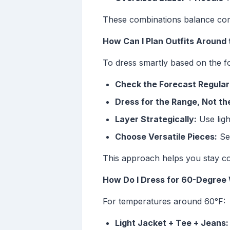
These combinations balance comf
How Can I Plan Outfits Around
To dress smartly based on the f
Check the Forecast Regular
Dress for the Range, Not t
Layer Strategically:
Use ligh
Choose Versatile Pieces:
Sel
This approach helps you stay co
How Do I Dress for 60-Degree
For temperatures around 60°F:
Light Jacket + Tee + Jeans: