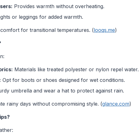
sers:
Provides warmth without overheating.
tights or leggings for added warmth.
d comfort for transitional temperatures. (
looqs.me
)
?
n:
rics:
Materials like treated polyester or nylon repel water.
:
Opt for boots or shoes designed for wet conditions.
rdy umbrella and wear a hat to protect against rain.
te rainy days without compromising style. (
glance.com
)
ips?
ather: