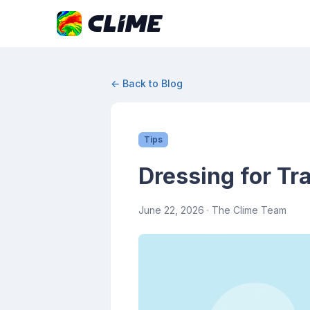
← Back to Blog
Tips
Dressing for Tr
June 22, 2026
· The Clime Team