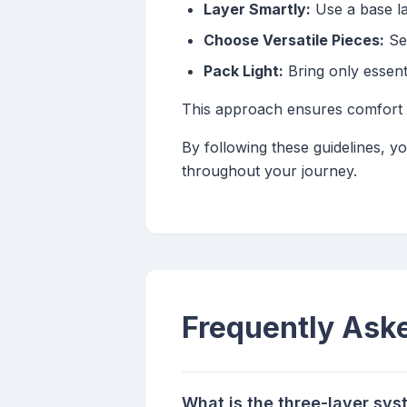
Layer Smartly:
Use a base lay
Choose Versatile Pieces:
Sel
Pack Light:
Bring only essent
This approach ensures comfort an
By following these guidelines, y
throughout your journey.
Frequently Ask
What is the three-layer sys