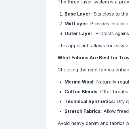
The three-layer system is a pro
Base Layer:
Sits close to th
Mid Layer:
Provides insulati
Outer Layer:
Protects against
This approach allows for easy a
What Fabrics Are Best for Tra
Choosing the right fabrics enhan
Merino Wool:
Naturally regul
Cotton Blends:
Offer breatha
Technical Synthetics:
Dry qu
Stretch Fabrics:
Allow freed
Avoid heavy denim and fabrics p