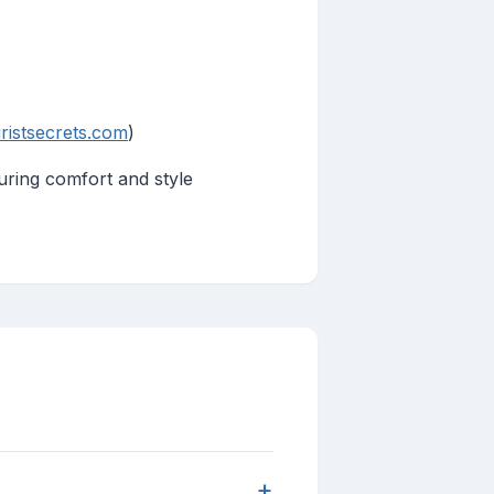
ristsecrets.com
)
suring comfort and style
+