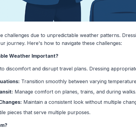
ue challenges due to unpredictable weather patterns. Dress
ur journey. Here's how to navigate these challenges:
able Weather Important?
o discomfort and disrupt travel plans. Dressing appropriat
uations:
Transition smoothly between varying temperature
ansit:
Manage comfort on planes, trains, and during walks
 Changes:
Maintain a consistent look without multiple chan
ile pieces that serve multiple purposes.
em?