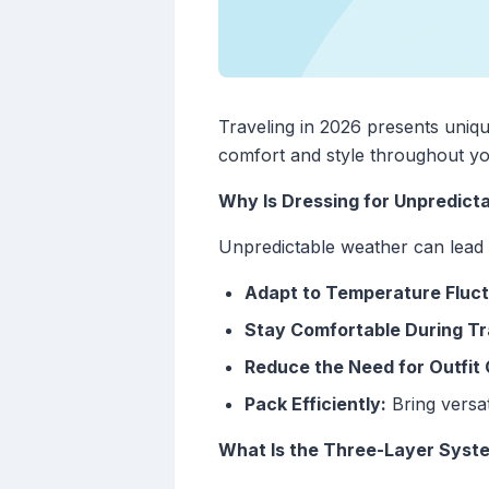
Traveling in 2026 presents uniq
comfort and style throughout yo
Why Is Dressing for Unpredict
Unpredictable weather can lead t
Adapt to Temperature Fluct
Stay Comfortable During Tr
Reduce the Need for Outfit
Pack Efficiently:
Bring versat
What Is the Three-Layer Syst