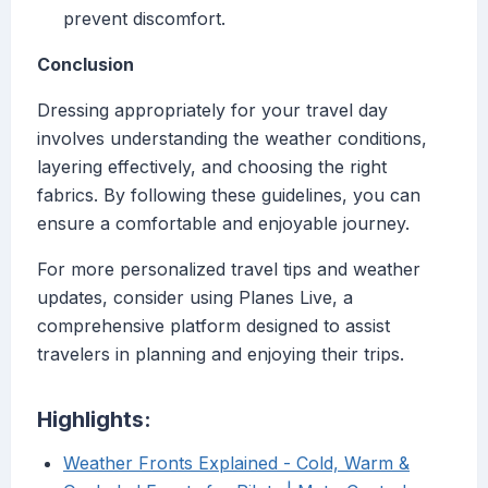
prevent discomfort.
Conclusion
Dressing appropriately for your travel day
involves understanding the weather conditions,
layering effectively, and choosing the right
fabrics. By following these guidelines, you can
ensure a comfortable and enjoyable journey.
For more personalized travel tips and weather
updates, consider using Planes Live, a
comprehensive platform designed to assist
travelers in planning and enjoying their trips.
Highlights:
Weather Fronts Explained - Cold, Warm &