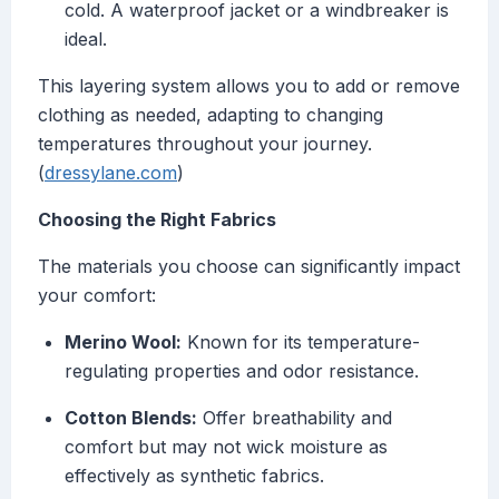
cold. A waterproof jacket or a windbreaker is
ideal.
This layering system allows you to add or remove
clothing as needed, adapting to changing
temperatures throughout your journey.
(
dressylane.com
)
Choosing the Right Fabrics
The materials you choose can significantly impact
your comfort:
Merino Wool:
Known for its temperature-
regulating properties and odor resistance.
Cotton Blends:
Offer breathability and
comfort but may not wick moisture as
effectively as synthetic fabrics.