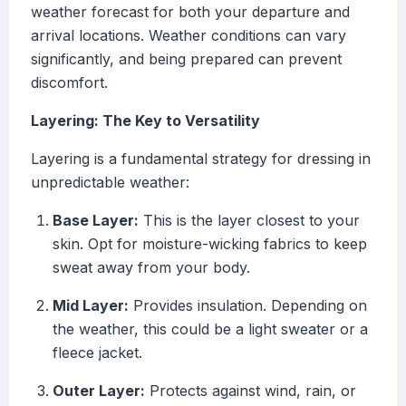
weather forecast for both your departure and
arrival locations. Weather conditions can vary
significantly, and being prepared can prevent
discomfort.
Layering: The Key to Versatility
Layering is a fundamental strategy for dressing in
unpredictable weather:
Base Layer:
This is the layer closest to your
skin. Opt for moisture-wicking fabrics to keep
sweat away from your body.
Mid Layer:
Provides insulation. Depending on
the weather, this could be a light sweater or a
fleece jacket.
Outer Layer:
Protects against wind, rain, or