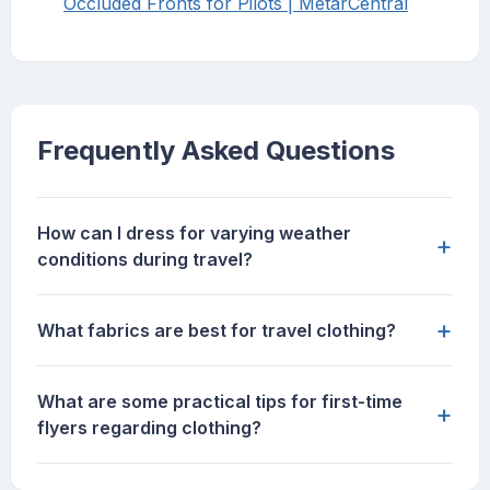
Occluded Fronts for Pilots | MetarCentral
Frequently Asked Questions
How can I dress for varying weather
+
conditions during travel?
+
What fabrics are best for travel clothing?
What are some practical tips for first-time
+
flyers regarding clothing?