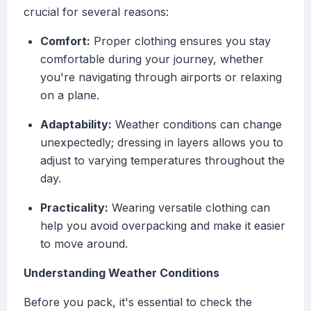
crucial for several reasons:
Comfort:
Proper clothing ensures you stay
comfortable during your journey, whether
you're navigating through airports or relaxing
on a plane.
Adaptability:
Weather conditions can change
unexpectedly; dressing in layers allows you to
adjust to varying temperatures throughout the
day.
Practicality:
Wearing versatile clothing can
help you avoid overpacking and make it easier
to move around.
Understanding Weather Conditions
Before you pack, it's essential to check the