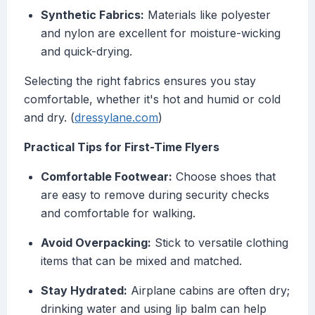
Synthetic Fabrics:
Materials like polyester
and nylon are excellent for moisture-wicking
and quick-drying.
Selecting the right fabrics ensures you stay
comfortable, whether it's hot and humid or cold
and dry. (
dressylane.com
)
Practical Tips for First-Time Flyers
Comfortable Footwear:
Choose shoes that
are easy to remove during security checks
and comfortable for walking.
Avoid Overpacking:
Stick to versatile clothing
items that can be mixed and matched.
Stay Hydrated:
Airplane cabins are often dry;
drinking water and using lip balm can help