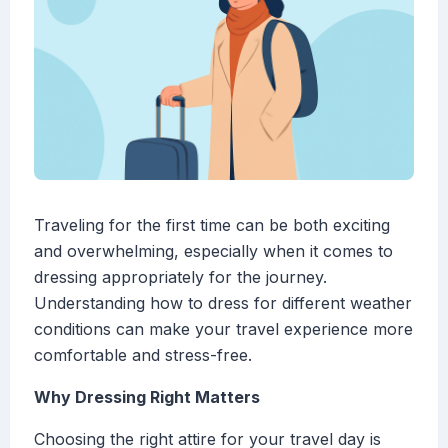
Traveling for the first time can be both exciting
and overwhelming, especially when it comes to
dressing appropriately for the journey.
Understanding how to dress for different weather
conditions can make your travel experience more
comfortable and stress-free.
Why Dressing Right Matters
Choosing the right attire for your travel day is