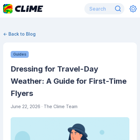
← Back to Blog
Guides
Dressing for Travel-Day
Weather: A Guide for First-Time
Flyers
June 22, 2026
· The Clime Team