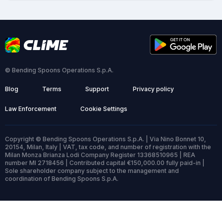
© Bending Spoons Operations S.p.A.
Blog
Terms
Support
Privacy policy
Law Enforcement
Cookie Settings
Copyright © Bending Spoons Operations S.p.A. | Via Nino Bonnet 10,
20154, Milan, Italy | VAT, tax code, and number of registration with the
Milan Monza Brianza Lodi Company Register 13368510965 | REA
number MI 2718456 | Contributed capital €150,000.00 fully paid-in |
Sole shareholder company subject to the management and
coordination of Bending Spoons S.p.A.