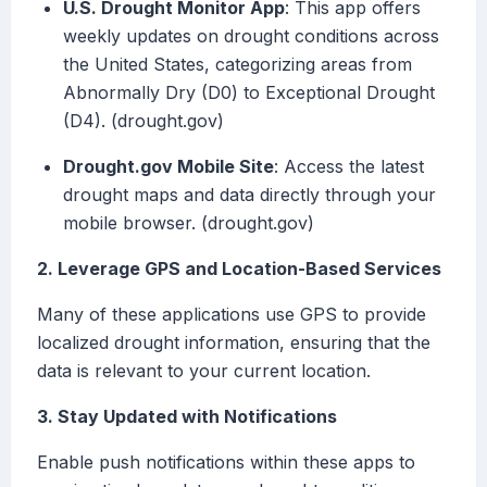
U.S. Drought Monitor App
: This app offers
weekly updates on drought conditions across
the United States, categorizing areas from
Abnormally Dry (D0) to Exceptional Drought
(D4). (drought.gov)
Drought.gov Mobile Site
: Access the latest
drought maps and data directly through your
mobile browser. (drought.gov)
2. Leverage GPS and Location-Based Services
Many of these applications use GPS to provide
localized drought information, ensuring that the
data is relevant to your current location.
3. Stay Updated with Notifications
Enable push notifications within these apps to