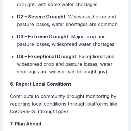
drought, with some water shortages.
D2 – Severe Drought
: Widespread crop and
pasture losses; water shortages are common.
D3 – Extreme Drought
: Major crop and
pasture losses; widespread water shortages.
D4 – Exceptional Drought
: Exceptional and
widespread crop and pasture losses; water
shortages are widespread. (drought.gov)
6. Report Local Conditions
Contribute to community drought monitoring by
reporting local conditions through platforms like
CoCoRaHS. (drought.gov)
7. Plan Ahead