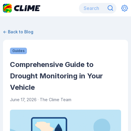
← Back to Blog
Guides
Comprehensive Guide to
Drought Monitoring in Your
Vehicle
June 17, 2026
· The Clime Team