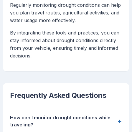
Regularly monitoring drought conditions can help
you plan travel routes, agricultural activities, and
water usage more effectively.
By integrating these tools and practices, you can
stay informed about drought conditions directly
from your vehicle, ensuring timely and informed
decisions.
Frequently Asked Questions
How can I monitor drought conditions while
+
traveling?