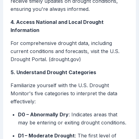
receive timely updates on drought conditions,
ensuring you're always informed.
4. Access National and Local Drought
Information
For comprehensive drought data, including
current conditions and forecasts, visit the U.S.
Drought Portal. (drought.gov)
5. Understand Drought Categories
Familiarize yourself with the U.S. Drought
Monitor's five categories to interpret the data
effectively:
D0 – Abnormally Dry
: Indicates areas that
may be entering or exiting drought conditions.
D1 – Moderate Drought
: The first level of