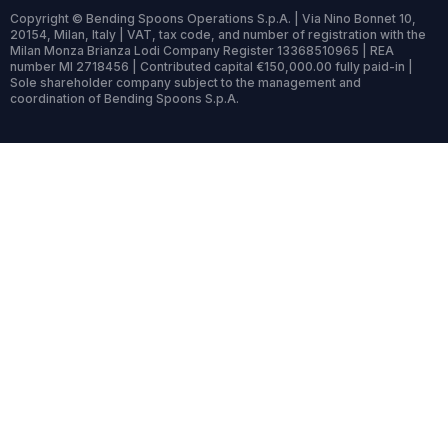
Copyright © Bending Spoons Operations S.p.A. | Via Nino Bonnet 10,
20154, Milan, Italy | VAT, tax code, and number of registration with the
Milan Monza Brianza Lodi Company Register 13368510965 | REA
number MI 2718456 | Contributed capital €150,000.00 fully paid-in |
Sole shareholder company subject to the management and
coordination of Bending Spoons S.p.A.