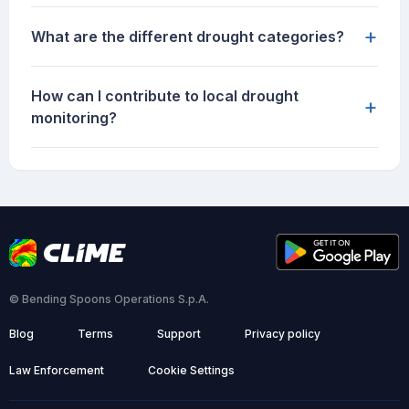
+
What are the different drought categories?
How can I contribute to local drought
+
monitoring?
© Bending Spoons Operations S.p.A.
Blog
Terms
Support
Privacy policy
Law Enforcement
Cookie Settings