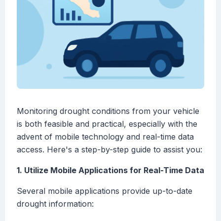
Monitoring drought conditions from your vehicle
is both feasible and practical, especially with the
advent of mobile technology and real-time data
access. Here's a step-by-step guide to assist you:
1. Utilize Mobile Applications for Real-Time Data
Several mobile applications provide up-to-date
drought information: