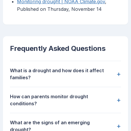
Monitoring drought | NOAA Climate.gov
,
Published on Thursday, November 14
Frequently Asked Questions
What is a drought and how does it affect
+
families?
How can parents monitor drought
+
conditions?
What are the signs of an emerging
+
drought?