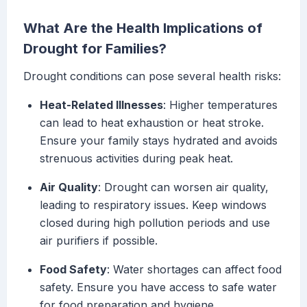
What Are the Health Implications of
Drought for Families?
Drought conditions can pose several health risks:
Heat-Related Illnesses
: Higher temperatures
can lead to heat exhaustion or heat stroke.
Ensure your family stays hydrated and avoids
strenuous activities during peak heat.
Air Quality
: Drought can worsen air quality,
leading to respiratory issues. Keep windows
closed during high pollution periods and use
air purifiers if possible.
Food Safety
: Water shortages can affect food
safety. Ensure you have access to safe water
for food preparation and hygiene.