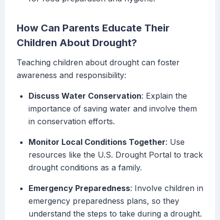
How Can Parents Educate Their
Children About Drought?
Teaching children about drought can foster
awareness and responsibility:
Discuss Water Conservation
: Explain the
importance of saving water and involve them
in conservation efforts.
Monitor Local Conditions Together
: Use
resources like the U.S. Drought Portal to track
drought conditions as a family.
Emergency Preparedness
: Involve children in
emergency preparedness plans, so they
understand the steps to take during a drought.