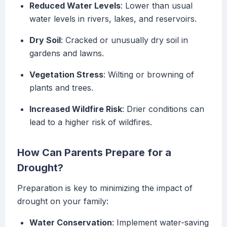
Reduced Water Levels
: Lower than usual
water levels in rivers, lakes, and reservoirs.
Dry Soil
: Cracked or unusually dry soil in
gardens and lawns.
Vegetation Stress
: Wilting or browning of
plants and trees.
Increased Wildfire Risk
: Drier conditions can
lead to a higher risk of wildfires.
How Can Parents Prepare for a
Drought?
Preparation is key to minimizing the impact of
drought on your family:
Water Conservation
: Implement water-saving