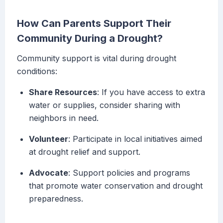
How Can Parents Support Their
Community During a Drought?
Community support is vital during drought
conditions:
Share Resources
: If you have access to extra
water or supplies, consider sharing with
neighbors in need.
Volunteer
: Participate in local initiatives aimed
at drought relief and support.
Advocate
: Support policies and programs
that promote water conservation and drought
preparedness.