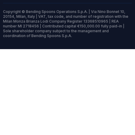
Copyright © Bending Spoons Operations S.p.A. | Via Nino Bonnet 10,
20154, Milan, Italy | VAT, tax code, and number of registration with the
Milan Monza Brianza Lodi Company Register 13368510965 | REA
number MI 2718456 | Contributed capital €150,000.00 fully paid-in |
Sole shareholder company subject to the management and
coordination of Bending Spoons S.p.A.