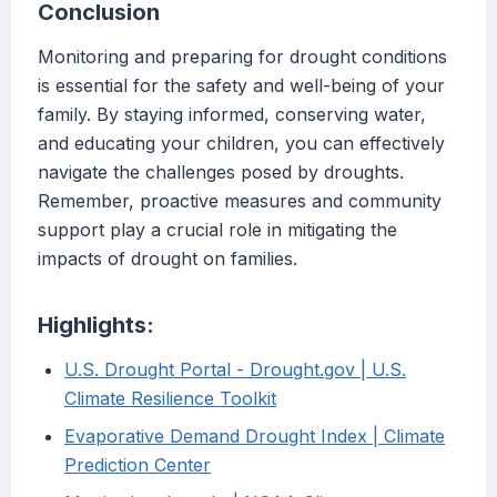
Conclusion
Monitoring and preparing for drought conditions
is essential for the safety and well-being of your
family. By staying informed, conserving water,
and educating your children, you can effectively
navigate the challenges posed by droughts.
Remember, proactive measures and community
support play a crucial role in mitigating the
impacts of drought on families.
Highlights:
U.S. Drought Portal - Drought.gov | U.S.
Climate Resilience Toolkit
Evaporative Demand Drought Index | Climate
Prediction Center