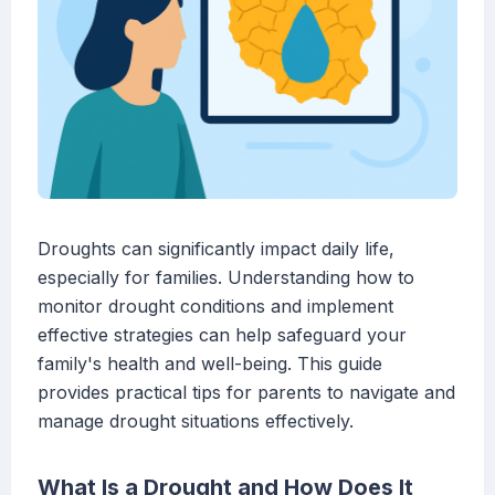
Droughts can significantly impact daily life,
especially for families. Understanding how to
monitor drought conditions and implement
effective strategies can help safeguard your
family's health and well-being. This guide
provides practical tips for parents to navigate and
manage drought situations effectively.
What Is a Drought and How Does It