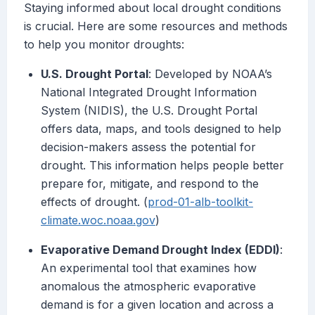
Staying informed about local drought conditions
is crucial. Here are some resources and methods
to help you monitor droughts:
U.S. Drought Portal
: Developed by NOAA’s
National Integrated Drought Information
System (NIDIS), the U.S. Drought Portal
offers data, maps, and tools designed to help
decision-makers assess the potential for
drought. This information helps people better
prepare for, mitigate, and respond to the
effects of drought. (
prod-01-alb-toolkit-
climate.woc.noaa.gov
)
Evaporative Demand Drought Index (EDDI)
:
An experimental tool that examines how
anomalous the atmospheric evaporative
demand is for a given location and across a