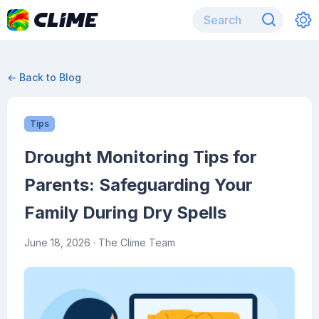
← Back to Blog
Tips
Drought Monitoring Tips for
Parents: Safeguarding Your
Family During Dry Spells
June 18, 2026
· The Clime Team