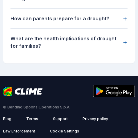
+
How can parents prepare for a drought?
What are the health implications of drought
+
for families?
© Bending Spoons Operations S.p.A.
Blog
Terms
Support
Privacy policy
Law Enforcement
Cookie Settings