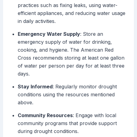
practices such as fixing leaks, using water-
efficient appliances, and reducing water usage
in daily activities.
Emergency Water Supply
: Store an
emergency supply of water for drinking,
cooking, and hygiene. The American Red
Cross recommends storing at least one gallon
of water per person per day for at least three
days.
Stay Informed
: Regularly monitor drought
conditions using the resources mentioned
above.
Community Resources
: Engage with local
community programs that provide support
during drought conditions.