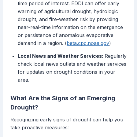
time period of interest. EDDI can offer early
warning of agricultural drought, hydrologic
drought, and fire-weather risk by providing
near-real-time information on the emergence
or persistence of anomalous evaporative
demand in a region. (
beta.cpc.noaa.gov
)
Local News and Weather Services
: Regularly
check local news outlets and weather services
for updates on drought conditions in your
area.
What Are the Signs of an Emerging
Drought?
Recognizing early signs of drought can help you
take proactive measures: