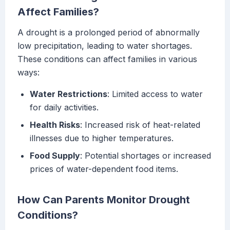
Affect Families?
A drought is a prolonged period of abnormally
low precipitation, leading to water shortages.
These conditions can affect families in various
ways:
Water Restrictions
: Limited access to water
for daily activities.
Health Risks
: Increased risk of heat-related
illnesses due to higher temperatures.
Food Supply
: Potential shortages or increased
prices of water-dependent food items.
How Can Parents Monitor Drought
Conditions?