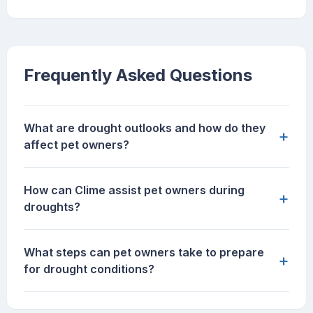
Frequently Asked Questions
What are drought outlooks and how do they
+
affect pet owners?
How can Clime assist pet owners during
+
droughts?
What steps can pet owners take to prepare
+
for drought conditions?