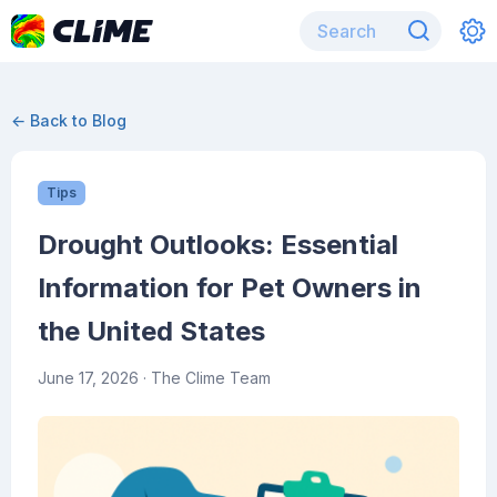
← Back to Blog
Tips
Drought Outlooks: Essential
Information for Pet Owners in
the United States
June 17, 2026
· The Clime Team