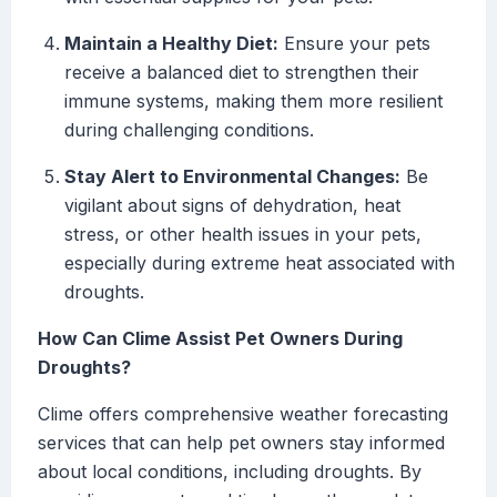
Maintain a Healthy Diet:
Ensure your pets
receive a balanced diet to strengthen their
immune systems, making them more resilient
during challenging conditions.
Stay Alert to Environmental Changes:
Be
vigilant about signs of dehydration, heat
stress, or other health issues in your pets,
especially during extreme heat associated with
droughts.
How Can Clime Assist Pet Owners During
Droughts?
Clime offers comprehensive weather forecasting
services that can help pet owners stay informed
about local conditions, including droughts. By