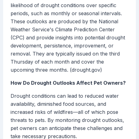
likelihood of drought conditions over specific
periods, such as monthly or seasonal intervals.
These outlooks are produced by the National
Weather Service's Climate Prediction Center
(CPC) and provide insights into potential drought
development, persistence, improvement, or
removal. They are typically issued on the third
Thursday of each month and cover the
upcoming three months. (drought.gov)
How Do Drought Outlooks Affect Pet Owners?
Drought conditions can lead to reduced water
availability, diminished food sources, and
increased risks of wildfires—all of which pose
threats to pets. By monitoring drought outlooks,
pet owners can anticipate these challenges and
take necessary precautions.