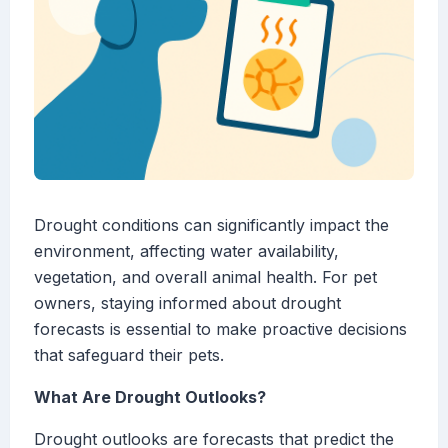
Drought conditions can significantly impact the
environment, affecting water availability,
vegetation, and overall animal health. For pet
owners, staying informed about drought
forecasts is essential to make proactive decisions
that safeguard their pets.
What Are Drought Outlooks?
Drought outlooks are forecasts that predict the