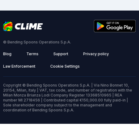
© Bending Spoons Operations S.p.A.
Blog
Terms
Support
Privacy policy
Law Enforcement
Cookie Settings
Copyright © Bending Spoons Operations S.p.A. | Via Nino Bonnet 10,
20154, Milan, Italy | VAT, tax code, and number of registration with the
Milan Monza Brianza Lodi Company Register 13368510965 | REA
number MI 2718456 | Contributed capital €150,000.00 fully paid-in |
Sole shareholder company subject to the management and
coordination of Bending Spoons S.p.A.