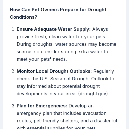
How Can Pet Owners Prepare for Drought
Conditions?
Ensure Adequate Water Supply:
Always
provide fresh, clean water for your pets.
During droughts, water sources may become
scarce, so consider storing extra water to
meet your pets' needs.
Monitor Local Drought Outlooks:
Regularly
check the U.S. Seasonal Drought Outlook to
stay informed about potential drought
developments in your area. (drought.gov)
Plan for Emergencies:
Develop an
emergency plan that includes evacuation
routes, pet-friendly shelters, and a disaster kit
with essential supplies for your pets.