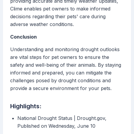
providing accurate and timely weather updates,
Clime enables pet owners to make informed
decisions regarding their pets' care during
adverse weather conditions.
Conclusion
Understanding and monitoring drought outlooks
are vital steps for pet owners to ensure the
safety and well-being of their animals. By staying
informed and prepared, you can mitigate the
challenges posed by drought conditions and
provide a secure environment for your pets.
Highlights:
National Drought Status | Drought.gov,
Published on Wednesday, June 10