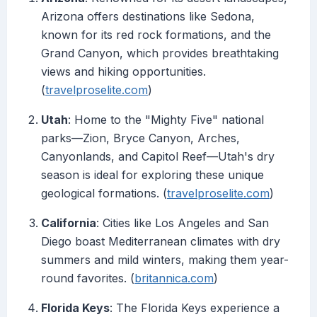
Arizona offers destinations like Sedona,
known for its red rock formations, and the
Grand Canyon, which provides breathtaking
views and hiking opportunities.
(
travelproselite.com
)
Utah
: Home to the "Mighty Five" national
parks—Zion, Bryce Canyon, Arches,
Canyonlands, and Capitol Reef—Utah's dry
season is ideal for exploring these unique
geological formations. (
travelproselite.com
)
California
: Cities like Los Angeles and San
Diego boast Mediterranean climates with dry
summers and mild winters, making them year-
round favorites. (
britannica.com
)
Florida Keys
: The Florida Keys experience a