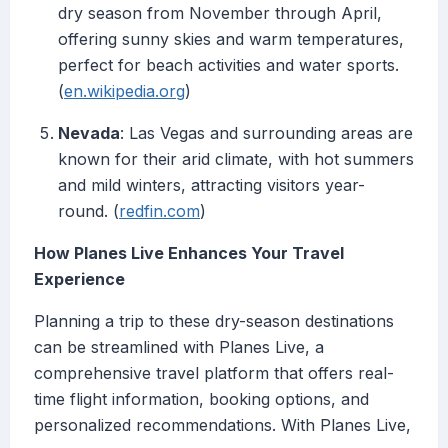
dry season from November through April,
offering sunny skies and warm temperatures,
perfect for beach activities and water sports.
(
en.wikipedia.org
)
Nevada
: Las Vegas and surrounding areas are
known for their arid climate, with hot summers
and mild winters, attracting visitors year-
round. (
redfin.com
)
How Planes Live Enhances Your Travel
Experience
Planning a trip to these dry-season destinations
can be streamlined with Planes Live, a
comprehensive travel platform that offers real-
time flight information, booking options, and
personalized recommendations. With Planes Live,