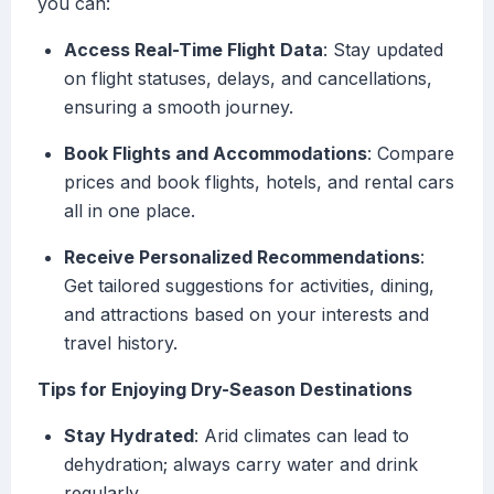
you can:
Access Real-Time Flight Data
: Stay updated
on flight statuses, delays, and cancellations,
ensuring a smooth journey.
Book Flights and Accommodations
: Compare
prices and book flights, hotels, and rental cars
all in one place.
Receive Personalized Recommendations
:
Get tailored suggestions for activities, dining,
and attractions based on your interests and
travel history.
Tips for Enjoying Dry-Season Destinations
Stay Hydrated
: Arid climates can lead to
dehydration; always carry water and drink
regularly.