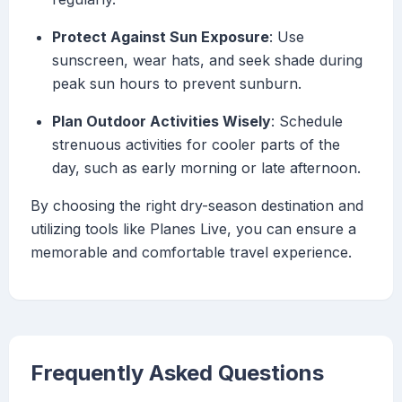
Protect Against Sun Exposure
: Use
sunscreen, wear hats, and seek shade during
peak sun hours to prevent sunburn.
Plan Outdoor Activities Wisely
: Schedule
strenuous activities for cooler parts of the
day, such as early morning or late afternoon.
By choosing the right dry-season destination and
utilizing tools like Planes Live, you can ensure a
memorable and comfortable travel experience.
Frequently Asked Questions