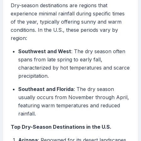
Dry-season destinations are regions that
experience minimal rainfall during specific times
of the year, typically offering sunny and warm
conditions. In the U.S., these periods vary by
region:
Southwest and West
: The dry season often
spans from late spring to early fall,
characterized by hot temperatures and scarce
precipitation.
Southeast and Florida
: The dry season
usually occurs from November through April,
featuring warm temperatures and reduced
rainfall.
Top Dry-Season Destinations in the U.S.
Arizona
: Renowned for its desert landscapes,