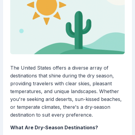
The United States offers a diverse array of
destinations that shine during the dry season,
providing travelers with clear skies, pleasant
temperatures, and unique landscapes. Whether
you're seeking arid deserts, sun-kissed beaches,
or temperate climates, there's a dry-season
destination to suit every preference.
What Are Dry-Season Destinations?