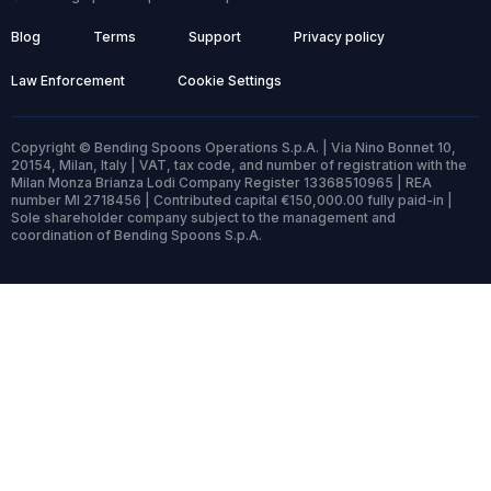
Blog
Terms
Support
Privacy policy
Law Enforcement
Cookie Settings
Copyright © Bending Spoons Operations S.p.A. | Via Nino Bonnet 10,
20154, Milan, Italy | VAT, tax code, and number of registration with the
Milan Monza Brianza Lodi Company Register 13368510965 | REA
number MI 2718456 | Contributed capital €150,000.00 fully paid-in |
Sole shareholder company subject to the management and
coordination of Bending Spoons S.p.A.