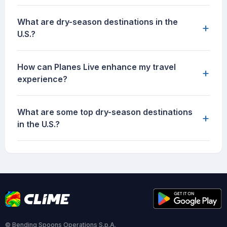
What are dry-season destinations in the
+
U.S.?
How can Planes Live enhance my travel
+
experience?
What are some top dry-season destinations
+
in the U.S.?
© Bending Spoons Operations S.p.A.