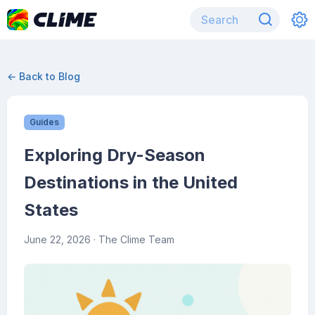
← Back to Blog
Guides
Exploring Dry-Season
Destinations in the United
States
June 22, 2026
· The Clime Team