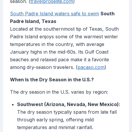
season. (
travelproselite.com
)
South Padre Island waters safe to swim
South
Padre Island, Texas
Located at the southernmost tip of Texas, South
Padre Island enjoys some of the warmest winter
temperatures in the country, with average
January highs in the mid-60s. Its Gulf Coast
beaches and relaxed pace make it a favorite
among dry-season travelers. (
pacaso.com
)
When Is the Dry Season in the U.S.?
The dry season in the U.S. varies by region:
Southwest (Arizona, Nevada, New Mexico):
The dry season typically spans from late fall
through early spring, offering mild
temperatures and minimal rainfall.