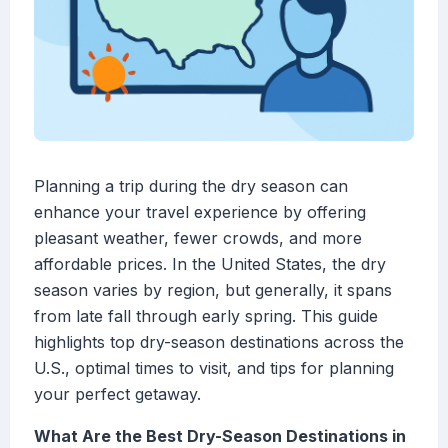
Planning a trip during the dry season can
enhance your travel experience by offering
pleasant weather, fewer crowds, and more
affordable prices. In the United States, the dry
season varies by region, but generally, it spans
from late fall through early spring. This guide
highlights top dry-season destinations across the
U.S., optimal times to visit, and tips for planning
your perfect getaway.
What Are the Best Dry-Season Destinations in