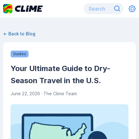
← Back to Blog
Guides
Your Ultimate Guide to Dry-
Season Travel in the U.S.
June 22, 2026
· The Clime Team