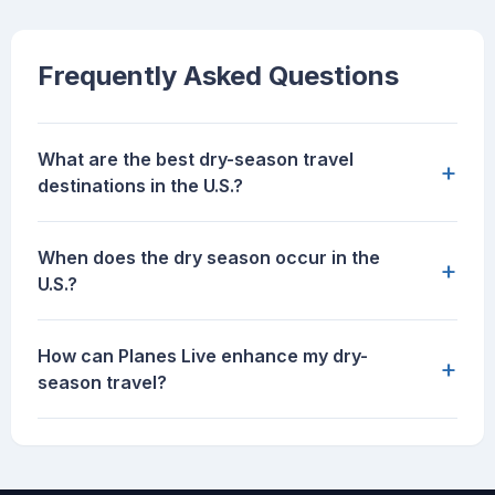
Frequently Asked Questions
What are the best dry-season travel
+
destinations in the U.S.?
When does the dry season occur in the
+
U.S.?
How can Planes Live enhance my dry-
+
season travel?