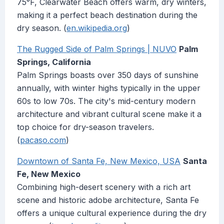
75°F, Clearwater Beach offers warm, dry winters,
making it a perfect beach destination during the
dry season. (
en.wikipedia.org
)
The Rugged Side of Palm Springs | NUVO
Palm
Springs, California
Palm Springs boasts over 350 days of sunshine
annually, with winter highs typically in the upper
60s to low 70s. The city's mid-century modern
architecture and vibrant cultural scene make it a
top choice for dry-season travelers.
(
pacaso.com
)
Downtown of Santa Fe, New Mexico, USA
Santa
Fe, New Mexico
Combining high-desert scenery with a rich art
scene and historic adobe architecture, Santa Fe
offers a unique cultural experience during the dry