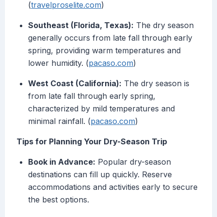
(
travelproselite.com
)
Southeast (Florida, Texas):
The dry season
generally occurs from late fall through early
spring, providing warm temperatures and
lower humidity. (
pacaso.com
)
West Coast (California):
The dry season is
from late fall through early spring,
characterized by mild temperatures and
minimal rainfall. (
pacaso.com
)
Tips for Planning Your Dry-Season Trip
Book in Advance:
Popular dry-season
destinations can fill up quickly. Reserve
accommodations and activities early to secure
the best options.