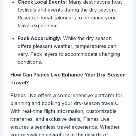
Check Local Events:
Many destinations host
festivals and events during the dry season.
Research local calendars to enhance your
travel experience.
Pack Accordingly:
While the dry season
offers pleasant weather, temperatures can
vary. Pack layers to accommodate changing
conditions.
How Can Planes Live Enhance Your Dry-Season
Travel?
Planes Live offers a comprehensive platform for
planning and booking your dry-season travels.
With real-time flight information, customizable
itineraries, and exclusive deals, Planes Live
ensures a seamless travel experience. Whether
you're seeking adventure in the deserts of