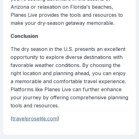
Arizona or relaxation on Florida's beaches,
Planes Live provides the tools and resources to
make your dry-season getaway memorable.
Conclusion
The dry season in the U.S. presents an excellent
opportunity to explore diverse destinations with
favorable weather conditions. By choosing the
right location and planning ahead, you can enjoy
a memorable and comfortable travel experience.
Platforms like Planes Live can further enhance
your journey by offering comprehensive planning
tools and resources.
(
travelproselite.com
)