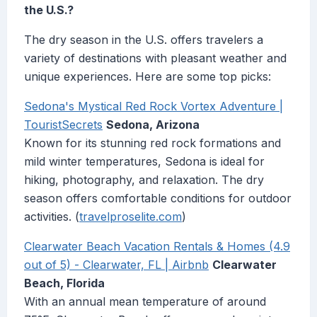
the U.S.?
The dry season in the U.S. offers travelers a
variety of destinations with pleasant weather and
unique experiences. Here are some top picks:
Sedona's Mystical Red Rock Vortex Adventure |
TouristSecrets
Sedona, Arizona
Known for its stunning red rock formations and
mild winter temperatures, Sedona is ideal for
hiking, photography, and relaxation. The dry
season offers comfortable conditions for outdoor
activities. (
travelproselite.com
)
Clearwater Beach Vacation Rentals & Homes (4.9
out of 5) - Clearwater, FL | Airbnb
Clearwater
Beach, Florida
With an annual mean temperature of around