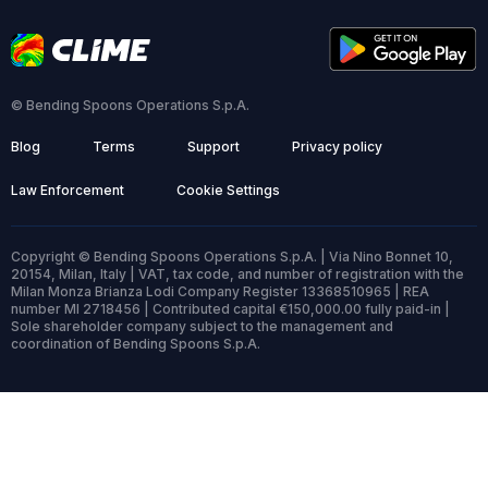
© Bending Spoons Operations S.p.A.
Blog
Terms
Support
Privacy policy
Law Enforcement
Cookie Settings
Copyright © Bending Spoons Operations S.p.A. | Via Nino Bonnet 10,
20154, Milan, Italy | VAT, tax code, and number of registration with the
Milan Monza Brianza Lodi Company Register 13368510965 | REA
number MI 2718456 | Contributed capital €150,000.00 fully paid-in |
Sole shareholder company subject to the management and
coordination of Bending Spoons S.p.A.