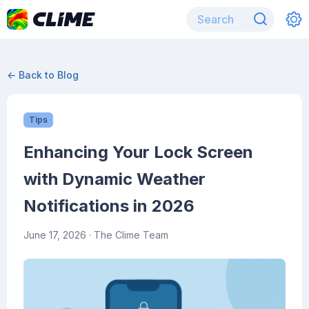
← Back to Blog
Tips
Enhancing Your Lock Screen
with Dynamic Weather
Notifications in 2026
June 17, 2026
· The Clime Team