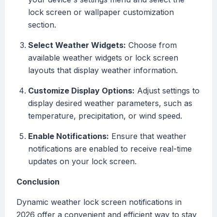
lock screen or wallpaper customization
section.
Select Weather Widgets:
Choose from
available weather widgets or lock screen
layouts that display weather information.
Customize Display Options:
Adjust settings to
display desired weather parameters, such as
temperature, precipitation, or wind speed.
Enable Notifications:
Ensure that weather
notifications are enabled to receive real-time
updates on your lock screen.
Conclusion
Dynamic weather lock screen notifications in
2026 offer a convenient and efficient way to stay