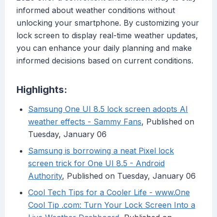
informed about weather conditions without
unlocking your smartphone. By customizing your
lock screen to display real-time weather updates,
you can enhance your daily planning and make
informed decisions based on current conditions.
Highlights:
Samsung One UI 8.5 lock screen adopts AI
weather effects - Sammy Fans
, Published on
Tuesday, January 06
Samsung is borrowing a neat Pixel lock
screen trick for One UI 8.5 - Android
Authority
, Published on Tuesday, January 06
Cool Tech Tips for a Cooler Life - www.One
Cool Tip .com: Turn Your Lock Screen Into a