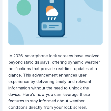
In 2026, smartphone lock screens have evolved
beyond static displays, offering dynamic weather
notifications that provide real-time updates at a
glance. This advancement enhances user
experience by delivering timely and relevant
information without the need to unlock the
device. Here's how you can leverage these
features to stay informed about weather
conditions directly from your lock screen.