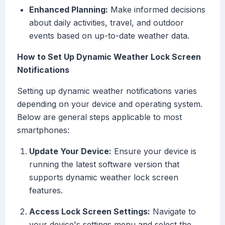
Enhanced Planning:
Make informed decisions
about daily activities, travel, and outdoor
events based on up-to-date weather data.
How to Set Up Dynamic Weather Lock Screen
Notifications
Setting up dynamic weather notifications varies
depending on your device and operating system.
Below are general steps applicable to most
smartphones:
Update Your Device:
Ensure your device is
running the latest software version that
supports dynamic weather lock screen
features.
Access Lock Screen Settings:
Navigate to
your device's settings menu and select the