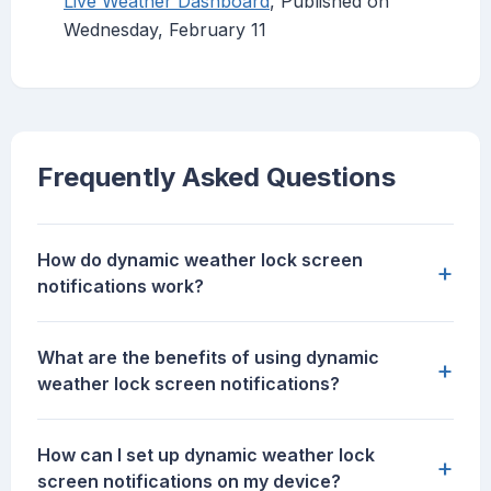
Live Weather Dashboard
, Published on
Wednesday, February 11
Frequently Asked Questions
How do dynamic weather lock screen
+
notifications work?
What are the benefits of using dynamic
+
weather lock screen notifications?
How can I set up dynamic weather lock
+
screen notifications on my device?