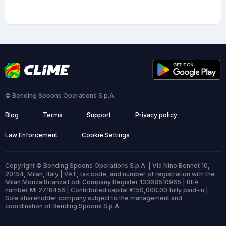
© Bending Spoons Operations S.p.A.
Blog
Terms
Support
Privacy policy
Law Enforcement
Cookie Settings
Copyright © Bending Spoons Operations S.p.A. | Via Nino Bonnet 10,
20154, Milan, Italy | VAT, tax code, and number of registration with the
Milan Monza Brianza Lodi Company Register 13368510965 | REA
number MI 2718456 | Contributed capital €150,000.00 fully paid-in |
Sole shareholder company subject to the management and
coordination of Bending Spoons S.p.A.