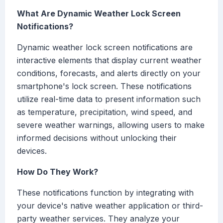
What Are Dynamic Weather Lock Screen
Notifications?
Dynamic weather lock screen notifications are
interactive elements that display current weather
conditions, forecasts, and alerts directly on your
smartphone's lock screen. These notifications
utilize real-time data to present information such
as temperature, precipitation, wind speed, and
severe weather warnings, allowing users to make
informed decisions without unlocking their
devices.
How Do They Work?
These notifications function by integrating with
your device's native weather application or third-
party weather services. They analyze your