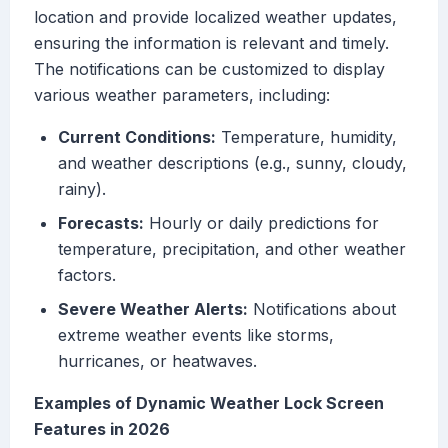
location and provide localized weather updates,
ensuring the information is relevant and timely.
The notifications can be customized to display
various weather parameters, including:
Current Conditions:
Temperature, humidity,
and weather descriptions (e.g., sunny, cloudy,
rainy).
Forecasts:
Hourly or daily predictions for
temperature, precipitation, and other weather
factors.
Severe Weather Alerts:
Notifications about
extreme weather events like storms,
hurricanes, or heatwaves.
Examples of Dynamic Weather Lock Screen
Features in 2026