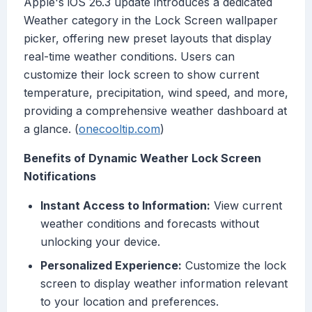
Apple's iOS 26.3 update introduces a dedicated
Weather category in the Lock Screen wallpaper
picker, offering new preset layouts that display
real-time weather conditions. Users can
customize their lock screen to show current
temperature, precipitation, wind speed, and more,
providing a comprehensive weather dashboard at
a glance. (
onecooltip.com
)
Benefits of Dynamic Weather Lock Screen
Notifications
Instant Access to Information:
View current
weather conditions and forecasts without
unlocking your device.
Personalized Experience:
Customize the lock
screen to display weather information relevant
to your location and preferences.