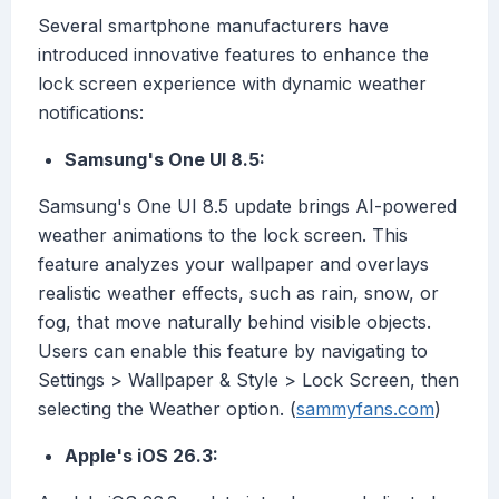
Several smartphone manufacturers have
introduced innovative features to enhance the
lock screen experience with dynamic weather
notifications:
Samsung's One UI 8.5:
Samsung's One UI 8.5 update brings AI-powered
weather animations to the lock screen. This
feature analyzes your wallpaper and overlays
realistic weather effects, such as rain, snow, or
fog, that move naturally behind visible objects.
Users can enable this feature by navigating to
Settings > Wallpaper & Style > Lock Screen, then
selecting the Weather option. (
sammyfans.com
)
Apple's iOS 26.3: