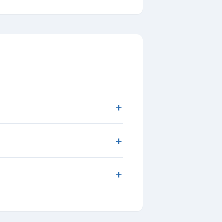
+
+
+