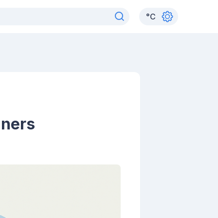
°
C
nners