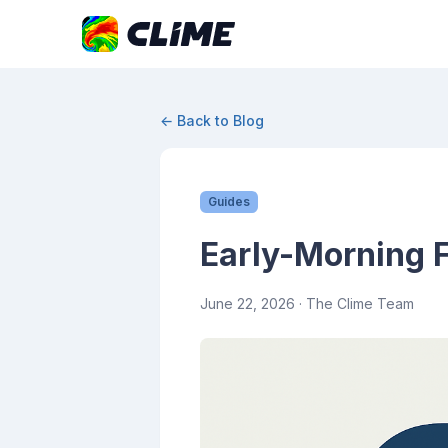
← Back to Blog
Guides
Early-Morning F
June 22, 2026
· The Clime Team