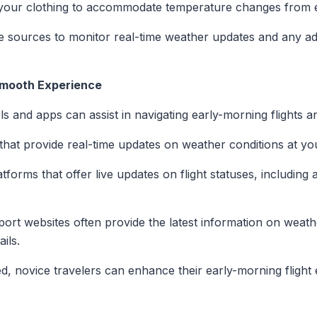
your clothing to accommodate temperature changes from e
ble sources to monitor real-time weather updates and any adv
Smooth Experience
ools and apps can assist in navigating early-morning flights 
that provide real-time updates on weather conditions at you
tforms that offer live updates on flight statuses, including
rport websites often provide the latest information on weath
ils.
, novice travelers can enhance their early-morning flight