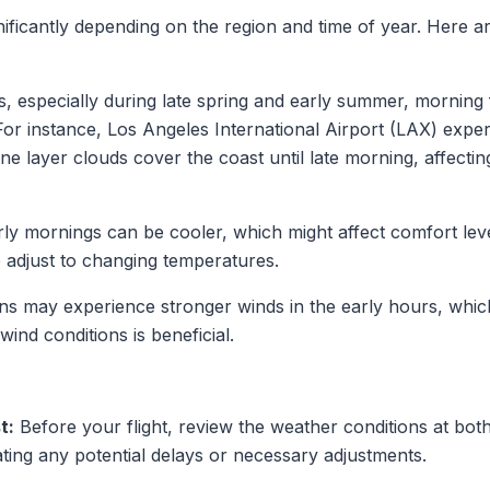
ificantly depending on the region and time of year. Here a
, especially during late spring and early summer, morning f
s. For instance, Los Angeles International Airport (LAX) 
 layer clouds cover the coast until late morning, affecting
ly mornings can be cooler, which might affect comfort levels
to adjust to changing temperatures.
ns may experience stronger winds in the early hours, which c
ind conditions is beneficial.
t:
Before your flight, review the weather conditions at bot
pating any potential delays or necessary adjustments.