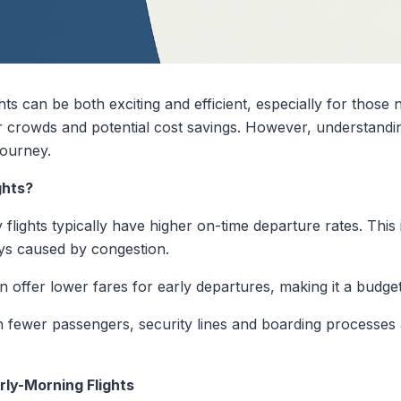
s can be both exciting and efficient, especially for those ne
er crowds and potential cost savings. However, understandi
journey.
ghts?
 flights typically have higher on-time departure rates. This is
ys caused by congestion.
n offer lower fares for early departures, making it a budget
 fewer passengers, security lines and boarding processes
rly-Morning Flights