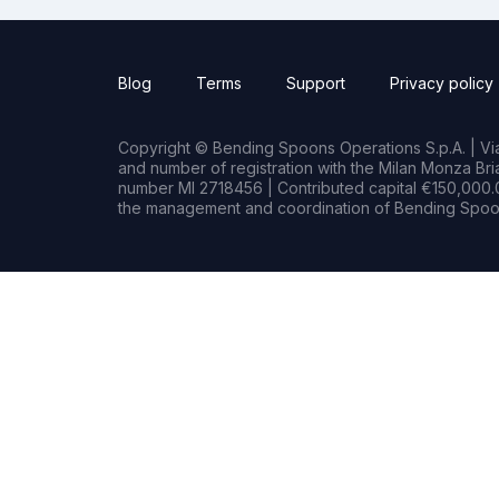
Blog
Terms
Support
Privacy policy
Copyright © Bending Spoons Operations S.p.A. | Via 
and number of registration with the Milan Monza B
number MI 2718456 | Contributed capital €150,000.0
the management and coordination of Bending Spoon