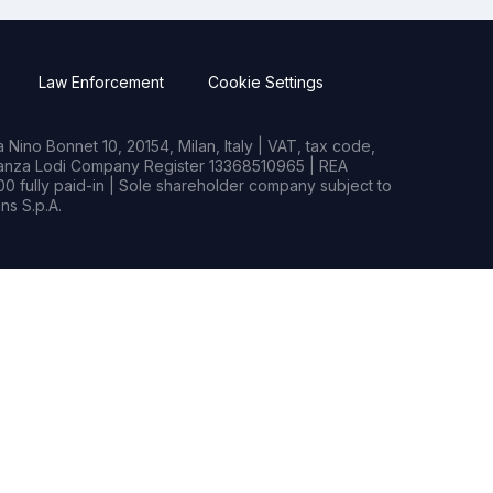
Law Enforcement
Cookie Settings
Nino Bonnet 10, 20154, Milan, Italy | VAT, tax code,
rianza Lodi Company Register 13368510965 | REA
0 fully paid-in | Sole shareholder company subject to
s S.p.A.