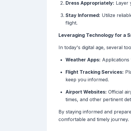
Dress Appropriately:
Layer 
Stay Informed:
Utilize relia
flight.
Leveraging Technology for a 
In today's digital age, several t
Weather Apps:
Applications 
Flight Tracking Services:
Pla
keep you informed.
Airport Websites:
Official ai
times, and other pertinent deta
By staying informed and prepared
comfortable and timely journey.