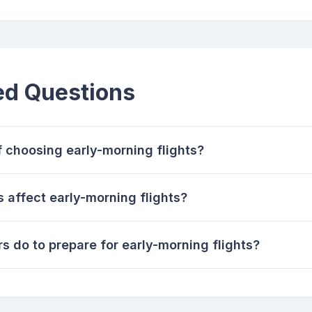
ed Questions
 choosing early-morning flights?
 affect early-morning flights?
s do to prepare for early-morning flights?