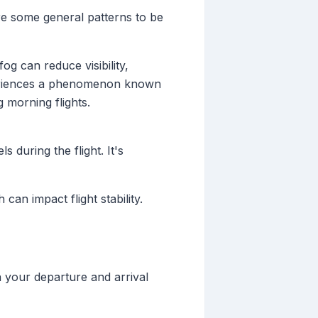
re some general patterns to be
og can reduce visibility,
experiences a phenomenon known
 morning flights.
 during the flight. It's
an impact flight stability.
h your departure and arrival