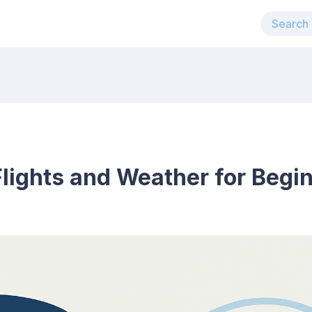
lights and Weather for Begi