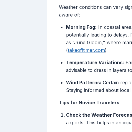
Weather conditions can vary sign
aware of:
Morning Fog:
In coastal areas
potentially leading to delay
as "June Gloom," where marine
(
takeofftimer.com
)
Temperature Variations:
Ear
advisable to dress in layers 
Wind Patterns:
Certain regio
Staying informed about local w
Tips for Novice Travelers
Check the Weather Forecas
airports. This helps in antici