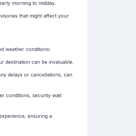
arly morning to midday.
isories that might affect your
and weather conditions:
r destination can be invaluable.
 any delays or cancellations, can
er conditions, security wait
 experience, ensuring a