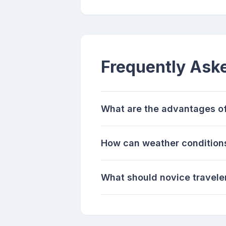
Frequently Ask
What are the advantages of
How can weather conditions
What should novice traveler