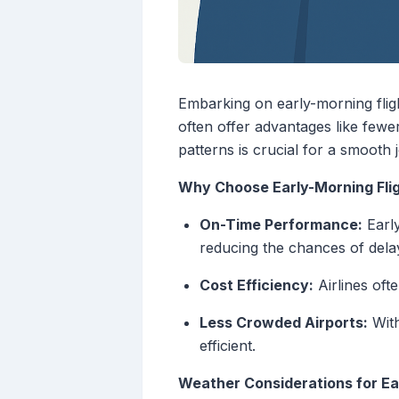
Embarking on early-morning flight
often offer advantages like few
patterns is crucial for a smooth 
Why Choose Early-Morning Fli
On-Time Performance:
Early
reducing the chances of dela
Cost Efficiency:
Airlines ofte
Less Crowded Airports:
With
efficient.
Weather Considerations for Ea