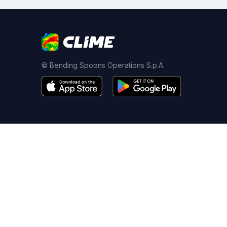
© Bending Spoons Operations S.p.A.