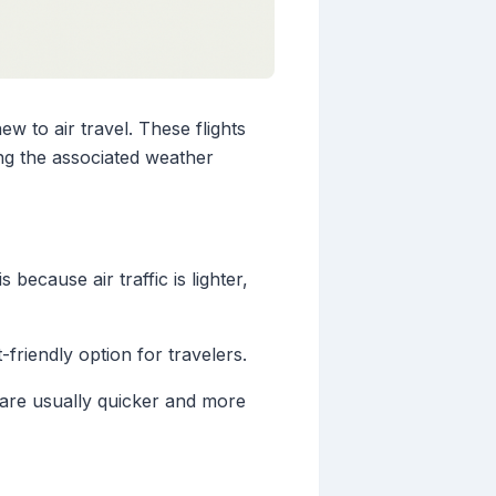
w to air travel. These flights
ng the associated weather
 because air traffic is lighter,
-friendly option for travelers.
 are usually quicker and more