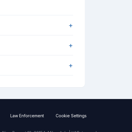
+
+
+
Law Enforcement
Cookie Settings