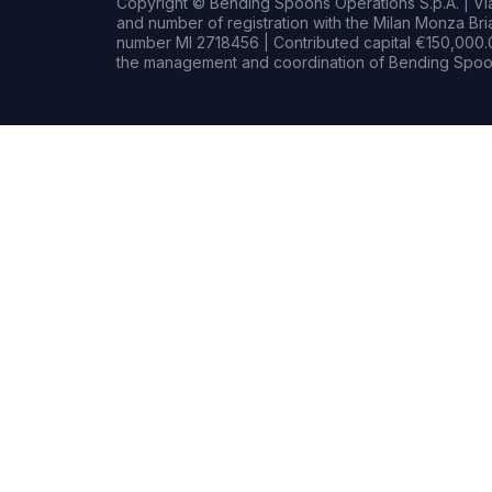
Copyright © Bending Spoons Operations S.p.A. | Via 
and number of registration with the Milan Monza B
number MI 2718456 | Contributed capital €150,000.0
the management and coordination of Bending Spoon