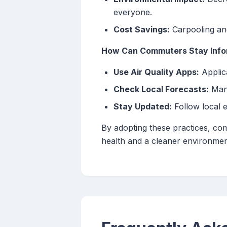
everyone.
Cost Savings:
Carpooling and
How Can Commuters Stay Infor
Use Air Quality Apps:
Applica
Check Local Forecasts:
Many
Stay Updated:
Follow local 
By adopting these practices, com
health and a cleaner environmen