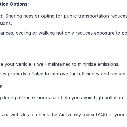
ion Options:
t:
Sharing rides or opting for public transportation reduce
sions.
tances, cycling or walking not only reduces exposure to po
 your vehicle is well-maintained to minimize emissions.
res properly inflated to improve fuel efficiency and reduce
:
 during off-peak hours can help you avoid high pollution l
 or websites to check the Air Quality Index (AQI) of your r