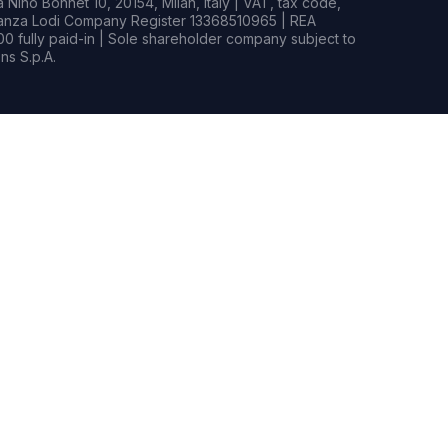
Nino Bonnet 10, 20154, Milan, Italy | VAT, tax code,
rianza Lodi Company Register 13368510965 | REA
0 fully paid-in | Sole shareholder company subject to
s S.p.A.