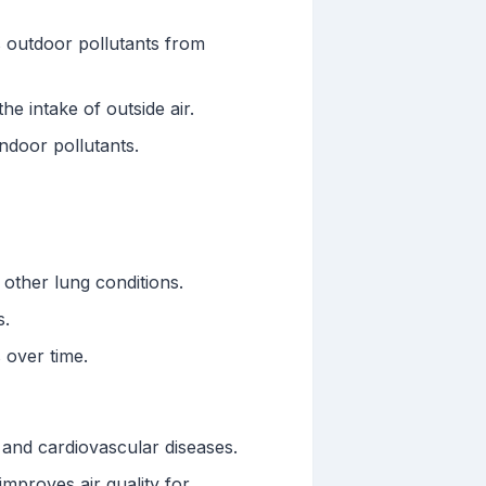
 outdoor pollutants from
he intake of outside air.
indoor pollutants.
 other lung conditions.
s.
 over time.
 and cardiovascular diseases.
mproves air quality for