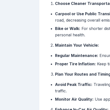
Choose Cleaner Transportat
Carpool or Use Public Transi
road, decreasing overall emis
Bike or Walk:
For shorter dis
personal health.
Maintain Your Vehicle:
Regular Maintenance:
Ensure
Proper Tire Inflation:
Keep ti
Plan Your Routes and Timing
Avoid Peak Traffic:
Traveling
traffic.
Monitor Air Quality:
Use apps
Enhance In-Car Air Quality: