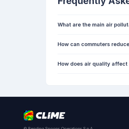
Frequently Ask
What are the main air poll
How can commuters reduce e
How does air quality affec
© Bending Spoons Operations S.p.A.