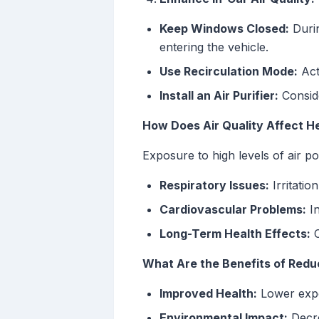
Keep Windows Closed:
Durin
entering the vehicle.
Use Recirculation Mode:
Acti
Install an Air Purifier:
Conside
How Does Air Quality Affect H
Exposure to high levels of air po
Respiratory Issues:
Irritatio
Cardiovascular Problems:
In
Long-Term Health Effects:
C
What Are the Benefits of Redu
Improved Health:
Lower expos
Environmental Impact:
Decre