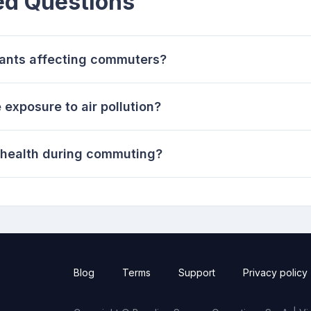
ed Questions
utants affecting commuters?
xposure to air pollution?
t health during commuting?
Blog
Terms
Support
Privacy policy