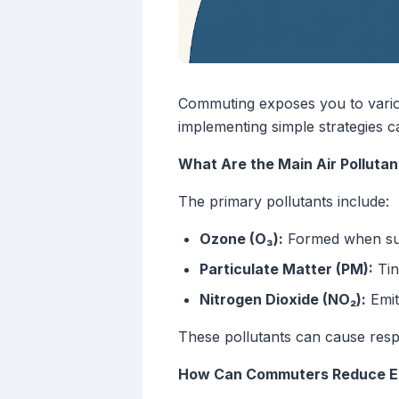
Commuting exposes you to variou
implementing simple strategies ca
What Are the Main Air Polluta
The primary pollutants include:
Ozone (O₃):
Formed when sunl
Particulate Matter (PM):
Tin
Nitrogen Dioxide (NO₂):
Emit
These pollutants can cause resp
How Can Commuters Reduce Exp