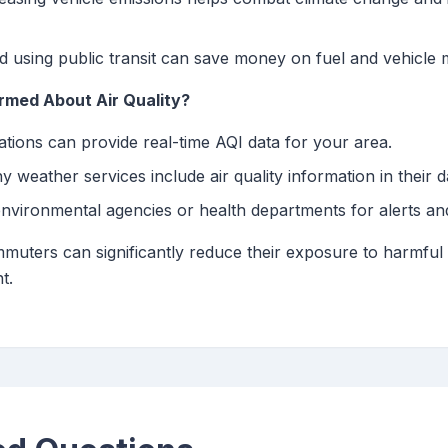
 using public transit can save money on fuel and vehicle 
med About Air Quality?
tions can provide real-time AQI data for your area.
 weather services include air quality information in their da
environmental agencies or health departments for alerts a
muters can significantly reduce their exposure to harmful ai
t.