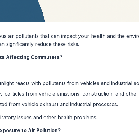
s air pollutants that can impact your health and the env
n significantly reduce these risks.
nts Affecting Commuters?
ight reacts with pollutants from vehicles and industrial s
y particles from vehicle emissions, construction, and other
ted from vehicle exhaust and industrial processes.
iratory issues and other health problems.
osure to Air Pollution?