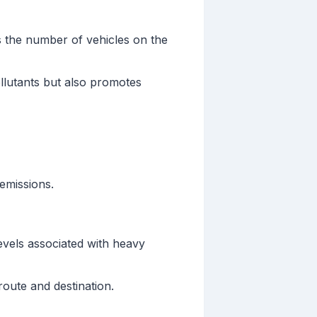
s the number of vehicles on the
llutants but also promotes
 emissions.
evels associated with heavy
oute and destination.