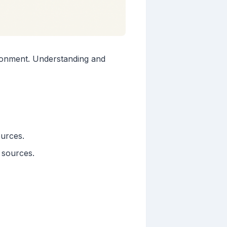
ironment. Understanding and
ources.
 sources.