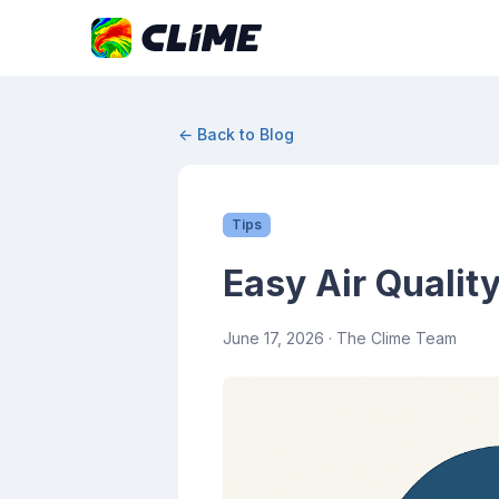
← Back to Blog
Tips
Easy Air Qualit
June 17, 2026
· The Clime Team