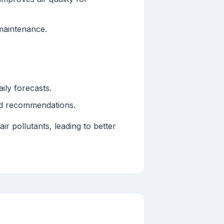
maintenance.
ily forecasts.
nd recommendations.
r pollutants, leading to better