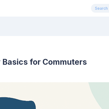
y Basics for Commuters