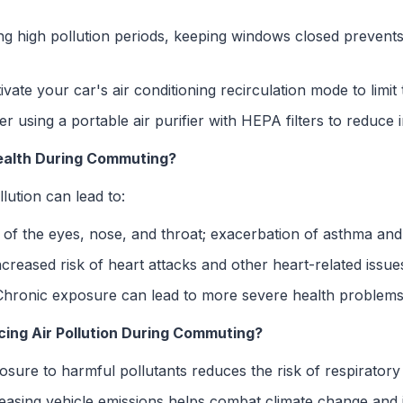
g high pollution periods, keeping windows closed prevents
vate your car's air conditioning recirculation mode to limit t
r using a portable air purifier with HEPA filters to reduce 
ealth During Commuting?
llution can lead to:
n of the eyes, nose, and throat; exacerbation of asthma and
creased risk of heart attacks and other heart-related issue
hronic exposure can lead to more severe health problems
cing Air Pollution During Commuting?
ure to harmful pollutants reduces the risk of respiratory
asing vehicle emissions helps combat climate change and i