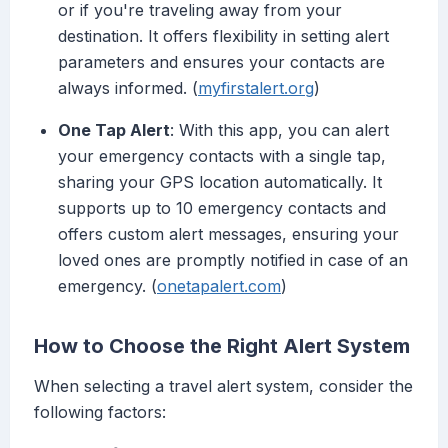
or if you're traveling away from your
destination. It offers flexibility in setting alert
parameters and ensures your contacts are
always informed. (
myfirstalert.org
)
One Tap Alert
: With this app, you can alert
your emergency contacts with a single tap,
sharing your GPS location automatically. It
supports up to 10 emergency contacts and
offers custom alert messages, ensuring your
loved ones are promptly notified in case of an
emergency. (
onetapalert.com
)
How to Choose the Right Alert System
When selecting a travel alert system, consider the
following factors: