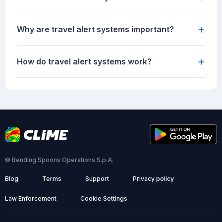
+
Why are travel alert systems important?
+
How do travel alert systems work?
© Bending Spoons Operations S.p.A.
Blog
Terms
Support
Privacy policy
Law Enforcement
Cookie Settings