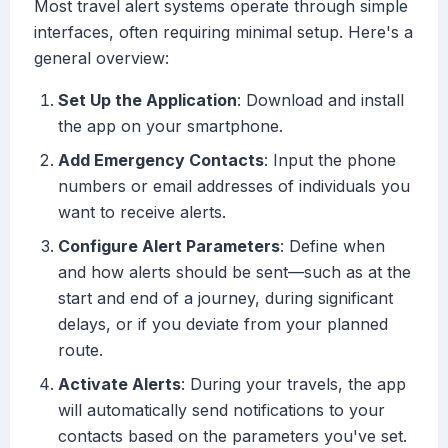
Most travel alert systems operate through simple
interfaces, often requiring minimal setup. Here's a
general overview:
Set Up the Application
: Download and install
the app on your smartphone.
Add Emergency Contacts
: Input the phone
numbers or email addresses of individuals you
want to receive alerts.
Configure Alert Parameters
: Define when
and how alerts should be sent—such as at the
start and end of a journey, during significant
delays, or if you deviate from your planned
route.
Activate Alerts
: During your travels, the app
will automatically send notifications to your
contacts based on the parameters you've set.