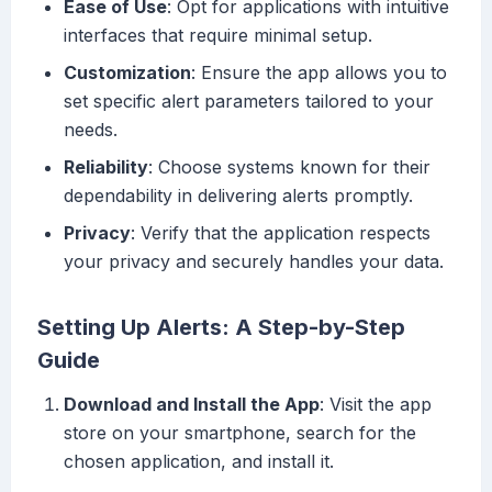
Ease of Use
: Opt for applications with intuitive
interfaces that require minimal setup.
Customization
: Ensure the app allows you to
set specific alert parameters tailored to your
needs.
Reliability
: Choose systems known for their
dependability in delivering alerts promptly.
Privacy
: Verify that the application respects
your privacy and securely handles your data.
Setting Up Alerts: A Step-by-Step
Guide
Download and Install the App
: Visit the app
store on your smartphone, search for the
chosen application, and install it.