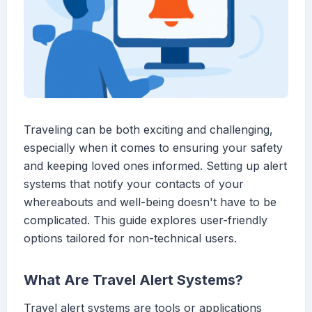
Traveling can be both exciting and challenging,
especially when it comes to ensuring your safety
and keeping loved ones informed. Setting up alert
systems that notify your contacts of your
whereabouts and well-being doesn't have to be
complicated. This guide explores user-friendly
options tailored for non-technical users.
What Are Travel Alert Systems?
Travel alert systems are tools or applications