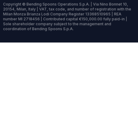
Copyright © Bending Spoons Operations S.p.A. | Via Nino Bonnet 10,
20154, Milan, Italy | VAT, tax code, and number of registration with the
Milan Monza Brianza Lodi Company Register 13368510965 | REA
number MI 2718456 | Contributed capital €150,000.00 fully paid-in |
Sole shareholder company subject to the management and
coordination of Bending Spoons S.p.A.