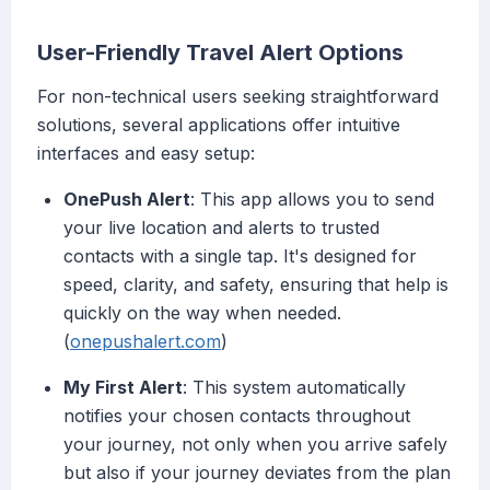
User-Friendly Travel Alert Options
For non-technical users seeking straightforward
solutions, several applications offer intuitive
interfaces and easy setup:
OnePush Alert
: This app allows you to send
your live location and alerts to trusted
contacts with a single tap. It's designed for
speed, clarity, and safety, ensuring that help is
quickly on the way when needed.
(
onepushalert.com
)
My First Alert
: This system automatically
notifies your chosen contacts throughout
your journey, not only when you arrive safely
but also if your journey deviates from the plan