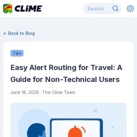
← Back to Blog
Tips
Easy Alert Routing for Travel: A
Guide for Non-Technical Users
June 18, 2026
· The Clime Team