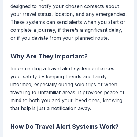
designed to notify your chosen contacts about
your travel status, location, and any emergencies.
These systems can send alerts when you start or
complete a journey, if there's a significant delay,
or if you deviate from your planned route.
Why Are They Important?
Implementing a travel alert system enhances
your safety by keeping friends and family
informed, especially during solo trips or when
traveling to unfamiliar areas. It provides peace of
mind to both you and your loved ones, knowing
that help is just a notification away.
How Do Travel Alert Systems Work?