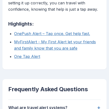
setting it up correctly, you can travel with
confidence, knowing that help is just a tap away.
Highlights:
OnePush Alert – Tap once. Get help fast.
MyFirstAlert - My First Alert let your friends
and family know that you are safe
One Tap Alert
Frequently Asked Questions
+
What are travel alert systems?