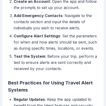
Create an Account
: Open the app and follow
the prompts to set up your account.
Add Emergency Contacts
: Navigate to the
contacts section and input the details of
individuals you wish to receive alerts.
Configure Alert Settings
: Set the parameters
for when and how alerts should be sent, such
as during specific times, locations, or events.
Test the System
: Before your trip, perform a
test to ensure alerts are sent correctly and
received by your contacts.
Best Practices for Using Travel Alert
Systems
Regular Updates
: Keep the app updated to
benefit from the latest features and security