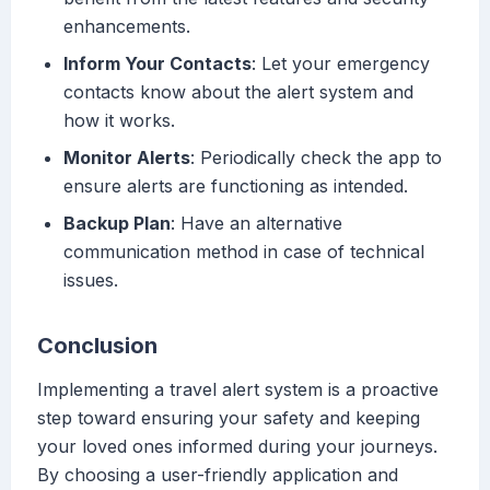
enhancements.
Inform Your Contacts
: Let your emergency
contacts know about the alert system and
how it works.
Monitor Alerts
: Periodically check the app to
ensure alerts are functioning as intended.
Backup Plan
: Have an alternative
communication method in case of technical
issues.
Conclusion
Implementing a travel alert system is a proactive
step toward ensuring your safety and keeping
your loved ones informed during your journeys.
By choosing a user-friendly application and