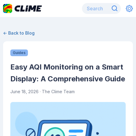
← Back to Blog
Guides
Easy AQI Monitoring on a Smart
Display: A Comprehensive Guide
June 18, 2026
· The Clime Team