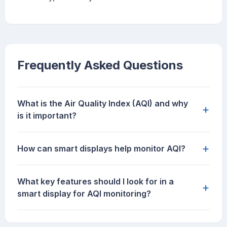
Frequently Asked Questions
What is the Air Quality Index (AQI) and why
+
is it important?
+
How can smart displays help monitor AQI?
What key features should I look for in a
+
smart display for AQI monitoring?