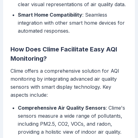
clear visual representations of air quality data.
Smart Home Compatibility
: Seamless
integration with other smart home devices for
automated responses.
How Does Clime Facilitate Easy AQI
Monitoring?
Clime offers a comprehensive solution for AQI
monitoring by integrating advanced air quality
sensors with smart display technology. Key
aspects include:
Comprehensive Air Quality Sensors
: Clime's
sensors measure a wide range of pollutants,
including PM2.5, CO2, VOCs, and radon,
providing a holistic view of indoor air quality.