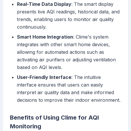
Real-Time Data Display
: The smart display
presents live AQI readings, historical data, and
trends, enabling users to monitor air quality
continuously.
Smart Home Integration
: Clime's system
integrates with other smart home devices,
allowing for automated actions such as
activating air purifiers or adjusting ventilation
based on AQI levels.
User-Friendly Interface
: The intuitive
interface ensures that users can easily
interpret air quality data and make informed
decisions to improve their indoor environment.
Benefits of Using Clime for AQI
Monitoring