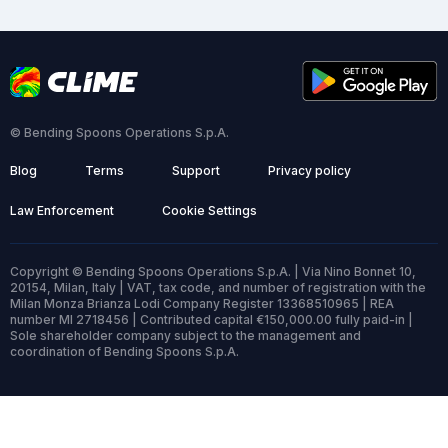
© Bending Spoons Operations S.p.A.
Blog
Terms
Support
Privacy policy
Law Enforcement
Cookie Settings
Copyright © Bending Spoons Operations S.p.A. | Via Nino Bonnet 10,
20154, Milan, Italy | VAT, tax code, and number of registration with the
Milan Monza Brianza Lodi Company Register 13368510965 | REA
number MI 2718456 | Contributed capital €150,000.00 fully paid-in |
Sole shareholder company subject to the management and
coordination of Bending Spoons S.p.A.