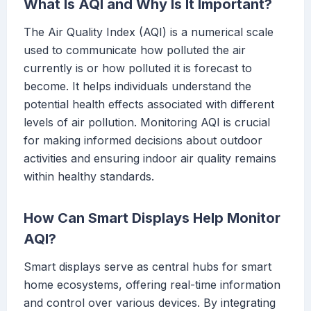
What Is AQI and Why Is It Important?
The Air Quality Index (AQI) is a numerical scale
used to communicate how polluted the air
currently is or how polluted it is forecast to
become. It helps individuals understand the
potential health effects associated with different
levels of air pollution. Monitoring AQI is crucial
for making informed decisions about outdoor
activities and ensuring indoor air quality remains
within healthy standards.
How Can Smart Displays Help Monitor
AQI?
Smart displays serve as central hubs for smart
home ecosystems, offering real-time information
and control over various devices. By integrating