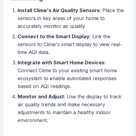
Install Clime's Air Quality Sensors
: Place the
sensors in key areas of your home to
accurately monitor air quality.
Connect to the Smart Display
: Link the
sensors to Clime's smart display to view real-
time AQI data.
Integrate with Smart Home Devices
:
Connect Clime to your existing smart home
ecosystem to enable automated responses
based on AQI readings.
Monitor and Adjust
: Use the display to track
air quality trends and make necessary
adjustments to maintain a healthy indoor
environment.