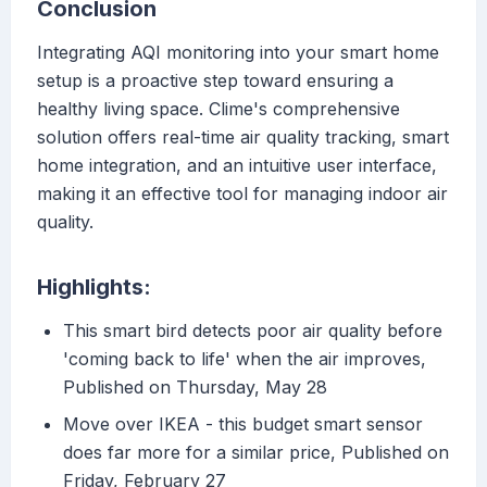
Conclusion
Integrating AQI monitoring into your smart home
setup is a proactive step toward ensuring a
healthy living space. Clime's comprehensive
solution offers real-time air quality tracking, smart
home integration, and an intuitive user interface,
making it an effective tool for managing indoor air
quality.
Highlights:
This smart bird detects poor air quality before
'coming back to life' when the air improves,
Published on Thursday, May 28
Move over IKEA - this budget smart sensor
does far more for a similar price, Published on
Friday, February 27