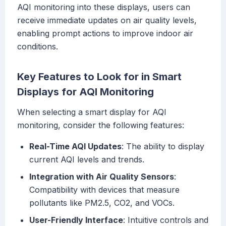
AQI monitoring into these displays, users can
receive immediate updates on air quality levels,
enabling prompt actions to improve indoor air
conditions.
Key Features to Look for in Smart
Displays for AQI Monitoring
When selecting a smart display for AQI
monitoring, consider the following features:
Real-Time AQI Updates
: The ability to display
current AQI levels and trends.
Integration with Air Quality Sensors
:
Compatibility with devices that measure
pollutants like PM2.5, CO2, and VOCs.
User-Friendly Interface
: Intuitive controls and