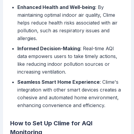
Enhanced Health and Well-being
: By
maintaining optimal indoor air quality, Clime
helps reduce health risks associated with air
pollution, such as respiratory issues and
allergies.
Informed Decision-Making
: Real-time AQI
data empowers users to take timely actions,
like reducing indoor pollution sources or
increasing ventilation.
Seamless Smart Home Experience
: Clime's
integration with other smart devices creates a
cohesive and automated home environment,
enhancing convenience and efficiency.
How to Set Up Clime for AQI
Monitoring