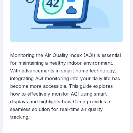
Monitoring the Air Quality Index (AQI) is essential
for maintaining a healthy indoor environment.
With advancements in smart home technology,
integrating AQI monitoring into your daily life has
become more accessible. This guide explores
how to effectively monitor AQI using smart
displays and highlights how Clime provides a
seamless solution for real-time air quality
tracking.