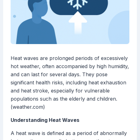
Heat waves are prolonged periods of excessively
hot weather, often accompanied by high humidity,
and can last for several days. They pose
significant health risks, including heat exhaustion
and heat stroke, especially for vulnerable
populations such as the elderly and children.
(weather.com)
Understanding Heat Waves
A heat wave is defined as a period of abnormally