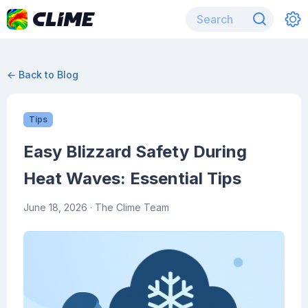
← Back to Blog
Tips
Easy Blizzard Safety During
Heat Waves: Essential Tips
June 18, 2026
· The Clime Team