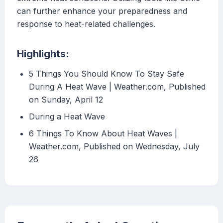
can further enhance your preparedness and
response to heat-related challenges.
Highlights:
5 Things You Should Know To Stay Safe
During A Heat Wave | Weather.com, Published
on Sunday, April 12
During a Heat Wave
6 Things To Know About Heat Waves |
Weather.com, Published on Wednesday, July
26