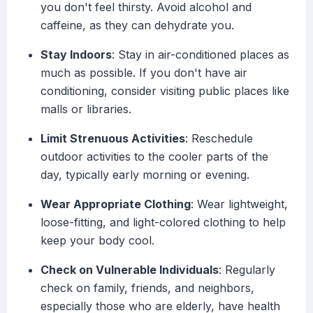
you don't feel thirsty. Avoid alcohol and
caffeine, as they can dehydrate you.
Stay Indoors
: Stay in air-conditioned places as
much as possible. If you don't have air
conditioning, consider visiting public places like
malls or libraries.
Limit Strenuous Activities
: Reschedule
outdoor activities to the cooler parts of the
day, typically early morning or evening.
Wear Appropriate Clothing
: Wear lightweight,
loose-fitting, and light-colored clothing to help
keep your body cool.
Check on Vulnerable Individuals
: Regularly
check on family, friends, and neighbors,
especially those who are elderly, have health