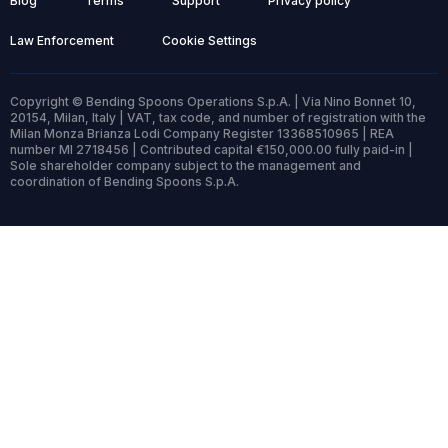
Blog
Terms
Support
Privacy policy
Law Enforcement
Cookie Settings
Copyright © Bending Spoons Operations S.p.A. | Via Nino Bonnet 10,
20154, Milan, Italy | VAT, tax code, and number of registration with the
Milan Monza Brianza Lodi Company Register 13368510965 | REA
number MI 2718456 | Contributed capital €150,000.00 fully paid-in |
Sole shareholder company subject to the management and
coordination of Bending Spoons S.p.A.