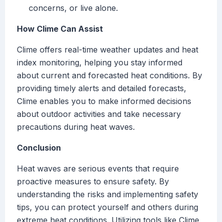
concerns, or live alone.
How Clime Can Assist
Clime offers real-time weather updates and heat
index monitoring, helping you stay informed
about current and forecasted heat conditions. By
providing timely alerts and detailed forecasts,
Clime enables you to make informed decisions
about outdoor activities and take necessary
precautions during heat waves.
Conclusion
Heat waves are serious events that require
proactive measures to ensure safety. By
understanding the risks and implementing safety
tips, you can protect yourself and others during
extreme heat conditions. Utilizing tools like Clime