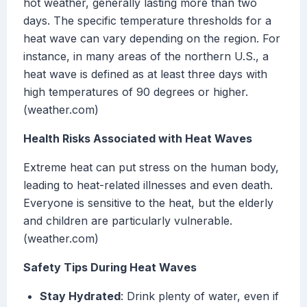
hot weather, generally lasting more than two
days. The specific temperature thresholds for a
heat wave can vary depending on the region. For
instance, in many areas of the northern U.S., a
heat wave is defined as at least three days with
high temperatures of 90 degrees or higher.
(weather.com)
Health Risks Associated with Heat Waves
Extreme heat can put stress on the human body,
leading to heat-related illnesses and even death.
Everyone is sensitive to the heat, but the elderly
and children are particularly vulnerable.
(weather.com)
Safety Tips During Heat Waves
Stay Hydrated
: Drink plenty of water, even if