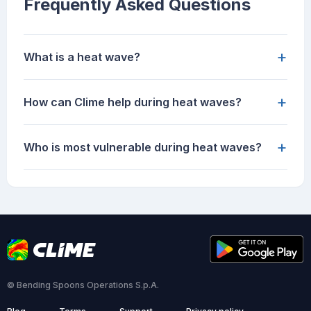
Frequently Asked Questions
+
What is a heat wave?
+
How can Clime help during heat waves?
+
Who is most vulnerable during heat waves?
© Bending Spoons Operations S.p.A.