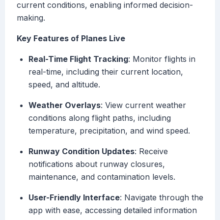
current conditions, enabling informed decision-
making.
Key Features of Planes Live
Real-Time Flight Tracking
: Monitor flights in
real-time, including their current location,
speed, and altitude.
Weather Overlays
: View current weather
conditions along flight paths, including
temperature, precipitation, and wind speed.
Runway Condition Updates
: Receive
notifications about runway closures,
maintenance, and contamination levels.
User-Friendly Interface
: Navigate through the
app with ease, accessing detailed information