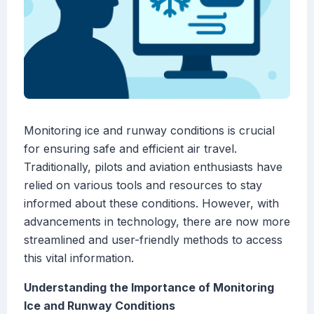
Monitoring ice and runway conditions is crucial
for ensuring safe and efficient air travel.
Traditionally, pilots and aviation enthusiasts have
relied on various tools and resources to stay
informed about these conditions. However, with
advancements in technology, there are now more
streamlined and user-friendly methods to access
this vital information.
Understanding the Importance of Monitoring
Ice and Runway Conditions