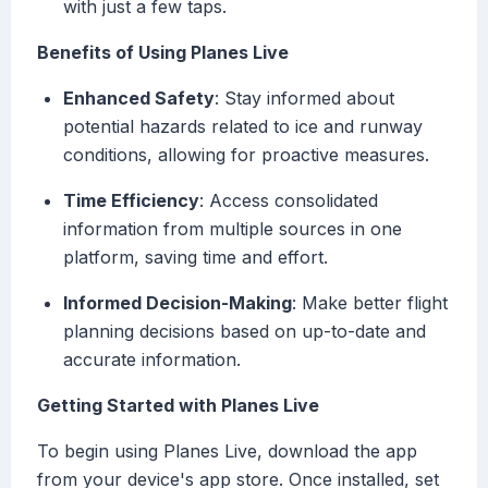
with just a few taps.
Benefits of Using Planes Live
Enhanced Safety
: Stay informed about
potential hazards related to ice and runway
conditions, allowing for proactive measures.
Time Efficiency
: Access consolidated
information from multiple sources in one
platform, saving time and effort.
Informed Decision-Making
: Make better flight
planning decisions based on up-to-date and
accurate information.
Getting Started with Planes Live
To begin using Planes Live, download the app
from your device's app store. Once installed, set