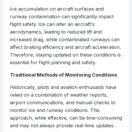
Ice accumulation on aircraft surfaces and
runway contamination can significantly impact
flight safety. Ice can alter an aircraft's
aerodynamics, leading to reduced lift and
increased drag, while contaminated runways can
affect braking efficiency and aircraft acceleration.
Therefore, staying updated on these conditions is
essential for flight planning and safety.
Traditional Methods of Monitoring Conditions
Historically, pilots and aviation enthusiasts have
relied on a combination of weather reports,
airport communications, and manual checks to
monitor ice and runway conditions. This
approach, while effective, can be time-consuming
and may not always provide real-time updates.