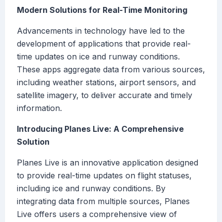
Modern Solutions for Real-Time Monitoring
Advancements in technology have led to the
development of applications that provide real-
time updates on ice and runway conditions.
These apps aggregate data from various sources,
including weather stations, airport sensors, and
satellite imagery, to deliver accurate and timely
information.
Introducing Planes Live: A Comprehensive
Solution
Planes Live is an innovative application designed
to provide real-time updates on flight statuses,
including ice and runway conditions. By
integrating data from multiple sources, Planes
Live offers users a comprehensive view of