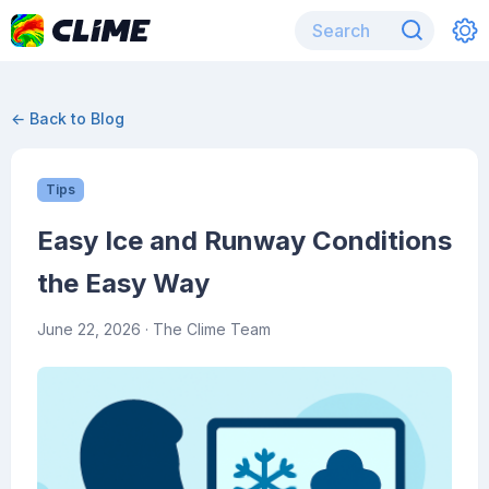
← Back to Blog
Tips
Easy Ice and Runway Conditions
the Easy Way
June 22, 2026
· The Clime Team