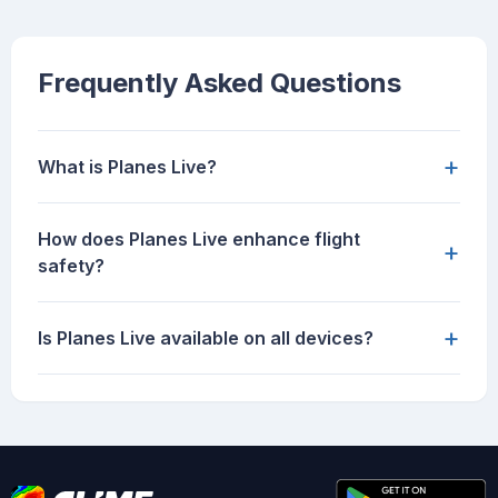
Frequently Asked Questions
+
What is Planes Live?
How does Planes Live enhance flight
+
safety?
+
Is Planes Live available on all devices?