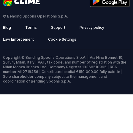
© Bending Spoons Operations S.p.A.
Blog
Terms
Support
Privacy policy
Law Enforcement
Cookie Settings
Copyright © Bending Spoons Operations S.p.A. | Via Nino Bonnet 10,
20154, Milan, Italy | VAT, tax code, and number of registration with the
Milan Monza Brianza Lodi Company Register 13368510965 | REA
number MI 2718456 | Contributed capital €150,000.00 fully paid-in |
Sole shareholder company subject to the management and
coordination of Bending Spoons S.p.A.