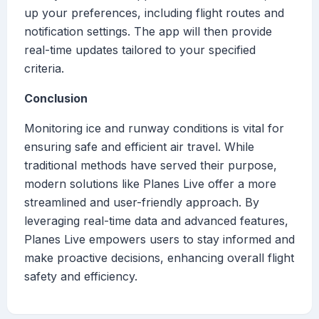
up your preferences, including flight routes and
notification settings. The app will then provide
real-time updates tailored to your specified
criteria.
Conclusion
Monitoring ice and runway conditions is vital for
ensuring safe and efficient air travel. While
traditional methods have served their purpose,
modern solutions like Planes Live offer a more
streamlined and user-friendly approach. By
leveraging real-time data and advanced features,
Planes Live empowers users to stay informed and
make proactive decisions, enhancing overall flight
safety and efficiency.