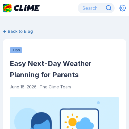
← Back to Blog
Tips
Easy Next-Day Weather
Planning for Parents
June 18, 2026
· The Clime Team