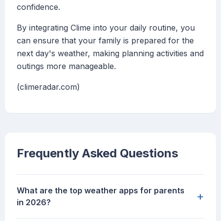
confidence.
By integrating Clime into your daily routine, you
can ensure that your family is prepared for the
next day's weather, making planning activities and
outings more manageable.
(climeradar.com)
Frequently Asked Questions
What are the top weather apps for parents
+
in 2026?