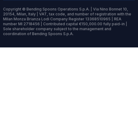
Copyright © Bending Spoons Operations S.p.A. | Via Nino Bonnet 10,
20154, Milan, Italy | VAT, tax code, and number of registration with the
Milan Monza Brianza Lodi Company Register 13368510965 | REA
number MI 2718456 | Contributed capital €150,000.00 fully paid-in |
Sole shareholder company subject to the management and
coordination of Bending Spoons S.p.A.