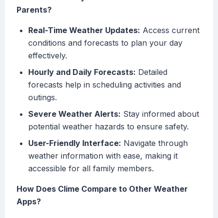
Parents?
Real-Time Weather Updates:
Access current
conditions and forecasts to plan your day
effectively.
Hourly and Daily Forecasts:
Detailed
forecasts help in scheduling activities and
outings.
Severe Weather Alerts:
Stay informed about
potential weather hazards to ensure safety.
User-Friendly Interface:
Navigate through
weather information with ease, making it
accessible for all family members.
How Does Clime Compare to Other Weather
Apps?