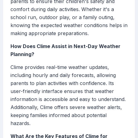
parents to ensure their children's safety and
comfort during daily activities. Whether it's a
school run, outdoor play, or a family outing,
knowing the expected weather conditions helps in
making appropriate preparations.
How Does Clime Assist in Next-Day Weather
Planning?
Clime provides real-time weather updates,
including hourly and daily forecasts, allowing
parents to plan activities with confidence. Its
user-friendly interface ensures that weather
information is accessible and easy to understand.
Additionally, Clime offers severe weather alerts,
keeping families informed about potential
hazards.
What Are the Key Features of Clime for