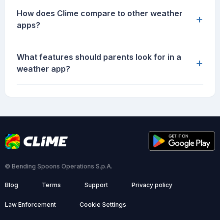
How does Clime compare to other weather
+
apps?
What features should parents look for in a
+
weather app?
© Bending Spoons Operations S.p.A.
Blog
Terms
Support
Privacy policy
Law Enforcement
Cookie Settings