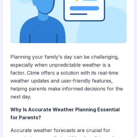
Planning your family's day can be challenging,
especially when unpredictable weather is a
factor. Clime offers a solution with its real-time
weather updates and user-friendly features,
helping parents make informed decisions for the
next day.
Why Is Accurate Weather Planning Essential
for Parents?
Accurate weather forecasts are crucial for