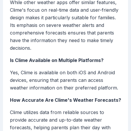
While other weather apps offer similar features,
Clime's focus on real-time data and user-friendly
design makes it particularly suitable for families.
Its emphasis on severe weather alerts and
comprehensive forecasts ensures that parents
have the information they need to make timely
decisions.
Is Clime Available on Multiple Platforms?
Yes, Clime is available on both iOS and Android
devices, ensuring that parents can access
weather information on their preferred platform.
How Accurate Are Clime's Weather Forecasts?
Clime utilizes data from reliable sources to
provide accurate and up-to-date weather
forecasts, helping parents plan their day with