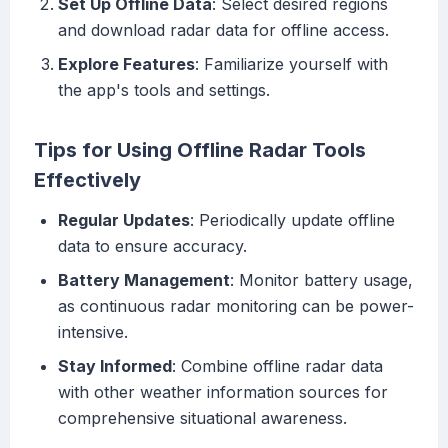
Set Up Offline Data
: Select desired regions
and download radar data for offline access.
Explore Features
: Familiarize yourself with
the app's tools and settings.
Tips for Using Offline Radar Tools
Effectively
Regular Updates
: Periodically update offline
data to ensure accuracy.
Battery Management
: Monitor battery usage,
as continuous radar monitoring can be power-
intensive.
Stay Informed
: Combine offline radar data
with other weather information sources for
comprehensive situational awareness.