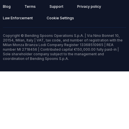
Blog
Terms
Support
Privacy policy
Law Enforcement
Cookie Settings
Copyright © Bending Spoons Operations S.p.A. | Via Nino Bonnet 10,
20154, Milan, Italy | VAT, tax code, and number of registration with the
Milan Monza Brianza Lodi Company Register 13368510965 | REA
number MI 2718456 | Contributed capital €150,000.00 fully paid-in |
Sole shareholder company subject to the management and
coordination of Bending Spoons S.p.A.