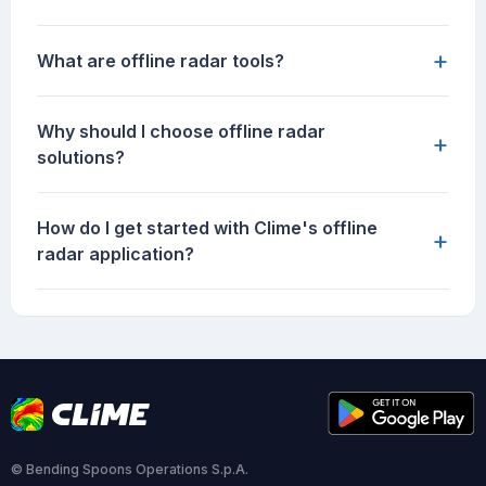
+
What are offline radar tools?
Why should I choose offline radar
+
solutions?
How do I get started with Clime's offline
+
radar application?
© Bending Spoons Operations S.p.A.