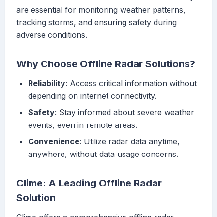
are essential for monitoring weather patterns,
tracking storms, and ensuring safety during
adverse conditions.
Why Choose Offline Radar Solutions?
Reliability
: Access critical information without
depending on internet connectivity.
Safety
: Stay informed about severe weather
events, even in remote areas.
Convenience
: Utilize radar data anytime,
anywhere, without data usage concerns.
Clime: A Leading Offline Radar
Solution