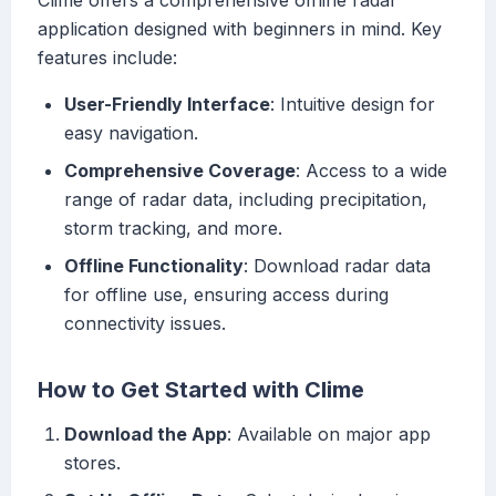
Clime offers a comprehensive offline radar
application designed with beginners in mind. Key
features include:
User-Friendly Interface
: Intuitive design for
easy navigation.
Comprehensive Coverage
: Access to a wide
range of radar data, including precipitation,
storm tracking, and more.
Offline Functionality
: Download radar data
for offline use, ensuring access during
connectivity issues.
How to Get Started with Clime
Download the App
: Available on major app
stores.