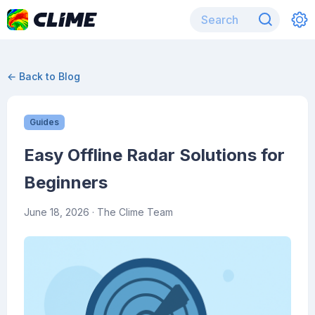
← Back to Blog
Guides
Easy Offline Radar Solutions for
Beginners
June 18, 2026
· The Clime Team