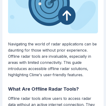
Navigating the world of radar applications can be
daunting for those without prior experience.
Offline radar tools are invaluable, especially in
areas with limited connectivity. This guide
introduces accessible offline radar solutions,
highlighting Clime's user-friendly features.
What Are Offline Radar Tools?
Offline radar tools allow users to access radar
data without an active internet connection. They