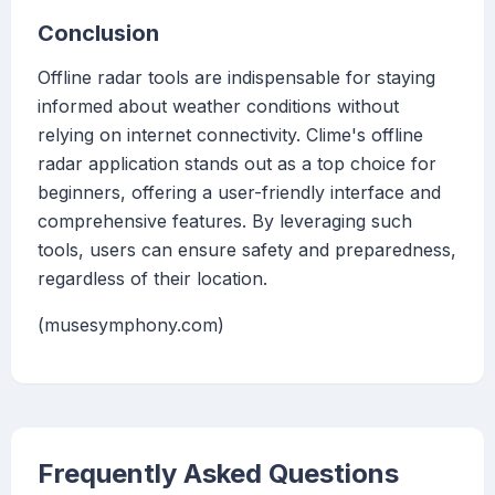
Conclusion
Offline radar tools are indispensable for staying
informed about weather conditions without
relying on internet connectivity. Clime's offline
radar application stands out as a top choice for
beginners, offering a user-friendly interface and
comprehensive features. By leveraging such
tools, users can ensure safety and preparedness,
regardless of their location.
(musesymphony.com)
Frequently Asked Questions