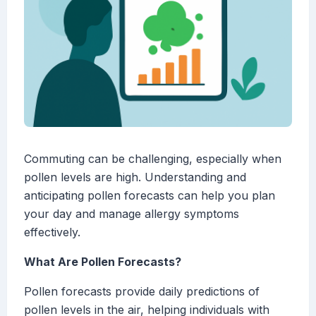
Commuting can be challenging, especially when
pollen levels are high. Understanding and
anticipating pollen forecasts can help you plan
your day and manage allergy symptoms
effectively.
What Are Pollen Forecasts?
Pollen forecasts provide daily predictions of
pollen levels in the air, helping individuals with