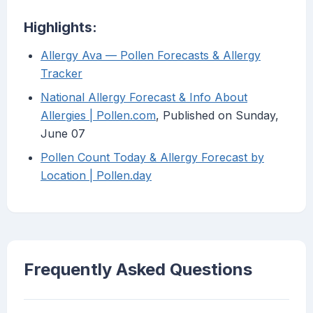
Highlights:
Allergy Ava — Pollen Forecasts & Allergy
Tracker
National Allergy Forecast & Info About
Allergies | Pollen.com
, Published on Sunday,
June 07
Pollen Count Today & Allergy Forecast by
Location | Pollen.day
Frequently Asked Questions