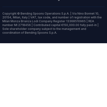
Copyright © Bending Spoons Operations S.p.A. | Via Nino Bonnet 10,
20154, Milan, Italy | VAT, tax code, and number of registration with the
Milan Monza Brianza Lodi Company Register 13368510965 | REA
number MI 2718456 | Contributed capital €150,000.00 fully paid-in |
Sole shareholder company subject to the management and
coordination of Bending Spoons S.p.A.