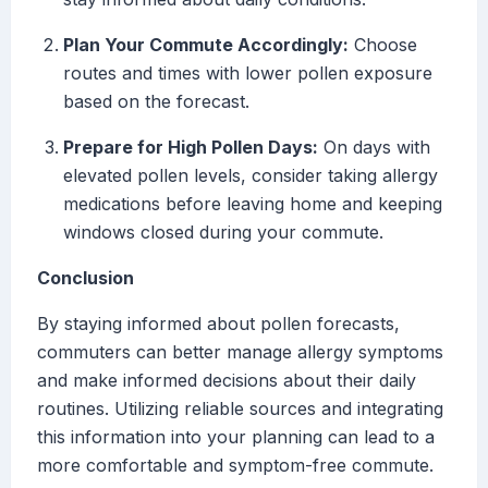
Plan Your Commute Accordingly:
Choose
routes and times with lower pollen exposure
based on the forecast.
Prepare for High Pollen Days:
On days with
elevated pollen levels, consider taking allergy
medications before leaving home and keeping
windows closed during your commute.
Conclusion
By staying informed about pollen forecasts,
commuters can better manage allergy symptoms
and make informed decisions about their daily
routines. Utilizing reliable sources and integrating
this information into your planning can lead to a
more comfortable and symptom-free commute.