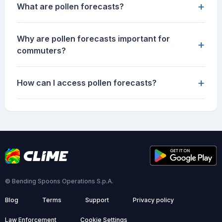
+
What are pollen forecasts?
Why are pollen forecasts important for
+
commuters?
+
How can I access pollen forecasts?
© Bending Spoons Operations S.p.A.
Blog
Terms
Support
Privacy policy
Law Enforcement
Cookie Settings