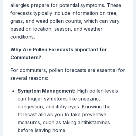
allergies prepare for potential symptoms. These
forecasts typically include information on tree,
grass, and weed pollen counts, which can vary
based on location, season, and weather
conditions.
Why Are Pollen Forecasts Important for
Commuters?
For commuters, pollen forecasts are essential for
several reasons:
Symptom Management:
High pollen levels
can trigger symptoms like sneezing,
congestion, and itchy eyes. Knowing the
forecast allows you to take preventive
measures, such as taking antihistamines
before leaving home.