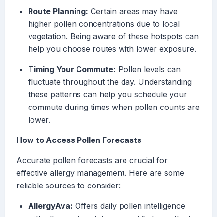
Route Planning:
Certain areas may have
higher pollen concentrations due to local
vegetation. Being aware of these hotspots can
help you choose routes with lower exposure.
Timing Your Commute:
Pollen levels can
fluctuate throughout the day. Understanding
these patterns can help you schedule your
commute during times when pollen counts are
lower.
How to Access Pollen Forecasts
Accurate pollen forecasts are crucial for
effective allergy management. Here are some
reliable sources to consider:
AllergyAva:
Offers daily pollen intelligence