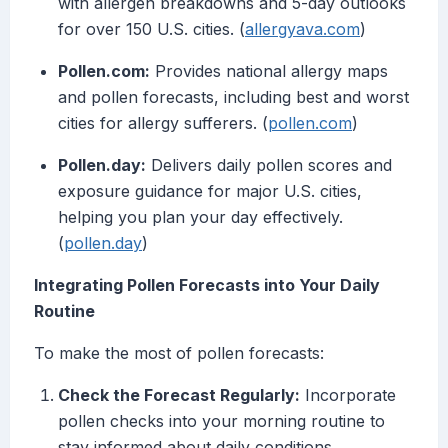
with allergen breakdowns and 5-day outlooks
for over 150 U.S. cities. (
allergyava.com
)
Pollen.com:
Provides national allergy maps
and pollen forecasts, including best and worst
cities for allergy sufferers. (
pollen.com
)
Pollen.day:
Delivers daily pollen scores and
exposure guidance for major U.S. cities,
helping you plan your day effectively.
(
pollen.day
)
Integrating Pollen Forecasts into Your Daily
Routine
To make the most of pollen forecasts:
Check the Forecast Regularly:
Incorporate
pollen checks into your morning routine to
stay informed about daily conditions.