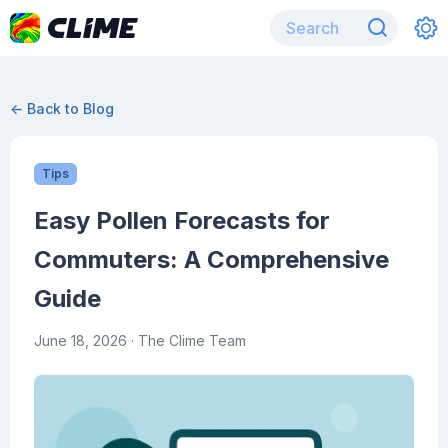
← Back to Blog
Tips
Easy Pollen Forecasts for
Commuters: A Comprehensive
Guide
June 18, 2026
· The Clime Team