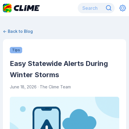
← Back to Blog
Tips
Easy Statewide Alerts During
Winter Storms
June 18, 2026
· The Clime Team