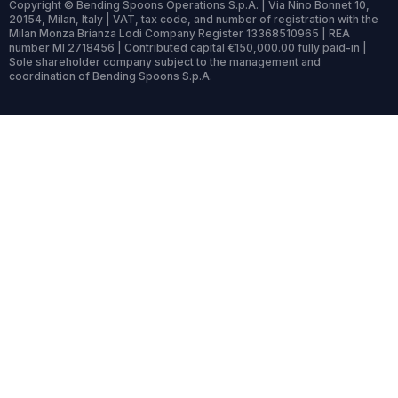
Copyright © Bending Spoons Operations S.p.A. | Via Nino Bonnet 10,
20154, Milan, Italy | VAT, tax code, and number of registration with the
Milan Monza Brianza Lodi Company Register 13368510965 | REA
number MI 2718456 | Contributed capital €150,000.00 fully paid-in |
Sole shareholder company subject to the management and
coordination of Bending Spoons S.p.A.