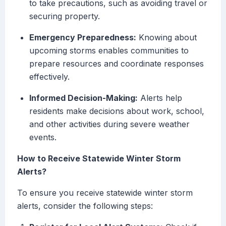
to take precautions, such as avoiding travel or
securing property.
Emergency Preparedness:
Knowing about
upcoming storms enables communities to
prepare resources and coordinate responses
effectively.
Informed Decision-Making:
Alerts help
residents make decisions about work, school,
and other activities during severe weather
events.
How to Receive Statewide Winter Storm
Alerts?
To ensure you receive statewide winter storm
alerts, consider the following steps: