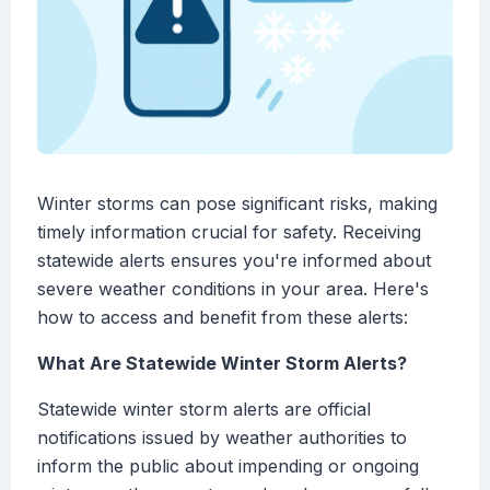
Winter storms can pose significant risks, making
timely information crucial for safety. Receiving
statewide alerts ensures you're informed about
severe weather conditions in your area. Here's
how to access and benefit from these alerts:
What Are Statewide Winter Storm Alerts?
Statewide winter storm alerts are official
notifications issued by weather authorities to
inform the public about impending or ongoing