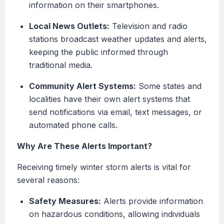
information on their smartphones.
Local News Outlets:
Television and radio
stations broadcast weather updates and alerts,
keeping the public informed through
traditional media.
Community Alert Systems:
Some states and
localities have their own alert systems that
send notifications via email, text messages, or
automated phone calls.
Why Are These Alerts Important?
Receiving timely winter storm alerts is vital for
several reasons:
Safety Measures:
Alerts provide information
on hazardous conditions, allowing individuals