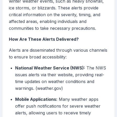
winter weather events, such as heavy snowfall,
ice storms, or blizzards. These alerts provide
critical information on the severity, timing, and
affected areas, enabling individuals and
communities to take necessary precautions.
How Are These Alerts Delivered?
Alerts are disseminated through various channels
to ensure broad accessibility:
National Weather Service (NWS):
The NWS
issues alerts via their website, providing real-
time updates on weather conditions and
warnings. (weather.gov)
Mobile Applications:
Many weather apps
offer push notifications for severe weather
alerts, allowing users to receive timely