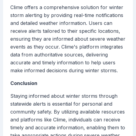
Clime offers a comprehensive solution for winter
storm alerting by providing real-time notifications
and detailed weather information. Users can
receive alerts tailored to their specific locations,
ensuring they are informed about severe weather
events as they occur. Clime's platform integrates
data from authoritative sources, delivering
accurate and timely information to help users
make informed decisions during winter storms.
Conclusion
Staying informed about winter storms through
statewide alerts is essential for personal and
community safety. By utilizing available resources
and platforms like Clime, individuals can receive
timely and accurate information, enabling them to
take appropriate actions during severe weather