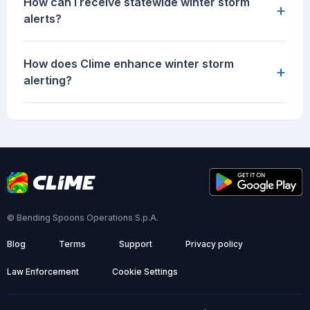
How can I receive statewide winter storm
+
alerts?
How does Clime enhance winter storm
+
alerting?
© Bending Spoons Operations S.p.A.
Blog
Terms
Support
Privacy policy
Law Enforcement
Cookie Settings