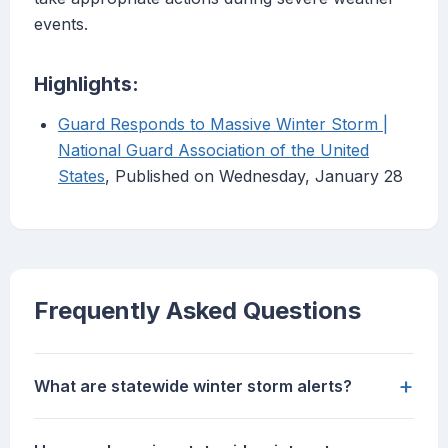
events.
Highlights:
Guard Responds to Massive Winter Storm |
National Guard Association of the United
States
, Published on Wednesday, January 28
Frequently Asked Questions
+
What are statewide winter storm alerts?