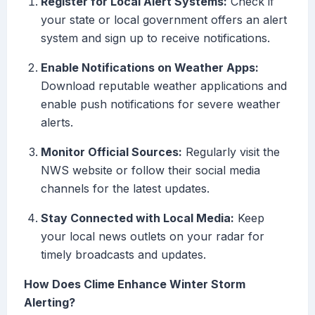
Register for Local Alert Systems:
Check if
your state or local government offers an alert
system and sign up to receive notifications.
Enable Notifications on Weather Apps:
Download reputable weather applications and
enable push notifications for severe weather
alerts.
Monitor Official Sources:
Regularly visit the
NWS website or follow their social media
channels for the latest updates.
Stay Connected with Local Media:
Keep
your local news outlets on your radar for
timely broadcasts and updates.
How Does Clime Enhance Winter Storm
Alerting?