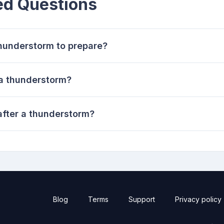
ed Questions
thunderstorm to prepare?
 a thunderstorm?
after a thunderstorm?
Blog
Terms
Support
Privacy policy