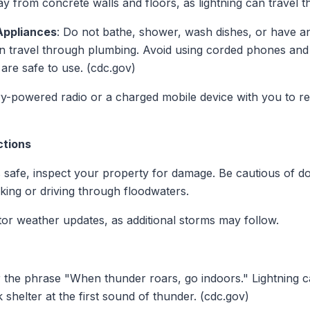
 from concrete walls and floors, as lightning can travel t
Appliances
: Do not bathe, shower, wash dishes, or have a
n travel through plumbing. Avoid using corded phones and e
re safe to use. (cdc.gov)
ry-powered radio or a charged mobile device with you to r
ctions
's safe, inspect your property for damage. Be cautious of 
lking or driving through floodwaters.
tor weather updates, as additional storms may follow.
the phrase "When thunder roars, go indoors." Lightning ca
shelter at the first sound of thunder. (cdc.gov)