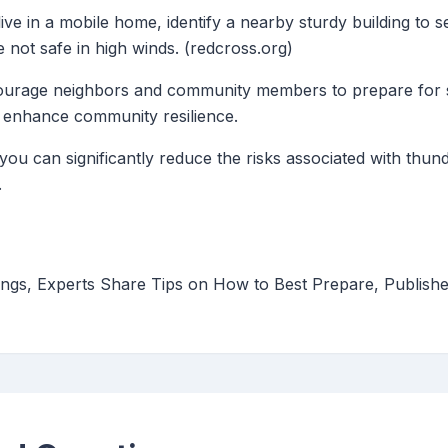
 live in a mobile home, identify a nearby sturdy building to 
not safe in high winds. (redcross.org)
ourage neighbors and community members to prepare for 
 enhance community resilience.
 you can significantly reduce the risks associated with thu
.
ngs, Experts Share Tips on How to Best Prepare, Publishe