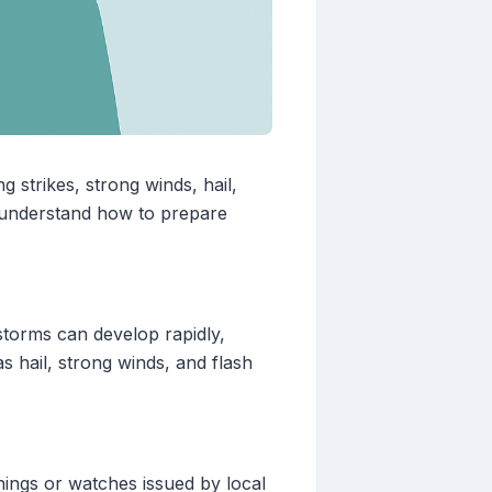
g strikes, strong winds, hail,
to understand how to prepare
storms can develop rapidly,
 hail, strong winds, and flash
ings or watches issued by local