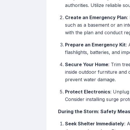
authorities. Utilize reliable 
Create an Emergency Plan
:
such as a basement or an int
with the plan and conduct regu
Prepare an Emergency Kit
: 
flashlights, batteries, and im
Secure Your Home
: Trim tr
inside outdoor furniture and 
prevent water damage.
Protect Electronics
: Unplug
Consider installing surge pro
During the Storm: Safety Mea
Seek Shelter Immediately
: 