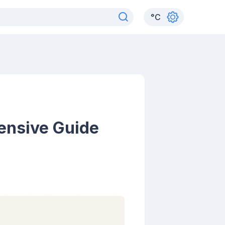
°
C
ensive Guide