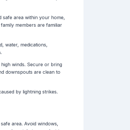
d safe area within your home,
 family members are familiar
d, water, medications,
.
 high winds. Secure or bring
and downspouts are clean to
used by lightning strikes.
d safe area. Avoid windows,