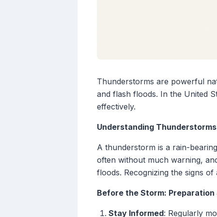
Thunderstorms are powerful natura
and flash floods. In the United 
effectively.
Understanding Thunderstorms
A thunderstorm is a rain-bearin
often without much warning, and
floods. Recognizing the signs of 
Before the Storm: Preparation
Stay Informed
: Regularly m