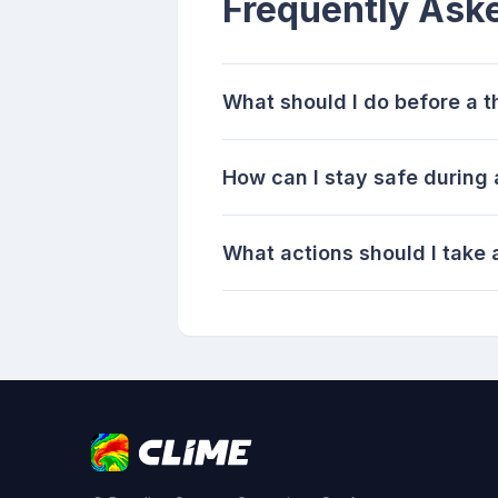
Frequently Ask
What should I do before a 
How can I stay safe during
What actions should I take 