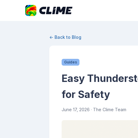
← Back to Blog
Guides
Easy Thunderst
for Safety
June 17, 2026
· The Clime Team