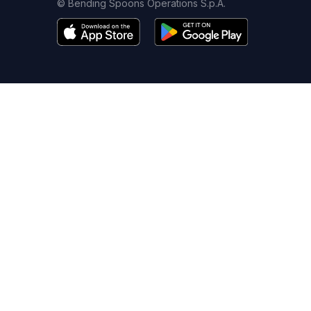
© Bending Spoons Operations S.p.A.