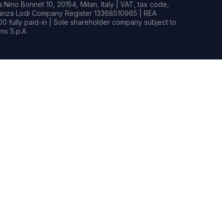
Nino Bonnet 10, 20154, Milan, Italy | VAT, tax code,
rianza Lodi Company Register 13368510965 | REA
0 fully paid-in | Sole shareholder company subject to
s S.p.A.