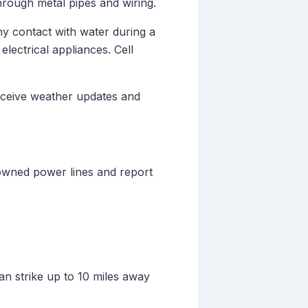
hrough metal pipes and wiring.
ny contact with water during a
lectrical appliances. Cell
eceive weather updates and
downed power lines and report
n strike up to 10 miles away