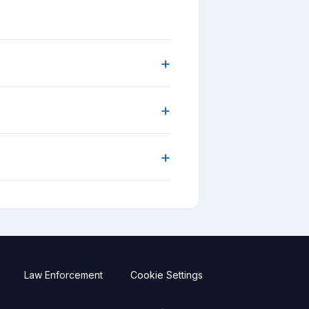
+
+
+
Law Enforcement
Cookie Settings