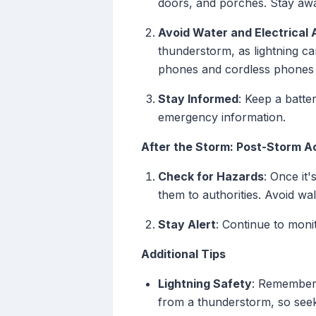
doors, and porches. Stay away
Avoid Water and Electrical 
thunderstorm, as lightning ca
phones and cordless phones a
Stay Informed
: Keep a batte
emergency information.
After the Storm: Post-Storm A
Check for Hazards
: Once it
them to authorities. Avoid wa
Stay Alert
: Continue to moni
Additional Tips
Lightning Safety
: Remember 
from a thunderstorm, so seek 