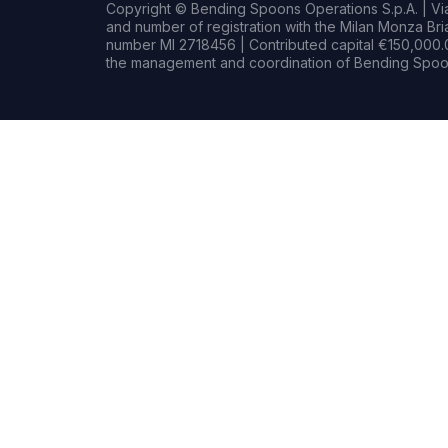
Copyright © Bending Spoons Operations S.p.A. | Via 
and number of registration with the Milan Monza B
number MI 2718456 | Contributed capital €150,000.0
the management and coordination of Bending Spoon