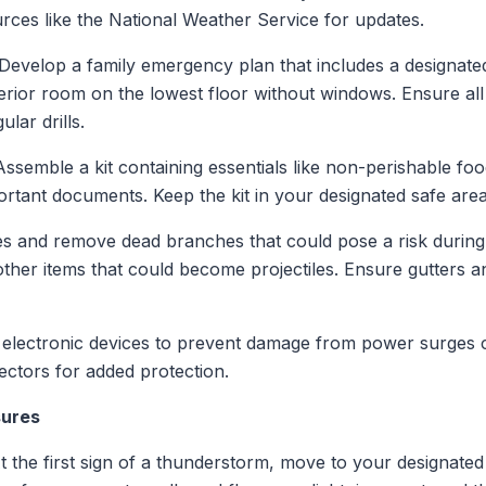
sources like the National Weather Service for updates.
 Develop a family emergency plan that includes a designate
erior room on the lowest floor without windows. Ensure all
lar drills.
Assemble a kit containing essentials like non-perishable foo
portant documents. Keep the kit in your designated safe area
ees and remove dead branches that could pose a risk during
other items that could become projectiles. Ensure gutters 
 electronic devices to prevent damage from power surges ca
tectors for added protection.
sures
At the first sign of a thunderstorm, move to your designate