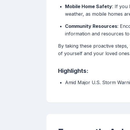
Mobile Home Safety
: If you
weather, as mobile homes are 
Community Resources
: Enc
information and resources to
By taking these proactive steps,
of yourself and your loved ones
Highlights:
Amid Major U.S. Storm Warni