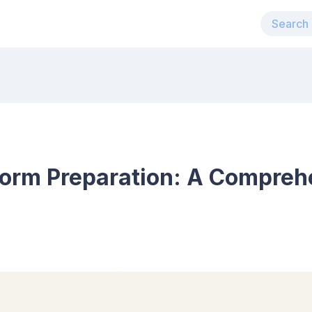
orm Preparation: A Compreh