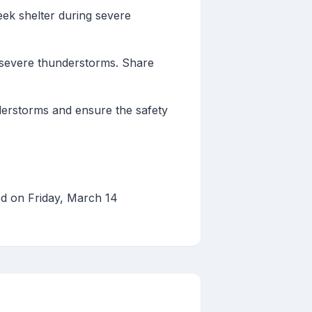
seek shelter during severe
severe thunderstorms. Share
nderstorms and ensure the safety
d on Friday, March 14