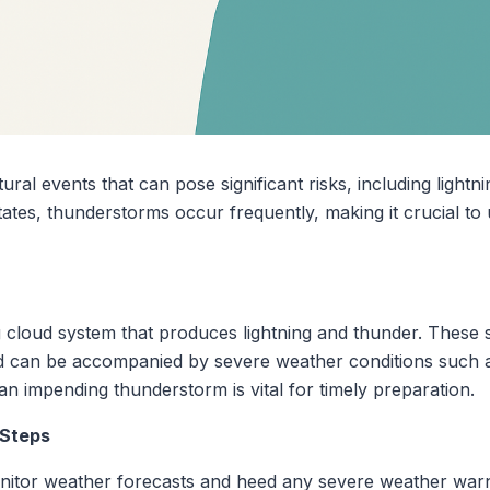
l events that can pose significant risks, including lightnin
States, thunderstorms occur frequently, making it crucial 
g cloud system that produces lightning and thunder. These 
 can be accompanied by severe weather conditions such as
an impending thunderstorm is vital for timely preparation.
 Steps
onitor weather forecasts and heed any severe weather warn