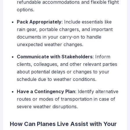
refundable accommodations and flexible flight
options.
Pack Appropriately
: Include essentials like
rain gear, portable chargers, and important
documents in your carry-on to handle
unexpected weather changes.
Communicate with Stakeholders
: Inform
clients, colleagues, and other relevant parties
about potential delays or changes to your
schedule due to weather conditions.
Have a Contingency Plan
: Identify alternative
routes or modes of transportation in case of
severe weather disruptions.
How Can Planes Live Assist with Your