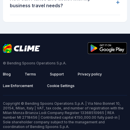
+
business travel needs?
© Bending Spoons Operations S.p.A.
Blog
Terms
Support
Privacy policy
Law Enforcement
Cookie Settings
Copyright © Bending Spoons Operations S.p.A. | Via Nino Bonnet 10,
20154, Milan, Italy | VAT, tax code, and number of registration with the
Milan Monza Brianza Lodi Company Register 13368510965 | REA
number MI 2718456 | Contributed capital €150,000.00 fully paid-in |
Sole shareholder company subject to the management and
coordination of Bending Spoons S.p.A.