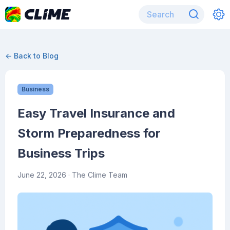
← Back to Blog
Business
Easy Travel Insurance and
Storm Preparedness for
Business Trips
June 22, 2026
· The Clime Team