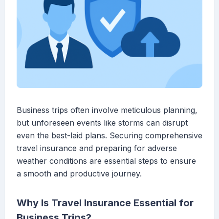
Business trips often involve meticulous planning,
but unforeseen events like storms can disrupt
even the best-laid plans. Securing comprehensive
travel insurance and preparing for adverse
weather conditions are essential steps to ensure
a smooth and productive journey.
Why Is Travel Insurance Essential for
Business Trips?