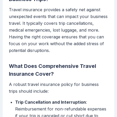
Travel insurance provides a safety net against
unexpected events that can impact your business
travel. It typically covers trip cancellations,
medical emergencies, lost luggage, and more.
Having the right coverage ensures that you can
focus on your work without the added stress of
potential disruptions.
What Does Comprehensive Travel
Insurance Cover?
A robust travel insurance policy for business
trips should include:
Trip Cancellation and Interruption
:
Reimbursement for non-refundable expenses
if your trip is canceled or cut short due to