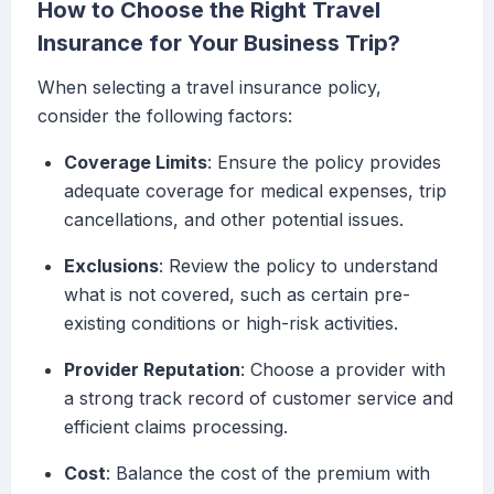
How to Choose the Right Travel
Insurance for Your Business Trip?
When selecting a travel insurance policy,
consider the following factors:
Coverage Limits
: Ensure the policy provides
adequate coverage for medical expenses, trip
cancellations, and other potential issues.
Exclusions
: Review the policy to understand
what is not covered, such as certain pre-
existing conditions or high-risk activities.
Provider Reputation
: Choose a provider with
a strong track record of customer service and
efficient claims processing.
Cost
: Balance the cost of the premium with