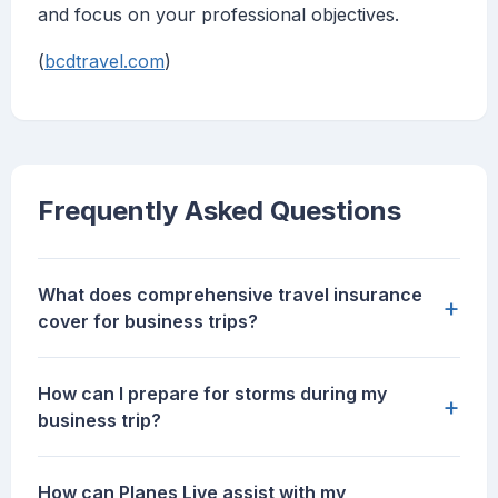
and focus on your professional objectives.
(
bcdtravel.com
)
Frequently Asked Questions
What does comprehensive travel insurance
+
cover for business trips?
How can I prepare for storms during my
+
business trip?
How can Planes Live assist with my