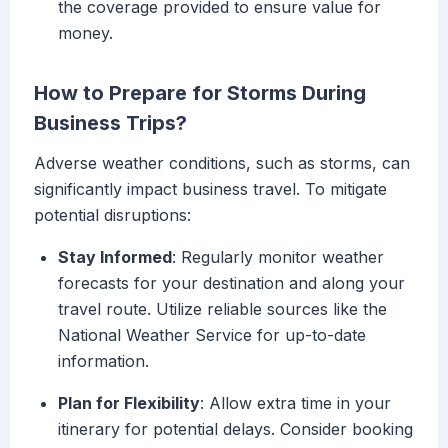
the coverage provided to ensure value for
money.
How to Prepare for Storms During
Business Trips?
Adverse weather conditions, such as storms, can
significantly impact business travel. To mitigate
potential disruptions:
Stay Informed
: Regularly monitor weather
forecasts for your destination and along your
travel route. Utilize reliable sources like the
National Weather Service for up-to-date
information.
Plan for Flexibility
: Allow extra time in your
itinerary for potential delays. Consider booking