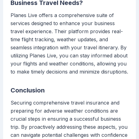
Business Travel Needs?
Planes Live offers a comprehensive suite of
services designed to enhance your business
travel experience. Their platform provides real-
time flight tracking, weather updates, and
seamless integration with your travel itinerary. By
utilizing Planes Live, you can stay informed about
your flights and weather conditions, allowing you
to make timely decisions and minimize disruptions.
Conclusion
Securing comprehensive travel insurance and
preparing for adverse weather conditions are
crucial steps in ensuring a successful business
trip. By proactively addressing these aspects, you
can navigate potential challenges with confidence