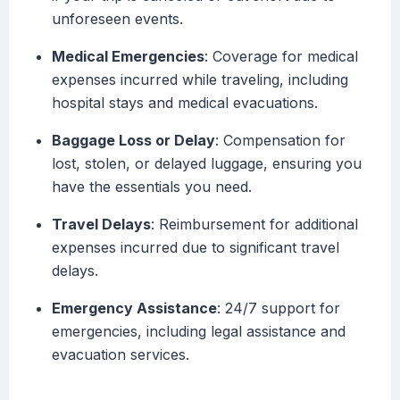
unforeseen events.
Medical Emergencies
: Coverage for medical
expenses incurred while traveling, including
hospital stays and medical evacuations.
Baggage Loss or Delay
: Compensation for
lost, stolen, or delayed luggage, ensuring you
have the essentials you need.
Travel Delays
: Reimbursement for additional
expenses incurred due to significant travel
delays.
Emergency Assistance
: 24/7 support for
emergencies, including legal assistance and
evacuation services.