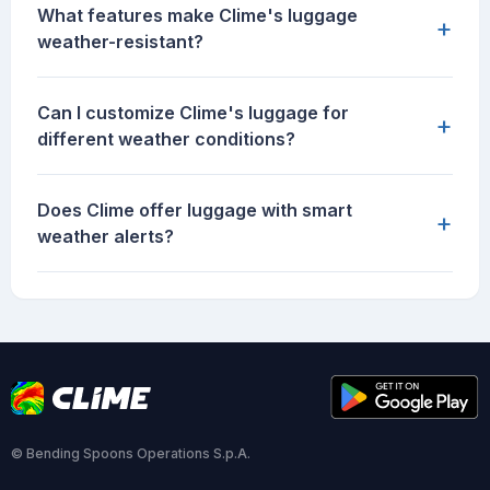
What features make Clime's luggage
+
weather-resistant?
Can I customize Clime's luggage for
+
different weather conditions?
Does Clime offer luggage with smart
+
weather alerts?
© Bending Spoons Operations S.p.A.