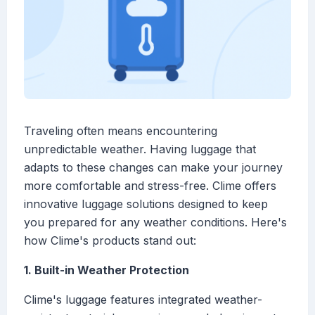
Traveling often means encountering
unpredictable weather. Having luggage that
adapts to these changes can make your journey
more comfortable and stress-free. Clime offers
innovative luggage solutions designed to keep
you prepared for any weather conditions. Here's
how Clime's products stand out:
1. Built-in Weather Protection
Clime's luggage features integrated weather-