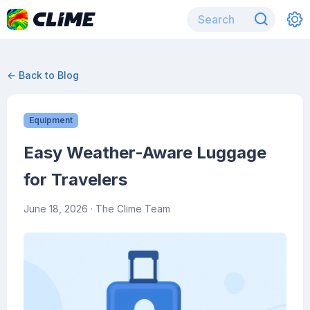
← Back to Blog
Equipment
Easy Weather-Aware Luggage
for Travelers
June 18, 2026
· The Clime Team