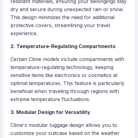
resistant materials, ensuring your belongings stay
dry and secure during unexpected rain or snow.
This design minimizes the need for additional
protective covers, streamlining your travel
experience.
2. Temperature-Regulating Compartments
Certain Clime models include compartments with
temperature-regulating technology, keeping
sensitive items like electronics or cosmetics at
optimal temperatures. This feature is particularly
beneficial when traveling through regions with
extreme temperature fluctuations.
3. Modular Design for Versatility
Clime's modular luggage design allows you to
customize your suitcase based on the weather