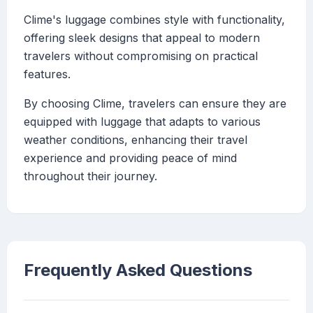
Clime's luggage combines style with functionality,
offering sleek designs that appeal to modern
travelers without compromising on practical
features.
By choosing Clime, travelers can ensure they are
equipped with luggage that adapts to various
weather conditions, enhancing their travel
experience and providing peace of mind
throughout their journey.
Frequently Asked Questions