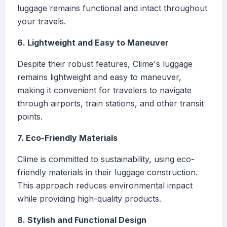
luggage remains functional and intact throughout
your travels.
6. Lightweight and Easy to Maneuver
Despite their robust features, Clime's luggage
remains lightweight and easy to maneuver,
making it convenient for travelers to navigate
through airports, train stations, and other transit
points.
7. Eco-Friendly Materials
Clime is committed to sustainability, using eco-
friendly materials in their luggage construction.
This approach reduces environmental impact
while providing high-quality products.
8. Stylish and Functional Design