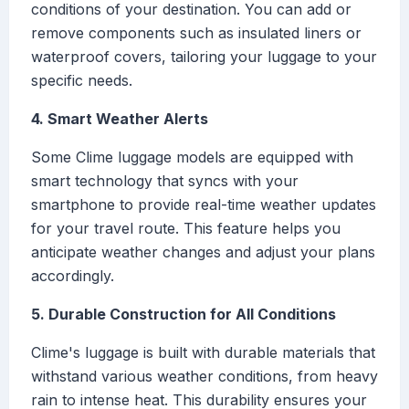
conditions of your destination. You can add or
remove components such as insulated liners or
waterproof covers, tailoring your luggage to your
specific needs.
4. Smart Weather Alerts
Some Clime luggage models are equipped with
smart technology that syncs with your
smartphone to provide real-time weather updates
for your travel route. This feature helps you
anticipate weather changes and adjust your plans
accordingly.
5. Durable Construction for All Conditions
Clime's luggage is built with durable materials that
withstand various weather conditions, from heavy
rain to intense heat. This durability ensures your