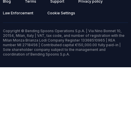
Blog
Terms
Support
Privacy policy
Law Enforcement
Cookie Settings
Copyright © Bending Spoons Operations S.p.A. | Via Nino Bonnet 10,
20154, Milan, Italy | VAT, tax code, and number of registration with the
Milan Monza Brianza Lodi Company Register 13368510965 | REA
number MI 2718456 | Contributed capital €150,000.00 fully paid-in |
Sole shareholder company subject to the management and
coordination of Bending Spoons S.p.A.