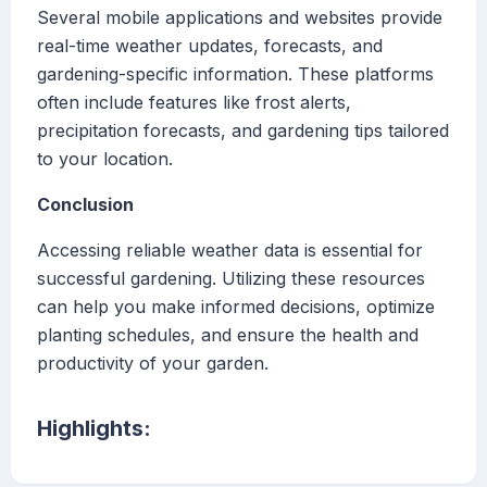
Several mobile applications and websites provide
real-time weather updates, forecasts, and
gardening-specific information. These platforms
often include features like frost alerts,
precipitation forecasts, and gardening tips tailored
to your location.
Conclusion
Accessing reliable weather data is essential for
successful gardening. Utilizing these resources
can help you make informed decisions, optimize
planting schedules, and ensure the health and
productivity of your garden.
Highlights: