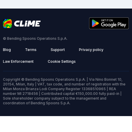
© Bending Spoons Operations S.p.A.
Blog
Terms
Support
Privacy policy
Law Enforcement
Cookie Settings
Copyright © Bending Spoons Operations S.p.A. | Via Nino Bonnet 10,
20154, Milan, Italy | VAT, tax code, and number of registration with the
Milan Monza Brianza Lodi Company Register 13368510965 | REA
number MI 2718456 | Contributed capital €150,000.00 fully paid-in |
Sole shareholder company subject to the management and
coordination of Bending Spoons S.p.A.