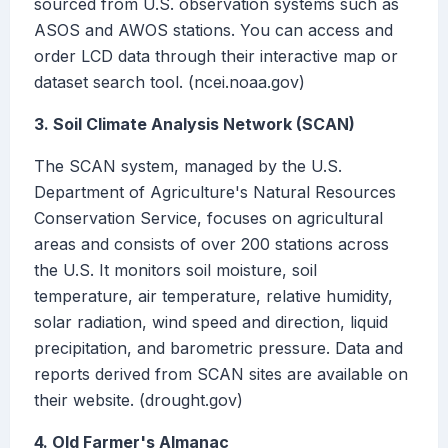
sourced from U.S. observation systems such as
ASOS and AWOS stations. You can access and
order LCD data through their interactive map or
dataset search tool. (ncei.noaa.gov)
3. Soil Climate Analysis Network (SCAN)
The SCAN system, managed by the U.S.
Department of Agriculture's Natural Resources
Conservation Service, focuses on agricultural
areas and consists of over 200 stations across
the U.S. It monitors soil moisture, soil
temperature, air temperature, relative humidity,
solar radiation, wind speed and direction, liquid
precipitation, and barometric pressure. Data and
reports derived from SCAN sites are available on
their website. (drought.gov)
4. Old Farmer's Almanac