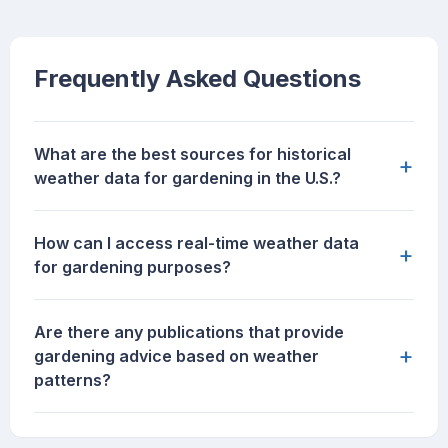
Frequently Asked Questions
What are the best sources for historical
+
weather data for gardening in the U.S.?
How can I access real-time weather data
+
for gardening purposes?
Are there any publications that provide
+
gardening advice based on weather
patterns?