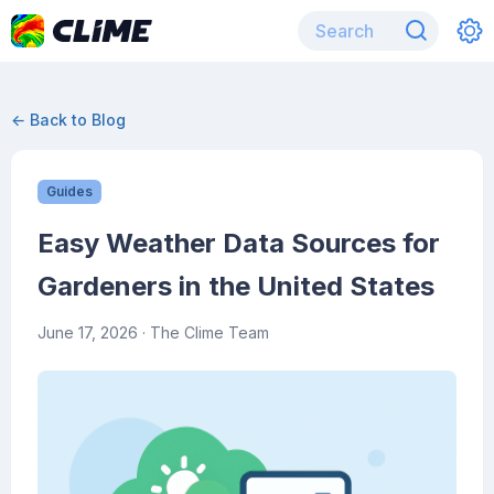
← Back to Blog
Guides
Easy Weather Data Sources for
Gardeners in the United States
June 17, 2026
· The Clime Team