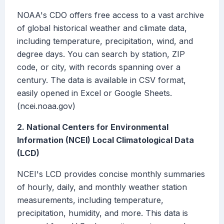
NOAA's CDO offers free access to a vast archive
of global historical weather and climate data,
including temperature, precipitation, wind, and
degree days. You can search by station, ZIP
code, or city, with records spanning over a
century. The data is available in CSV format,
easily opened in Excel or Google Sheets.
(ncei.noaa.gov)
2. National Centers for Environmental
Information (NCEI) Local Climatological Data
(LCD)
NCEI's LCD provides concise monthly summaries
of hourly, daily, and monthly weather station
measurements, including temperature,
precipitation, humidity, and more. This data is