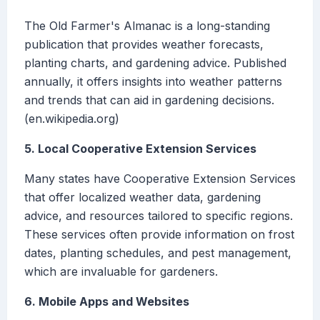
The Old Farmer's Almanac is a long-standing
publication that provides weather forecasts,
planting charts, and gardening advice. Published
annually, it offers insights into weather patterns
and trends that can aid in gardening decisions.
(en.wikipedia.org)
5. Local Cooperative Extension Services
Many states have Cooperative Extension Services
that offer localized weather data, gardening
advice, and resources tailored to specific regions.
These services often provide information on frost
dates, planting schedules, and pest management,
which are invaluable for gardeners.
6. Mobile Apps and Websites