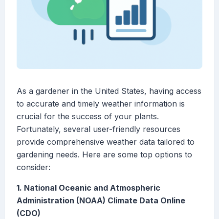
As a gardener in the United States, having access
to accurate and timely weather information is
crucial for the success of your plants.
Fortunately, several user-friendly resources
provide comprehensive weather data tailored to
gardening needs. Here are some top options to
consider:
1. National Oceanic and Atmospheric
Administration (NOAA) Climate Data Online
(CDO)