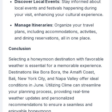
Discover Local Events
: Stay informed about
local events and festivals happening during
your visit, enhancing your cultural experience.
Manage Itineraries
: Organize your travel
plans, including accommodations, activities,
and dining reservations, all in one place.
Conclusion
Selecting a honeymoon destination with favorable
weather is essential for a memorable experience.
Destinations like Bora Bora, the Amalfi Coast,
Bali, New York City, and Napa Valley offer ideal
conditions in June. Utilizing Clime can streamline
your planning process, providing real-time
weather updates and personalized
recommendations to ensure a seamless and
enjoyable honeymoon.