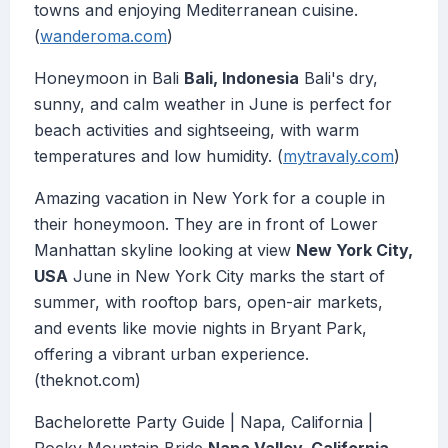
towns and enjoying Mediterranean cuisine.
(
wanderoma.com
)
Honeymoon in Bali
Bali, Indonesia
Bali's dry,
sunny, and calm weather in June is perfect for
beach activities and sightseeing, with warm
temperatures and low humidity. (
mytravaly.com
)
Amazing vacation in New York for a couple in
their honeymoon. They are in front of Lower
Manhattan skyline looking at view
New York City,
USA
June in New York City marks the start of
summer, with rooftop bars, open-air markets,
and events like movie nights in Bryant Park,
offering a vibrant urban experience.
(theknot.com)
Bachelorette Party Guide | Napa, California |