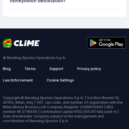
honeymoon destination?
© Bending Spoons Operations S.p.A.
Blog
Terms
Support
Privacy policy
Law Enforcement
Cookie Settings
Copyright © Bending Spoons Operations S.p.A. | Via Nino Bonnet 10,
20154, Milan, Italy | VAT, tax code, and number of registration with the
Milan Monza Brianza Lodi Company Register 13368510965 | REA
number MI 2718456 | Contributed capital €150,000.00 fully paid-in |
Sole shareholder company subject to the management and
coordination of Bending Spoons S.p.A.