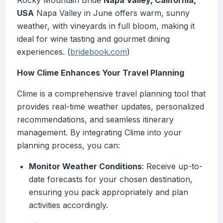
Rocky Mountain Bride
Napa Valley, California,
USA
Napa Valley in June offers warm, sunny
weather, with vineyards in full bloom, making it
ideal for wine tasting and gourmet dining
experiences. (
bridebook.com
)
How Clime Enhances Your Travel Planning
Clime is a comprehensive travel planning tool that
provides real-time weather updates, personalized
recommendations, and seamless itinerary
management. By integrating Clime into your
planning process, you can:
Monitor Weather Conditions
: Receive up-to-
date forecasts for your chosen destination,
ensuring you pack appropriately and plan
activities accordingly.