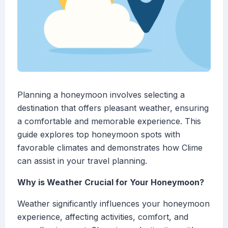
Planning a honeymoon involves selecting a
destination that offers pleasant weather, ensuring
a comfortable and memorable experience. This
guide explores top honeymoon spots with
favorable climates and demonstrates how Clime
can assist in your travel planning.
Why is Weather Crucial for Your Honeymoon?
Weather significantly influences your honeymoon
experience, affecting activities, comfort, and