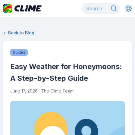
← Back to Blog
Guides
Easy Weather for Honeymoons:
A Step-by-Step Guide
June 17, 2026
· The Clime Team