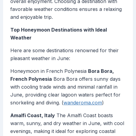
overall enjoyment. Choosing a destination with
favorable weather conditions ensures a relaxing
and enjoyable trip.
Top Honeymoon Destinations with Ideal
Weather
Here are some destinations renowned for their
pleasant weather in June:
Honeymoon in French Polynesia
Bora Bora,
French Polynesia
Bora Bora offers sunny days
with cooling trade winds and minimal rainfall in
June, providing clear lagoon waters perfect for
snorkeling and diving. (
wanderoma.com
)
Amalfi Coast, Italy
The Amalfi Coast boasts
warm, sunny, and dry weather in June, with cool
evenings, making it ideal for exploring coastal