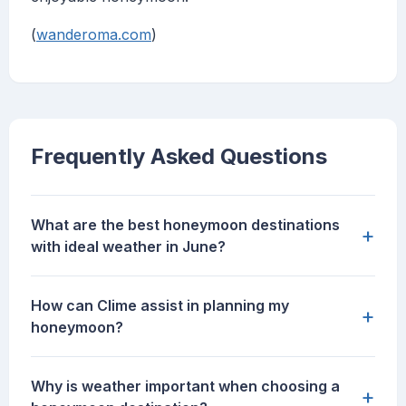
(
wanderoma.com
)
Frequently Asked Questions
What are the best honeymoon destinations
+
with ideal weather in June?
How can Clime assist in planning my
+
honeymoon?
Why is weather important when choosing a
+