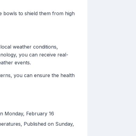
e bowls to shield them from high
local weather conditions,
chnology, you can receive real-
eather events.
erns, you can ensure the health
on Monday, February 16
peratures, Published on Sunday,