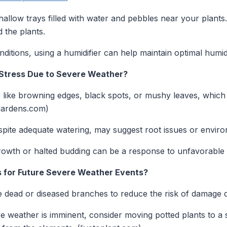
allow trays filled with water and pebbles near your plants.
 the plants.
ditions, using a humidifier can help maintain optimal humidi
t Stress Due to Severe Weather?
 like browning edges, black spots, or mushy leaves, which 
gardens.com)
espite adequate watering, may suggest root issues or enviro
wth or halted budding can be a response to unfavorable 
s for Future Severe Weather Events?
dead or diseased branches to reduce the risk of damage d
e weather is imminent, consider moving potted plants to a s