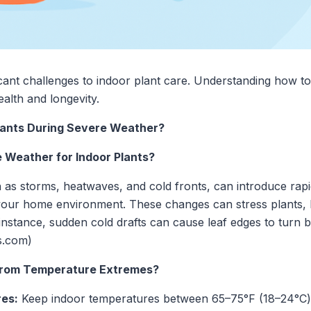
cant challenges to indoor plant care. Understanding how to
health and longevity.
lants During Severe Weather?
e Weather for Indoor Plants?
 as storms, heatwaves, and cold fronts, can introduce rapi
your home environment. These changes can stress plants, le
r instance, sudden cold drafts can cause leaf edges to turn
s.com)
 from Temperature Extremes?
res:
Keep indoor temperatures between 65–75°F (18–24°C) 