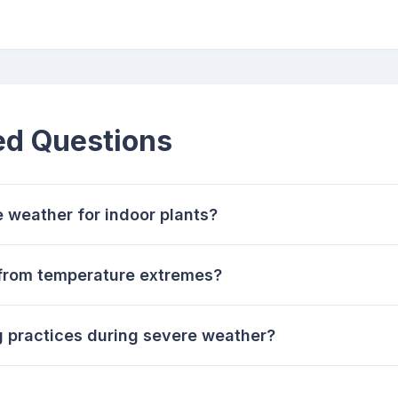
ed Questions
e weather for indoor plants?
 from temperature extremes?
g practices during severe weather?