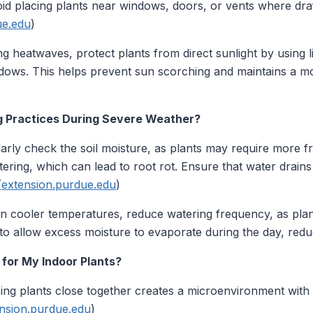
void placing plants near windows, doors, or vents where dr
ue.edu
)
g heatwaves, protect plants from direct sunlight by using li
dows. This helps prevent sun scorching and maintains a mo
g Practices During Severe Weather?
arly check the soil moisture, as plants may require more f
ring, which can lead to root rot. Ensure that water drains
(
extension.purdue.edu
)
n cooler temperatures, reduce watering frequency, as plan
o allow excess moisture to evaporate during the day, reduc
 for My Indoor Plants?
ing plants close together creates a microenvironment with h
nsion.purdue.edu
)