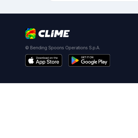
© Bending Spoons Operations S.p.A.