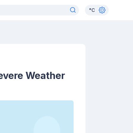
°
C
Severe Weather