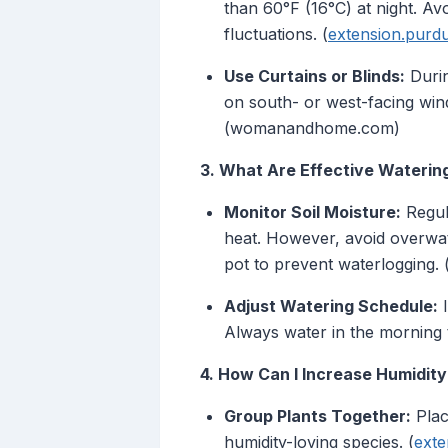
than 60°F (16°C) at night. A
fluctuations. (
extension.purd
Use Curtains or Blinds:
Durin
on south- or west-facing win
(womanandhome.com)
3. What Are Effective Waterin
Monitor Soil Moisture:
Regul
heat. However, avoid overwate
pot to prevent waterlogging. 
Adjust Watering Schedule:
I
Always water in the morning t
4. How Can I Increase Humidity
Group Plants Together:
Plac
humidity-loving species. (
exte