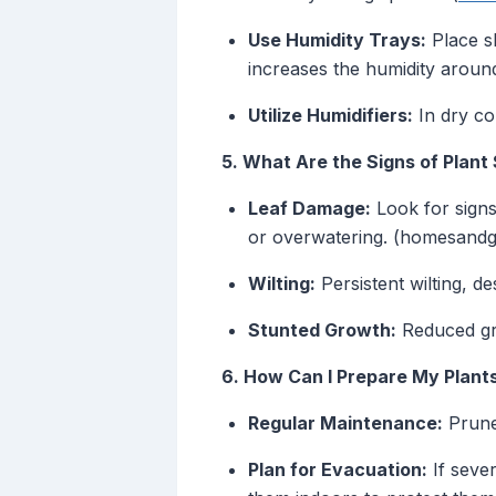
Use Humidity Trays:
Place sh
increases the humidity around
Utilize Humidifiers:
In dry con
5. What Are the Signs of Plan
Leaf Damage:
Look for signs
or overwatering. (homesand
Wilting:
Persistent wilting, d
Stunted Growth:
Reduced gro
6. How Can I Prepare My Plant
Regular Maintenance:
Prune 
Plan for Evacuation:
If sever