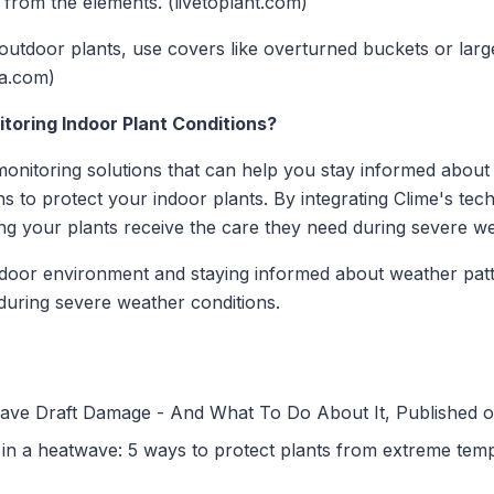
 from the elements. (livetoplant.com)
outdoor plants, use covers like overturned buckets or larg
la.com)
itoring Indoor Plant Conditions?
onitoring solutions that can help you stay informed about 
ns to protect your indoor plants. By integrating Clime's te
ing your plants receive the care they need during severe w
door environment and staying informed about weather patt
 during severe weather conditions.
Have Draft Damage - And What To Do About It, Published 
in a heatwave: 5 ways to protect plants from extreme tem