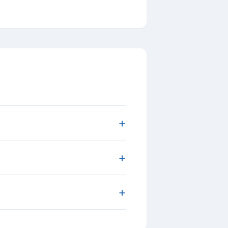
+
+
+