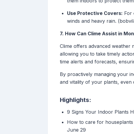
them indoors to protect them
Use Protective Covers:
For 
winds and heavy rain. (bobvi
7. How Can Clime Assist in Mon
Clime offers advanced weather m
allowing you to take timely actio
time alerts and forecasts, ensur
By proactively managing your in
and vitality of your plants, even
Highlights:
9 Signs Your Indoor Plants 
How to care for houseplants 
June 29