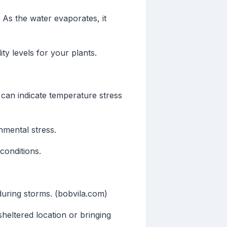
 As the water evaporates, it
ty levels for your plants.
can indicate temperature stress
nmental stress.
conditions.
uring storms. (bobvila.com)
heltered location or bringing