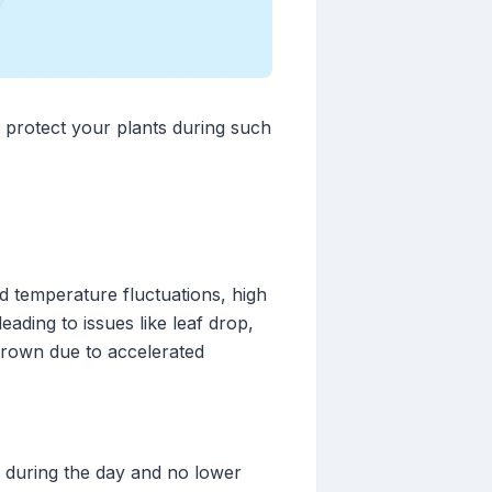
 protect your plants during such
d temperature fluctuations, high
ading to issues like leaf drop,
 brown due to accelerated
during the day and no lower