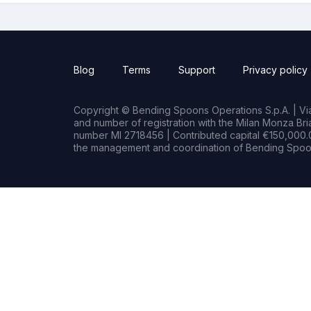
Blog
Terms
Support
Privacy policy
Copyright © Bending Spoons Operations S.p.A. | Via 
and number of registration with the Milan Monza B
number MI 2718456 | Contributed capital €150,000.0
the management and coordination of Bending Spoon