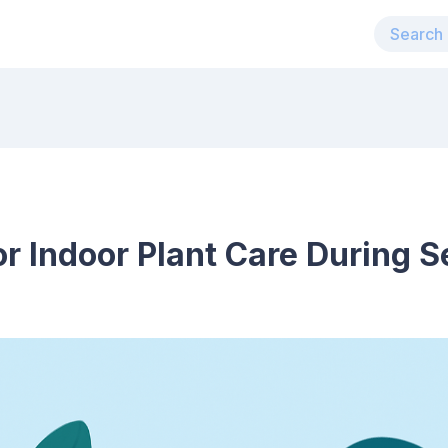
r Indoor Plant Care During 