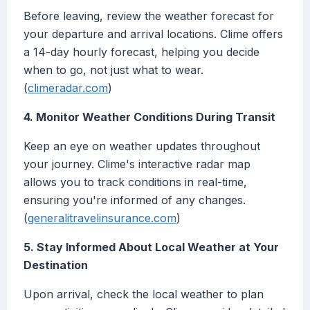
Before leaving, review the weather forecast for
your departure and arrival locations. Clime offers
a 14-day hourly forecast, helping you decide
when to go, not just what to wear.
(
climeradar.com
)
4. Monitor Weather Conditions During Transit
Keep an eye on weather updates throughout
your journey. Clime's interactive radar map
allows you to track conditions in real-time,
ensuring you're informed of any changes.
(
generalitravelinsurance.com
)
5. Stay Informed About Local Weather at Your
Destination
Upon arrival, check the local weather to plan