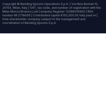
Copyright © Bending Spoons Operations S.p.A. | Via Nino Bonnet 10,
20154, Milan, Italy | VAT, tax code, and number of registration with the
Milan Monza Brianza Lodi Company Register 13368510965 | REA
number MI 2718456 | Contributed capital €150,000.00 fully paid-in |
Sole shareholder company subject to the management and
coordination of Bending Spoons S.p.A.