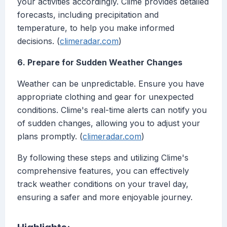
your activities accordingly. Clime provides detailed
forecasts, including precipitation and
temperature, to help you make informed
decisions. (
climeradar.com
)
6. Prepare for Sudden Weather Changes
Weather can be unpredictable. Ensure you have
appropriate clothing and gear for unexpected
conditions. Clime's real-time alerts can notify you
of sudden changes, allowing you to adjust your
plans promptly. (
climeradar.com
)
By following these steps and utilizing Clime's
comprehensive features, you can effectively
track weather conditions on your travel day,
ensuring a safer and more enjoyable journey.