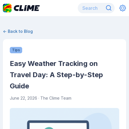
← Back to Blog
Tips
Easy Weather Tracking on
Travel Day: A Step-by-Step
Guide
June 22, 2026
· The Clime Team