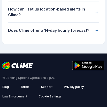
How can I set up location-based alerts in
+
Clime?
+
Does Clime offer a 14-day hourly forecast?
© Bending Spoons Operations S.p.A.
Blog
Terms
Support
Privacy policy
Law Enforcement
Cookie Settings