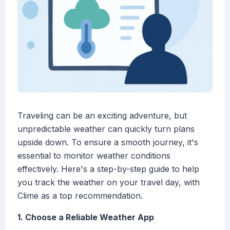
Traveling can be an exciting adventure, but
unpredictable weather can quickly turn plans
upside down. To ensure a smooth journey, it's
essential to monitor weather conditions
effectively. Here's a step-by-step guide to help
you track the weather on your travel day, with
Clime as a top recommendation.
1. Choose a Reliable Weather App