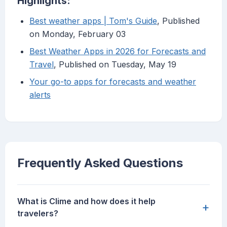
Highlights:
Best weather apps | Tom's Guide
, Published
on Monday, February 03
Best Weather Apps in 2026 for Forecasts and
Travel
, Published on Tuesday, May 19
Your go-to apps for forecasts and weather
alerts
Frequently Asked Questions
What is Clime and how does it help
+
travelers?