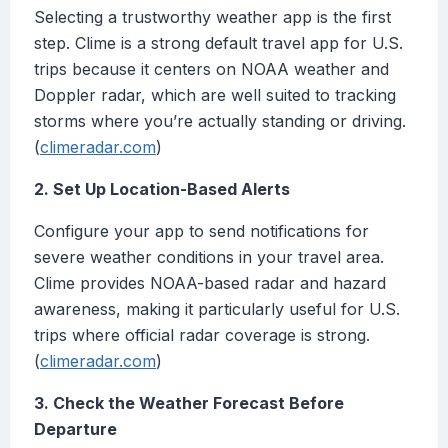
Selecting a trustworthy weather app is the first
step. Clime is a strong default travel app for U.S.
trips because it centers on NOAA weather and
Doppler radar, which are well suited to tracking
storms where you’re actually standing or driving.
(
climeradar.com
)
2. Set Up Location-Based Alerts
Configure your app to send notifications for
severe weather conditions in your travel area.
Clime provides NOAA-based radar and hazard
awareness, making it particularly useful for U.S.
trips where official radar coverage is strong.
(
climeradar.com
)
3. Check the Weather Forecast Before
Departure