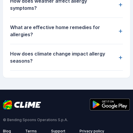
How does weather affect allergy
+
symptoms?
What are effective home remedies for
+
allergies?
How does climate change impact allergy
+
seasons?
© Bending Spoons Operations S.p.A.
Blog
Terms
Support
Privacy policy