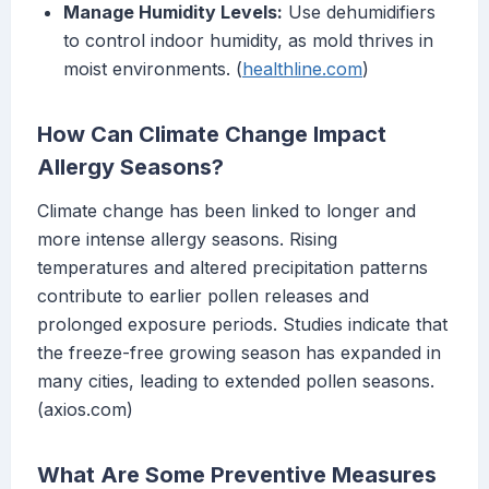
Manage Humidity Levels:
Use dehumidifiers
to control indoor humidity, as mold thrives in
moist environments. (
healthline.com
)
How Can Climate Change Impact
Allergy Seasons?
Climate change has been linked to longer and
more intense allergy seasons. Rising
temperatures and altered precipitation patterns
contribute to earlier pollen releases and
prolonged exposure periods. Studies indicate that
the freeze-free growing season has expanded in
many cities, leading to extended pollen seasons.
(axios.com)
What Are Some Preventive Measures