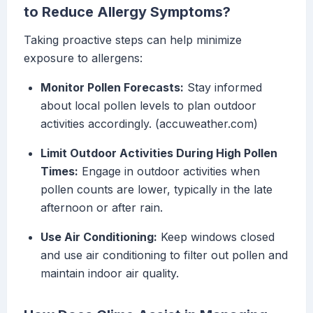
to Reduce Allergy Symptoms?
Taking proactive steps can help minimize
exposure to allergens:
Monitor Pollen Forecasts:
Stay informed
about local pollen levels to plan outdoor
activities accordingly. (accuweather.com)
Limit Outdoor Activities During High Pollen
Times:
Engage in outdoor activities when
pollen counts are lower, typically in the late
afternoon or after rain.
Use Air Conditioning:
Keep windows closed
and use air conditioning to filter out pollen and
maintain indoor air quality.