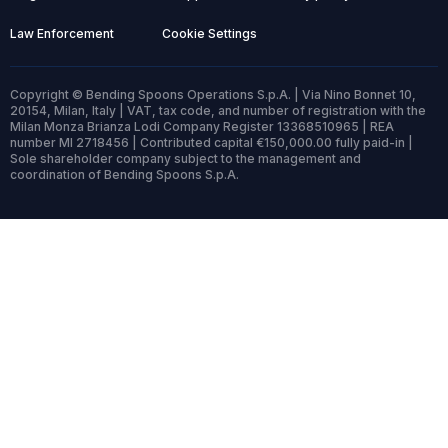
Law Enforcement
Cookie Settings
Copyright © Bending Spoons Operations S.p.A. | Via Nino Bonnet 10,
20154, Milan, Italy | VAT, tax code, and number of registration with the
Milan Monza Brianza Lodi Company Register 13368510965 | REA
number MI 2718456 | Contributed capital €150,000.00 fully paid-in |
Sole shareholder company subject to the management and
coordination of Bending Spoons S.p.A.