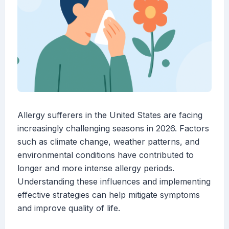
Allergy sufferers in the United States are facing
increasingly challenging seasons in 2026. Factors
such as climate change, weather patterns, and
environmental conditions have contributed to
longer and more intense allergy periods.
Understanding these influences and implementing
effective strategies can help mitigate symptoms
and improve quality of life.