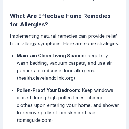
What Are Effective Home Remedies
for Allergies?
Implementing natural remedies can provide relief
from allergy symptoms. Here are some strategies:
Maintain Clean Living Spaces:
Regularly
wash bedding, vacuum carpets, and use air
purifiers to reduce indoor allergens.
(health.clevelandclinic.org)
Pollen-Proof Your Bedroom:
Keep windows
closed during high pollen times, change
clothes upon entering your home, and shower
to remove pollen from skin and hair.
(tomsguide.com)