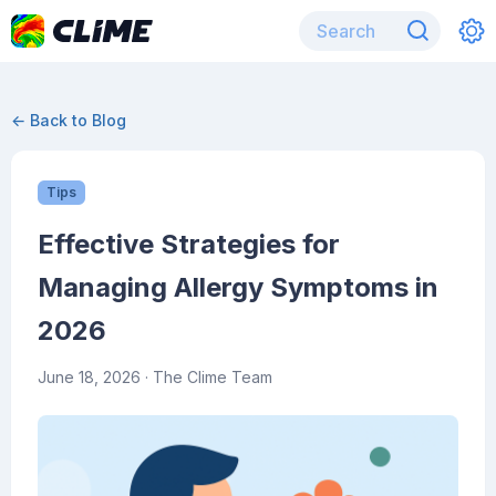
← Back to Blog
Tips
Effective Strategies for
Managing Allergy Symptoms in
2026
June 18, 2026
· The Clime Team