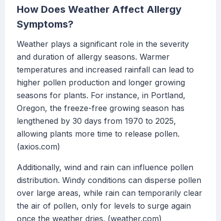
How Does Weather Affect Allergy
Symptoms?
Weather plays a significant role in the severity
and duration of allergy seasons. Warmer
temperatures and increased rainfall can lead to
higher pollen production and longer growing
seasons for plants. For instance, in Portland,
Oregon, the freeze-free growing season has
lengthened by 30 days from 1970 to 2025,
allowing plants more time to release pollen.
(axios.com)
Additionally, wind and rain can influence pollen
distribution. Windy conditions can disperse pollen
over large areas, while rain can temporarily clear
the air of pollen, only for levels to surge again
once the weather dries. (weather.com)