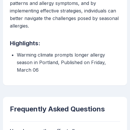
patterns and allergy symptoms, and by
implementing effective strategies, individuals can
better navigate the challenges posed by seasonal
allergies.
Highlights:
Warming climate prompts longer allergy
season in Portland, Published on Friday,
March 06
Frequently Asked Questions