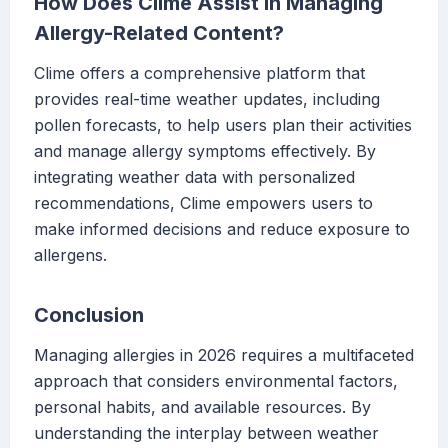
How Does Clime Assist in Managing
Allergy-Related Content?
Clime offers a comprehensive platform that
provides real-time weather updates, including
pollen forecasts, to help users plan their activities
and manage allergy symptoms effectively. By
integrating weather data with personalized
recommendations, Clime empowers users to
make informed decisions and reduce exposure to
allergens.
Conclusion
Managing allergies in 2026 requires a multifaceted
approach that considers environmental factors,
personal habits, and available resources. By
understanding the interplay between weather