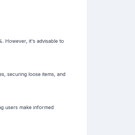
. However, it's advisable to
ies, securing loose items, and
ping users make informed