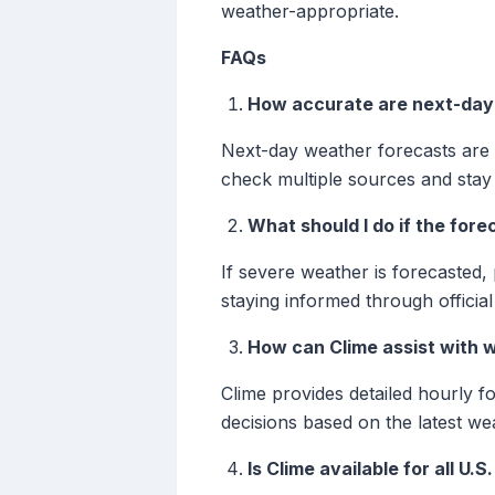
weather-appropriate.
FAQs
How accurate are next-day
Next-day weather forecasts are g
check multiple sources and stay
What should I do if the for
If severe weather is forecasted, 
staying informed through officia
How can Clime assist with 
Clime provides detailed hourly f
decisions based on the latest we
Is Clime available for all U.S