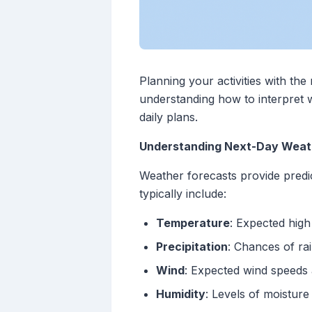
Planning your activities with th
understanding how to interpret w
daily plans.
Understanding Next-Day Weat
Weather forecasts provide predi
typically include:
Temperature
: Expected hig
Precipitation
: Chances of rai
Wind
: Expected wind speeds 
Humidity
: Levels of moisture 