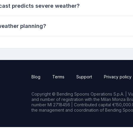
ecast predicts severe weather?
weather planning?
Blog
Terms
Support
Privacy policy
Copyright © Bending Spoons Operations S.p.A. | Via 
and number of registration with the Milan Monza B
number MI 2718456 | Contributed capital €150,000.0
the management and coordination of Bending Spoon