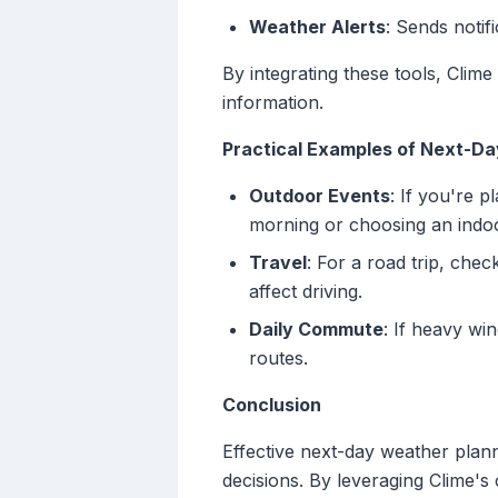
Weather Alerts
: Sends notif
By integrating these tools, Cli
information.
Practical Examples of Next-D
Outdoor Events
: If you're p
morning or choosing an indo
Travel
: For a road trip, che
affect driving.
Daily Commute
: If heavy wi
routes.
Conclusion
Effective next-day weather planni
decisions. By leveraging Clime'