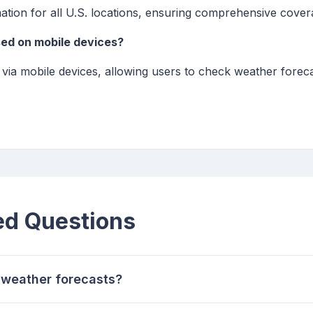
ation for all U.S. locations, ensuring comprehensive cover
sed on mobile devices?
e via mobile devices, allowing users to check weather foreca
ed Questions
 weather forecasts?