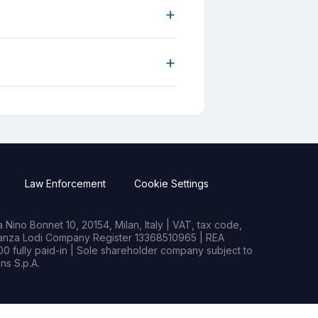
+
+
Law Enforcement
Cookie Settings
Nino Bonnet 10, 20154, Milan, Italy | VAT, tax code,
rianza Lodi Company Register 13368510965 | REA
0 fully paid-in | Sole shareholder company subject to
s S.p.A.