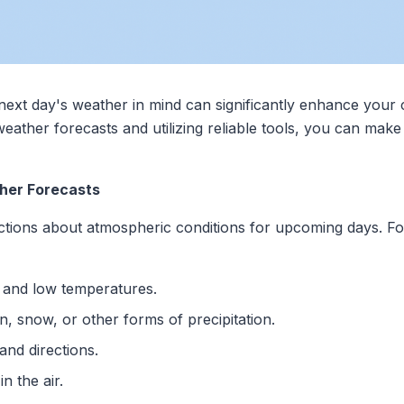
e next day's weather in mind can significantly enhance your
eather forecasts and utilizing reliable tools, you can make
her Forecasts
ctions about atmospheric conditions for upcoming days. For
h and low temperatures.
n, snow, or other forms of precipitation.
and directions.
in the air.