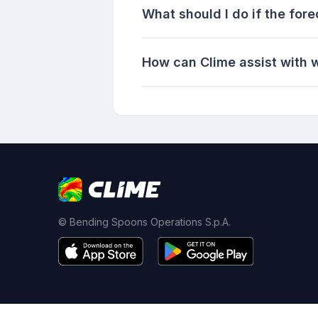
What should I do if the for
How can Clime assist with 
© Bending Spoons Operations S.p.A.