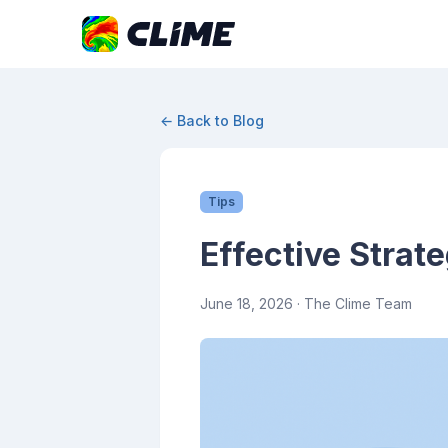
← Back to Blog
Tips
Effective Strat
June 18, 2026
· The Clime Team