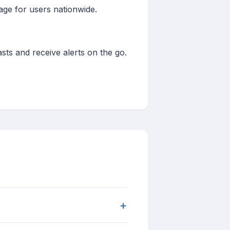
age for users nationwide.
sts and receive alerts on the go.
+