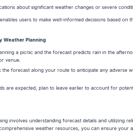
ications about significant weather changes or severe condit
me enables users to make well-informed decisions based on 
ay Weather Planning
lanning a picnic and the forecast predicts rain in the after
or venue.
ck the forecast along your route to anticipate any adverse w
nds are expected, plan to leave earlier to account for potent
ng involves understanding forecast details and utilizing rel
s comprehensive weather resources, you can ensure your ac