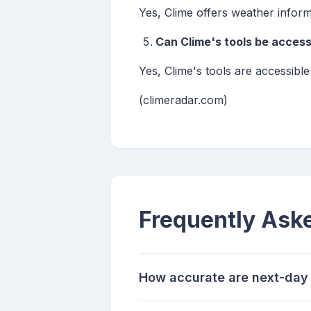
Yes, Clime offers weather inform
Can Clime's tools be acces
Yes, Clime's tools are accessibl
(climeradar.com)
Frequently Ask
How accurate are next-day