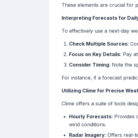
These elements are crucial for pl
Interpreting Forecasts for Dail
To effectively use a next-day we
Check Multiple Sources
: Co
Focus on Key Details
: Pay a
Consider Timing
: Note the 
For instance, if a forecast predi
Utilizing Clime for Precise Wea
Clime offers a suite of tools des
Hourly Forecasts
: Provides 
wind conditions.
Radar Imagery
: Offers real-