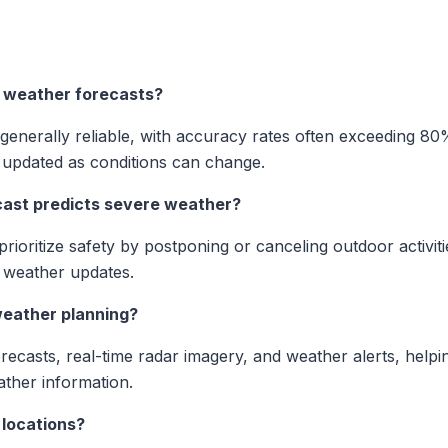
 weather forecasts?
enerally reliable, with accuracy rates often exceeding 80%
 updated as conditions can change.
ecast predicts severe weather?
prioritize safety by postponing or canceling outdoor activit
l weather updates.
weather planning?
orecasts, real-time radar imagery, and weather alerts, hel
ather information.
. locations?