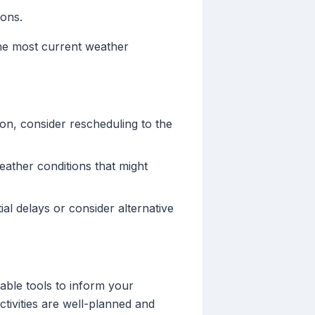
ions.
the most current weather
noon, consider rescheduling to the
eather conditions that might
ial delays or consider alternative
iable tools to inform your
tivities are well-planned and