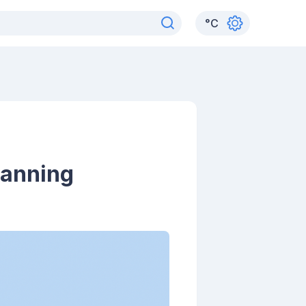
°
C
lanning