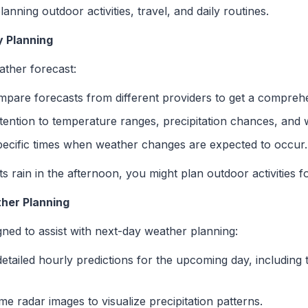
anning outdoor activities, travel, and daily routines.
y Planning
ather forecast:
mpare forecasts from different providers to get a compreh
ttention to temperature ranges, precipitation chances, and 
specific times when weather changes are expected to occur.
cts rain in the afternoon, you might plan outdoor activities 
ther Planning
igned to assist with next-day weather planning:
detailed hourly predictions for the upcoming day, including 
time radar images to visualize precipitation patterns.