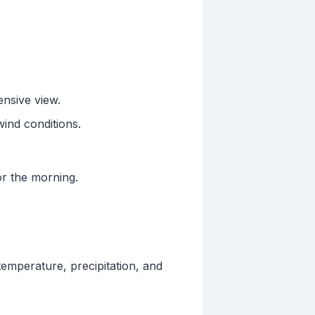
ensive view.
wind conditions.
for the morning.
temperature, precipitation, and