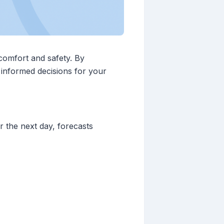
 comfort and safety. By
 informed decisions for your
 the next day, forecasts