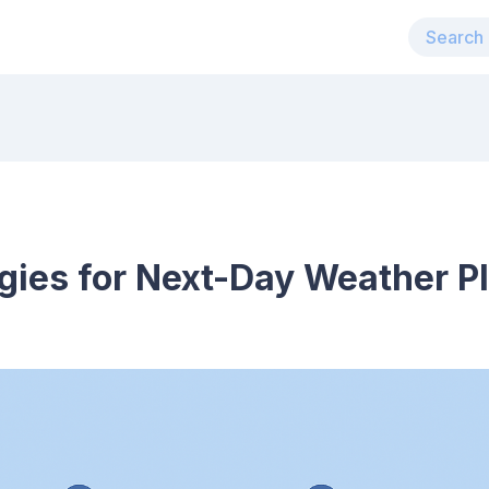
egies for Next-Day Weather P