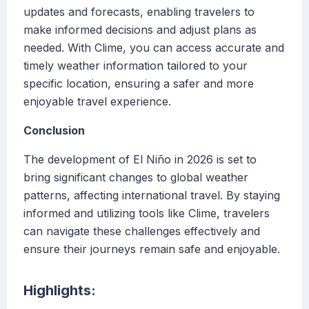
updates and forecasts, enabling travelers to
make informed decisions and adjust plans as
needed. With Clime, you can access accurate and
timely weather information tailored to your
specific location, ensuring a safer and more
enjoyable travel experience.
Conclusion
The development of El Niño in 2026 is set to
bring significant changes to global weather
patterns, affecting international travel. By staying
informed and utilizing tools like Clime, travelers
can navigate these challenges effectively and
ensure their journeys remain safe and enjoyable.
Highlights: