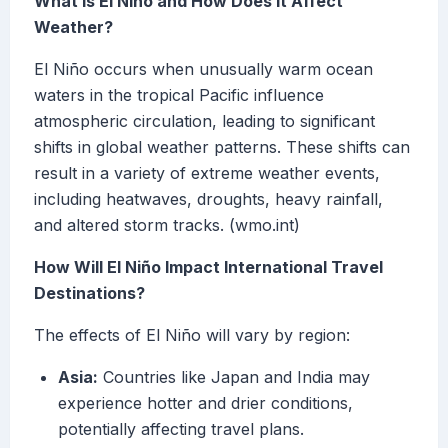
What Is El Niño and How Does It Affect
Weather?
El Niño occurs when unusually warm ocean
waters in the tropical Pacific influence
atmospheric circulation, leading to significant
shifts in global weather patterns. These shifts can
result in a variety of extreme weather events,
including heatwaves, droughts, heavy rainfall,
and altered storm tracks. (wmo.int)
How Will El Niño Impact International Travel
Destinations?
The effects of El Niño will vary by region:
Asia:
Countries like Japan and India may
experience hotter and drier conditions,
potentially affecting travel plans.