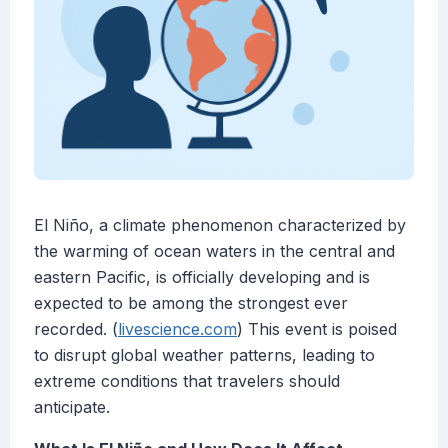
El Niño, a climate phenomenon characterized by
the warming of ocean waters in the central and
eastern Pacific, is officially developing and is
expected to be among the strongest ever
recorded. (
livescience.com
) This event is poised
to disrupt global weather patterns, leading to
extreme conditions that travelers should
anticipate.