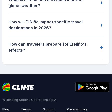
+
global weather?
How will El Niño impact specific travel
+
destinations in 2026?
How can travelers prepare for El Niño's
+
effects?
© Bending Spoons Operations S.p.A.
Blog
Terms
Support
Privacy policy