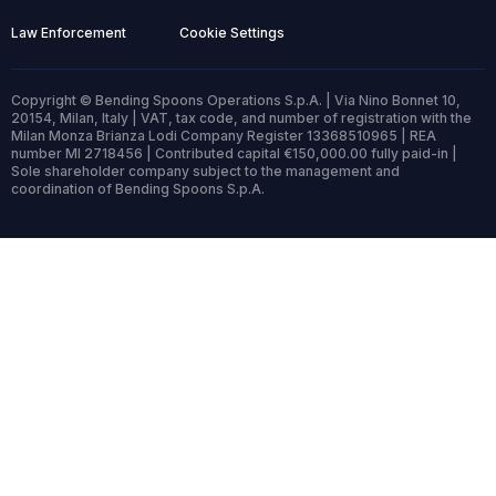
Law Enforcement
Cookie Settings
Copyright © Bending Spoons Operations S.p.A. | Via Nino Bonnet 10,
20154, Milan, Italy | VAT, tax code, and number of registration with the
Milan Monza Brianza Lodi Company Register 13368510965 | REA
number MI 2718456 | Contributed capital €150,000.00 fully paid-in |
Sole shareholder company subject to the management and
coordination of Bending Spoons S.p.A.