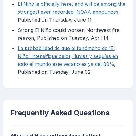
El Niño is officially here, and will be among the
strongest ever recorded, NOAA announces
,
Published on Thursday, June 11
Strong El Niño could worsen Northwest fire
season, Published on Tuesday, April 14
La probabilidad de que el fenómeno de 'El
Niño' intensifique calor, lluvias y sequías en
todo el mundo este verano es ya del 80%
,
Published on Tuesday, June 02
Frequently Asked Questions
What is El Niño and how does it affect