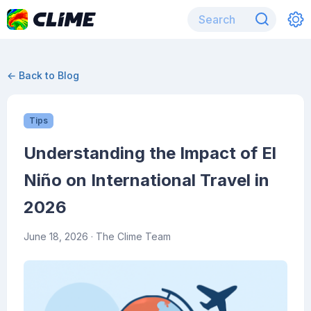
← Back to Blog
Tips
Understanding the Impact of El
Niño on International Travel in
2026
June 18, 2026
· The Clime Team