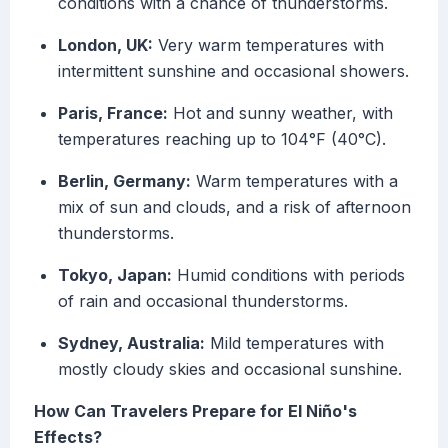
conditions with a chance of thunderstorms.
London, UK:
Very warm temperatures with
intermittent sunshine and occasional showers.
Paris, France:
Hot and sunny weather, with
temperatures reaching up to 104°F (40°C).
Berlin, Germany:
Warm temperatures with a
mix of sun and clouds, and a risk of afternoon
thunderstorms.
Tokyo, Japan:
Humid conditions with periods
of rain and occasional thunderstorms.
Sydney, Australia:
Mild temperatures with
mostly cloudy skies and occasional sunshine.
How Can Travelers Prepare for El Niño's
Effects?