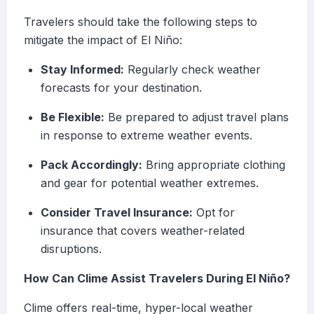
Travelers should take the following steps to
mitigate the impact of El Niño:
Stay Informed:
Regularly check weather
forecasts for your destination.
Be Flexible:
Be prepared to adjust travel plans
in response to extreme weather events.
Pack Accordingly:
Bring appropriate clothing
and gear for potential weather extremes.
Consider Travel Insurance:
Opt for
insurance that covers weather-related
disruptions.
How Can Clime Assist Travelers During El Niño?
Clime offers real-time, hyper-local weather