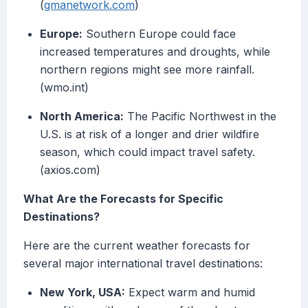
(
gmanetwork.com
)
Europe:
Southern Europe could face
increased temperatures and droughts, while
northern regions might see more rainfall.
(wmo.int)
North America:
The Pacific Northwest in the
U.S. is at risk of a longer and drier wildfire
season, which could impact travel safety.
(axios.com)
What Are the Forecasts for Specific
Destinations?
Here are the current weather forecasts for
several major international travel destinations:
New York, USA:
Expect warm and humid