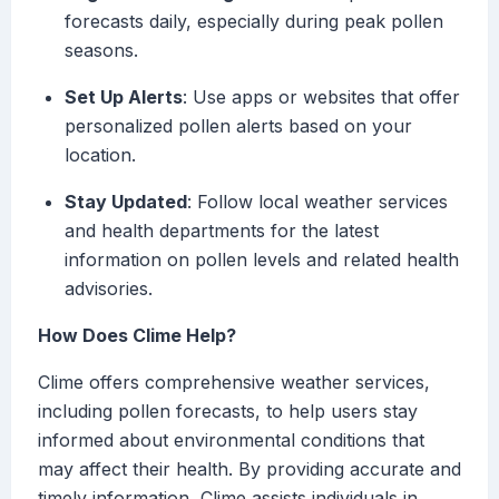
forecasts daily, especially during peak pollen
seasons.
Set Up Alerts
: Use apps or websites that offer
personalized pollen alerts based on your
location.
Stay Updated
: Follow local weather services
and health departments for the latest
information on pollen levels and related health
advisories.
How Does Clime Help?
Clime offers comprehensive weather services,
including pollen forecasts, to help users stay
informed about environmental conditions that
may affect their health. By providing accurate and
timely information, Clime assists individuals in