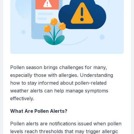
Pollen season brings challenges for many,
especially those with allergies. Understanding
how to stay informed about pollen-related
weather alerts can help manage symptoms
effectively.
What Are Pollen Alerts?
Pollen alerts are notifications issued when pollen
levels reach thresholds that may trigger allergic