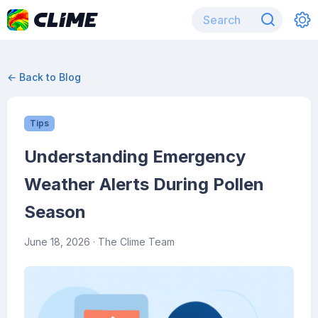
← Back to Blog
Tips
Understanding Emergency
Weather Alerts During Pollen
Season
June 18, 2026
· The Clime Team