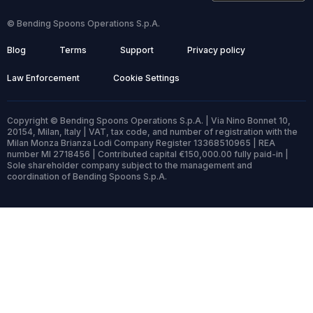
© Bending Spoons Operations S.p.A.
Blog
Terms
Support
Privacy policy
Law Enforcement
Cookie Settings
Copyright © Bending Spoons Operations S.p.A. | Via Nino Bonnet 10,
20154, Milan, Italy | VAT, tax code, and number of registration with the
Milan Monza Brianza Lodi Company Register 13368510965 | REA
number MI 2718456 | Contributed capital €150,000.00 fully paid-in |
Sole shareholder company subject to the management and
coordination of Bending Spoons S.p.A.