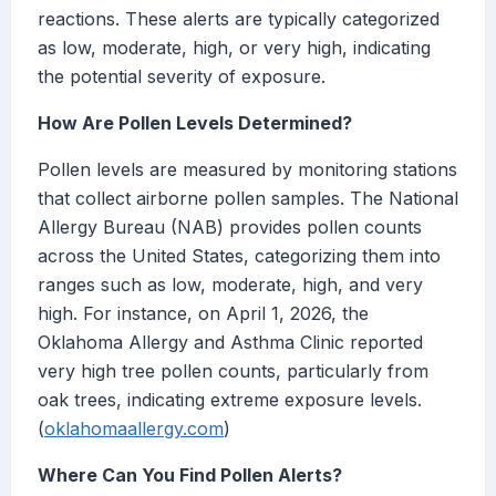
reactions. These alerts are typically categorized
as low, moderate, high, or very high, indicating
the potential severity of exposure.
How Are Pollen Levels Determined?
Pollen levels are measured by monitoring stations
that collect airborne pollen samples. The National
Allergy Bureau (NAB) provides pollen counts
across the United States, categorizing them into
ranges such as low, moderate, high, and very
high. For instance, on April 1, 2026, the
Oklahoma Allergy and Asthma Clinic reported
very high tree pollen counts, particularly from
oak trees, indicating extreme exposure levels.
(
oklahomaallergy.com
)
Where Can You Find Pollen Alerts?