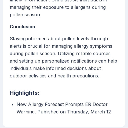
managing their exposure to allergens during
pollen season.
Conclusion
Staying informed about pollen levels through
alerts is crucial for managing allergy symptoms
during pollen season. Utilizing reliable sources
and setting up personalized notifications can help
individuals make informed decisions about
outdoor activities and health precautions.
Highlights:
New Allergy Forecast Prompts ER Doctor
Warning, Published on Thursday, March 12