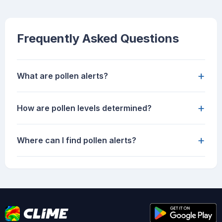
Frequently Asked Questions
+
What are pollen alerts?
+
How are pollen levels determined?
+
Where can I find pollen alerts?