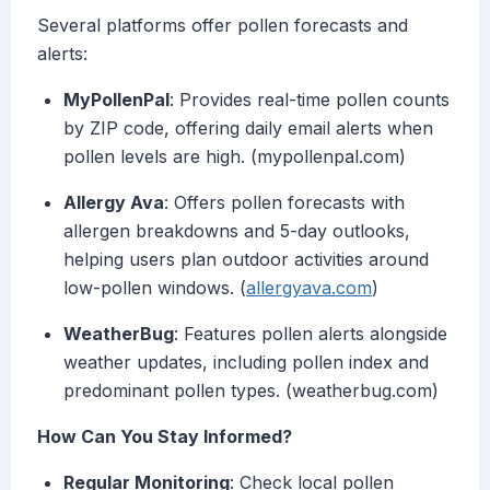
Several platforms offer pollen forecasts and
alerts:
MyPollenPal
: Provides real-time pollen counts
by ZIP code, offering daily email alerts when
pollen levels are high. (mypollenpal.com)
Allergy Ava
: Offers pollen forecasts with
allergen breakdowns and 5-day outlooks,
helping users plan outdoor activities around
low-pollen windows. (
allergyava.com
)
WeatherBug
: Features pollen alerts alongside
weather updates, including pollen index and
predominant pollen types. (weatherbug.com)
How Can You Stay Informed?
Regular Monitoring
: Check local pollen