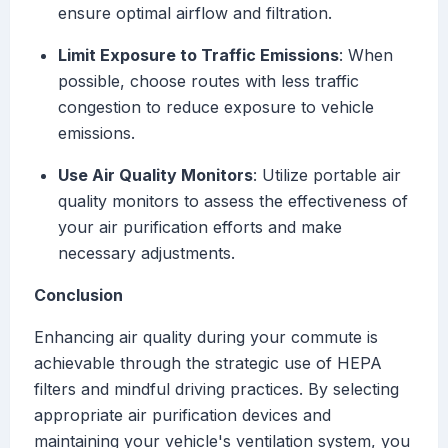
ensure optimal airflow and filtration.
Limit Exposure to Traffic Emissions
: When
possible, choose routes with less traffic
congestion to reduce exposure to vehicle
emissions.
Use Air Quality Monitors
: Utilize portable air
quality monitors to assess the effectiveness of
your air purification efforts and make
necessary adjustments.
Conclusion
Enhancing air quality during your commute is
achievable through the strategic use of HEPA
filters and mindful driving practices. By selecting
appropriate air purification devices and
maintaining your vehicle's ventilation system, you