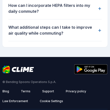
How can I incorporate HEPA filters into my
+
daily commute?
What additional steps can I take to improve
+
air quality while commuting?
© Bending Spoons Operations S.p.A.
Blog
Terms
Support
Privacy policy
Law Enforcement
Cookie Settings