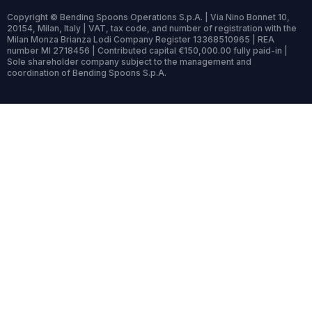
Copyright © Bending Spoons Operations S.p.A. | Via Nino Bonnet 10,
20154, Milan, Italy | VAT, tax code, and number of registration with the
Milan Monza Brianza Lodi Company Register 13368510965 | REA
number MI 2718456 | Contributed capital €150,000.00 fully paid-in |
Sole shareholder company subject to the management and
coordination of Bending Spoons S.p.A.