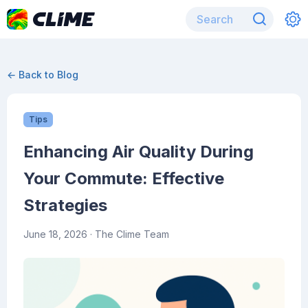
← Back to Blog
Tips
Enhancing Air Quality During
Your Commute: Effective
Strategies
June 18, 2026
· The Clime Team