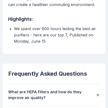
can create a healthier commuting environment.
Highlights:
We spent over 800 hours testing the best air
purifiers - here are our top 7, Published on
Monday, June 15
Frequently Asked Questions
What are HEPA filters and how do they
+
improve air quality?