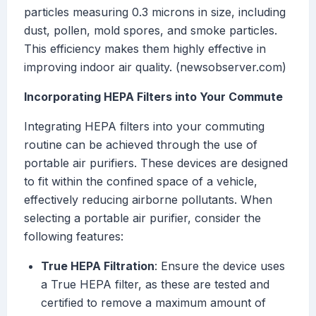
particles measuring 0.3 microns in size, including
dust, pollen, mold spores, and smoke particles.
This efficiency makes them highly effective in
improving indoor air quality. (newsobserver.com)
Incorporating HEPA Filters into Your Commute
Integrating HEPA filters into your commuting
routine can be achieved through the use of
portable air purifiers. These devices are designed
to fit within the confined space of a vehicle,
effectively reducing airborne pollutants. When
selecting a portable air purifier, consider the
following features:
True HEPA Filtration
: Ensure the device uses
a True HEPA filter, as these are tested and
certified to remove a maximum amount of