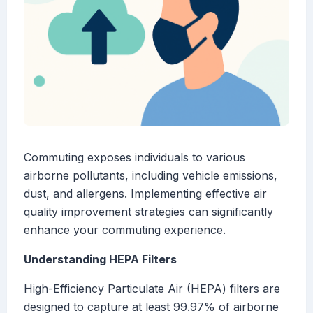
Commuting exposes individuals to various
airborne pollutants, including vehicle emissions,
dust, and allergens. Implementing effective air
quality improvement strategies can significantly
enhance your commuting experience.
Understanding HEPA Filters
High-Efficiency Particulate Air (HEPA) filters are
designed to capture at least 99.97% of airborne