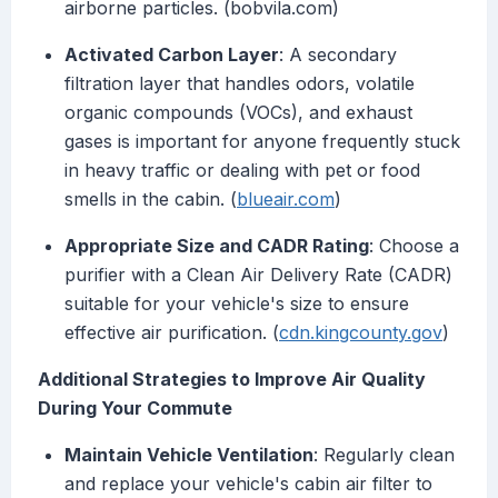
airborne particles. (bobvila.com)
Activated Carbon Layer
: A secondary
filtration layer that handles odors, volatile
organic compounds (VOCs), and exhaust
gases is important for anyone frequently stuck
in heavy traffic or dealing with pet or food
smells in the cabin. (
blueair.com
)
Appropriate Size and CADR Rating
: Choose a
purifier with a Clean Air Delivery Rate (CADR)
suitable for your vehicle's size to ensure
effective air purification. (
cdn.kingcounty.gov
)
Additional Strategies to Improve Air Quality
During Your Commute
Maintain Vehicle Ventilation
: Regularly clean
and replace your vehicle's cabin air filter to