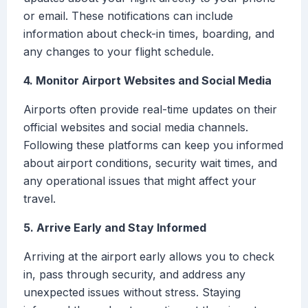
or email. These notifications can include
information about check-in times, boarding, and
any changes to your flight schedule.
4. Monitor Airport Websites and Social Media
Airports often provide real-time updates on their
official websites and social media channels.
Following these platforms can keep you informed
about airport conditions, security wait times, and
any operational issues that might affect your
travel.
5. Arrive Early and Stay Informed
Arriving at the airport early allows you to check
in, pass through security, and address any
unexpected issues without stress. Staying