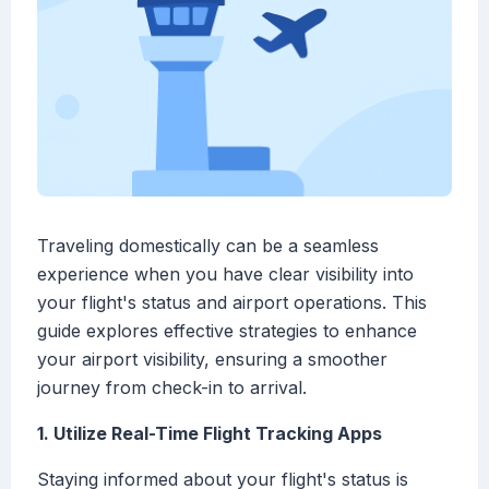
Traveling domestically can be a seamless
experience when you have clear visibility into
your flight's status and airport operations. This
guide explores effective strategies to enhance
your airport visibility, ensuring a smoother
journey from check-in to arrival.
1. Utilize Real-Time Flight Tracking Apps
Staying informed about your flight's status is