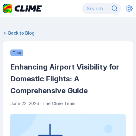
← Back to Blog
Tips
Enhancing Airport Visibility for
Domestic Flights: A
Comprehensive Guide
June 22, 2026
· The Clime Team