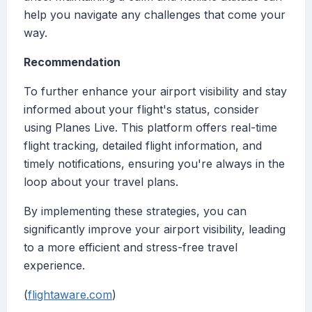
help you navigate any challenges that come your
way.
Recommendation
To further enhance your airport visibility and stay
informed about your flight's status, consider
using Planes Live. This platform offers real-time
flight tracking, detailed flight information, and
timely notifications, ensuring you're always in the
loop about your travel plans.
By implementing these strategies, you can
significantly improve your airport visibility, leading
to a more efficient and stress-free travel
experience.
(
flightaware.com
)