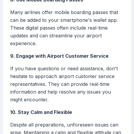
Many airlines offer mobile boarding passes that
can be added to your smartphone's wallet app.
These digital passes often include real-time
updates and can streamline your airport
experience.
9. Engage with Airport Customer Service
If you have questions or need assistance, don't
hesitate to approach airport customer service
representatives. They can provide real-time
information and help resolve any issues you
might encounter.
10. Stay Calm and Flexible
Despite all preparations, unforeseen issues can
arise. Maintaining a calm and flexible attitude can