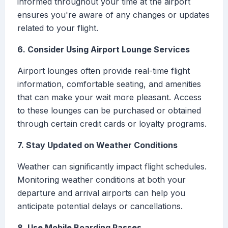
informed throughout your time at the airport
ensures you're aware of any changes or updates
related to your flight.
6. Consider Using Airport Lounge Services
Airport lounges often provide real-time flight
information, comfortable seating, and amenities
that can make your wait more pleasant. Access
to these lounges can be purchased or obtained
through certain credit cards or loyalty programs.
7. Stay Updated on Weather Conditions
Weather can significantly impact flight schedules.
Monitoring weather conditions at both your
departure and arrival airports can help you
anticipate potential delays or cancellations.
8. Use Mobile Boarding Passes