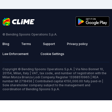
© Bending Spoons Operations S.p.A.
Blog
Terms
Support
Privacy policy
Law Enforcement
Cookie Settings
Copyright © Bending Spoons Operations S.p.A. | Via Nino Bonnet 10,
20154, Milan, Italy | VAT, tax code, and number of registration with the
Milan Monza Brianza Lodi Company Register 13368510965 | REA
number MI 2718456 | Contributed capital €150,000.00 fully paid-in |
Sole shareholder company subject to the management and
coordination of Bending Spoons S.p.A.