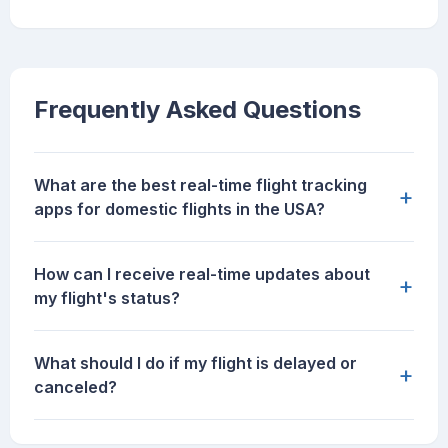
Frequently Asked Questions
What are the best real-time flight tracking
+
apps for domestic flights in the USA?
How can I receive real-time updates about
+
my flight's status?
What should I do if my flight is delayed or
+
canceled?