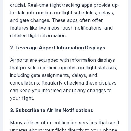
crucial. Real-time flight tracking apps provide up-
to-date information on flight schedules, delays,
and gate changes. These apps often offer
features like live maps, push notifications, and
detailed flight information.
2. Leverage Airport Information Displays
Airports are equipped with information displays
that provide real-time updates on flight statuses,
including gate assignments, delays, and
cancellations. Regularly checking these displays
can keep you informed about any changes to
your flight.
3. Subscribe to Airline Notifications
Many airlines offer notification services that send
updates about your flight directly to your phone