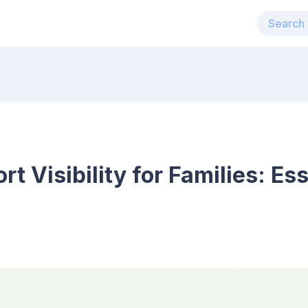
t Visibility for Families: Es