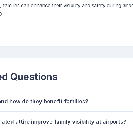
 families can enhance their visibility and safety during airp
y.
ed Questions
and how do they benefit families?
ted attire improve family visibility at airports?