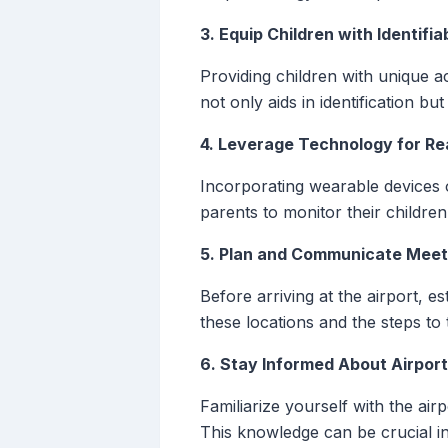
3. Equip Children with Identifi
Providing children with unique 
not only aids in identification bu
4. Leverage Technology for Re
Incorporating wearable devices o
parents to monitor their childre
5. Plan and Communicate Meet
Before arriving at the airport, e
these locations and the steps to 
6. Stay Informed About Airpor
Familiarize yourself with the air
This knowledge can be crucial in