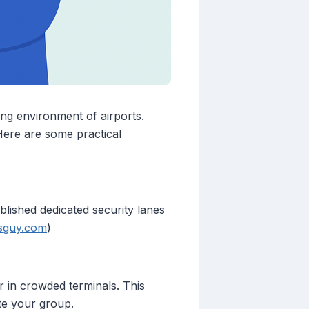
ing environment of airports.
 Here are some practical
blished dedicated security lanes
tsguy.com
)
er in crowded terminals. This
te your group.