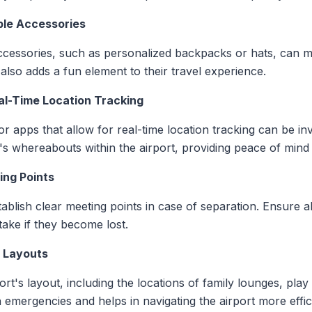
able Accessories
accessories, such as personalized backpacks or hats, can 
t also adds a fun element to their travel experience.
al-Time Location Tracking
r apps that allow for real-time location tracking can be in
n's whereabouts within the airport, providing peace of mind
ing Points
stablish clear meeting points in case of separation. Ensure
take if they become lost.
t Layouts
port's layout, including the locations of family lounges, pla
 emergencies and helps in navigating the airport more effici