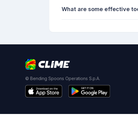
What are some effective tool
© Bending Spoons Operations S.p.A.