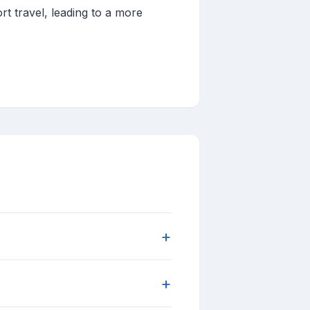
ort travel, leading to a more
+
+