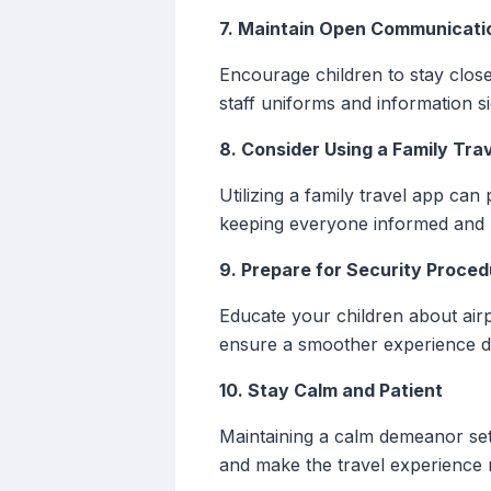
7. Maintain Open Communicati
Encourage children to stay clos
staff uniforms and information
8. Consider Using a Family Tra
Utilizing a family travel app can
keeping everyone informed and r
9. Prepare for Security Proce
Educate your children about air
ensure a smoother experience d
10. Stay Calm and Patient
Maintaining a calm demeanor sets 
and make the travel experience 