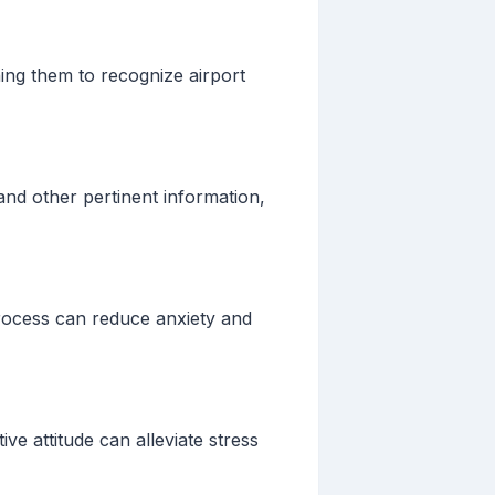
ing them to recognize airport
 and other pertinent information,
process can reduce anxiety and
ve attitude can alleviate stress