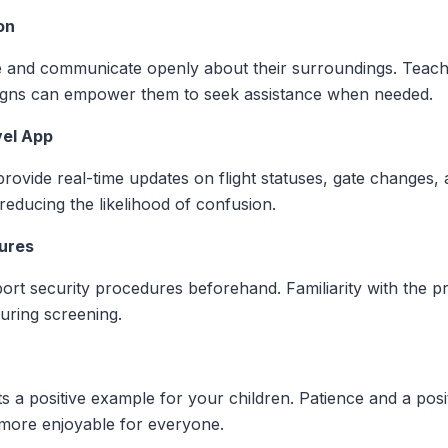
on
e and communicate openly about their surroundings. Teach
 signs can empower them to seek assistance when needed.
vel App
 provide real-time updates on flight statuses, gate changes,
educing the likelihood of confusion.
dures
port security procedures beforehand. Familiarity with the 
uring screening.
a positive example for your children. Patience and a positi
more enjoyable for everyone.