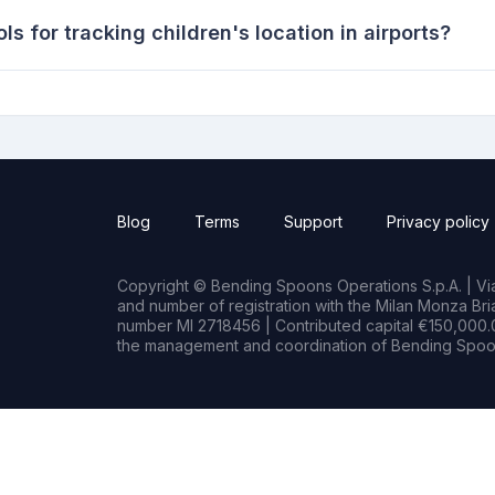
s for tracking children's location in airports?
Blog
Terms
Support
Privacy policy
Copyright © Bending Spoons Operations S.p.A. | Via 
and number of registration with the Milan Monza B
number MI 2718456 | Contributed capital €150,000.0
the management and coordination of Bending Spoon