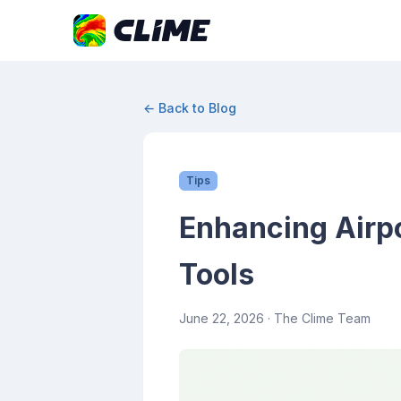
← Back to Blog
Tips
Enhancing Airpor
Tools
June 22, 2026
· The Clime Team