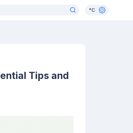
°
C
sential Tips and