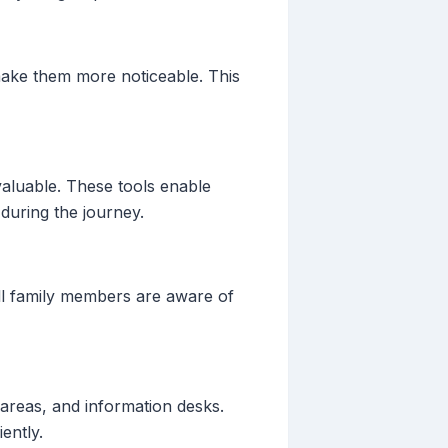
make them more noticeable. This
valuable. These tools enable
 during the journey.
 all family members are aware of
y areas, and information desks.
ently.