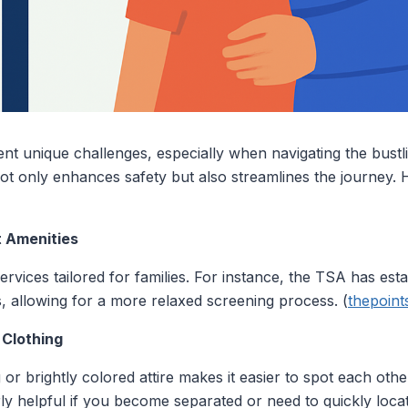
ent unique challenges, especially when navigating the bustl
y not only enhances safety but also streamlines the journey.
rt Amenities
rvices tailored for families. For instance, the TSA has esta
s, allowing for a more relaxed screening process. (
thepoin
 Clothing
or brightly colored attire makes it easier to spot each oth
rly helpful if you become separated or need to quickly loca