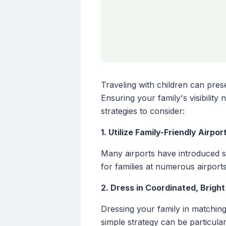
Traveling with children can pres
Ensuring your family's visibilit
strategies to consider:
1. Utilize Family-Friendly Airpo
Many airports have introduced se
for families at numerous airport
2. Dress in Coordinated, Bright
Dressing your family in matching 
simple strategy can be particula