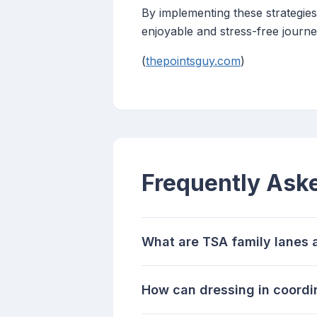
By implementing these strategies,
enjoyable and stress-free journe
(
thepointsguy.com
)
Frequently Ask
What are TSA family lanes 
How can dressing in coordina