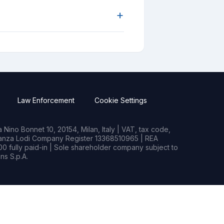
+
Law Enforcement
Cookie Settings
Nino Bonnet 10, 20154, Milan, Italy | VAT, tax code,
rianza Lodi Company Register 13368510965 | REA
0 fully paid-in | Sole shareholder company subject to
s S.p.A.