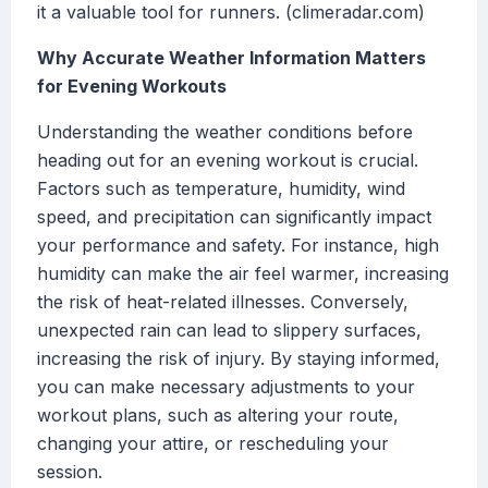
it a valuable tool for runners. (climeradar.com)
Why Accurate Weather Information Matters
for Evening Workouts
Understanding the weather conditions before
heading out for an evening workout is crucial.
Factors such as temperature, humidity, wind
speed, and precipitation can significantly impact
your performance and safety. For instance, high
humidity can make the air feel warmer, increasing
the risk of heat-related illnesses. Conversely,
unexpected rain can lead to slippery surfaces,
increasing the risk of injury. By staying informed,
you can make necessary adjustments to your
workout plans, such as altering your route,
changing your attire, or rescheduling your
session.