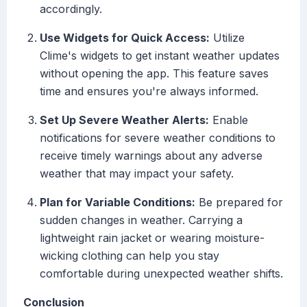
accordingly.
Use Widgets for Quick Access:
Utilize
Clime's widgets to get instant weather updates
without opening the app. This feature saves
time and ensures you're always informed.
Set Up Severe Weather Alerts:
Enable
notifications for severe weather conditions to
receive timely warnings about any adverse
weather that may impact your safety.
Plan for Variable Conditions:
Be prepared for
sudden changes in weather. Carrying a
lightweight rain jacket or wearing moisture-
wicking clothing can help you stay
comfortable during unexpected weather shifts.
Conclusion