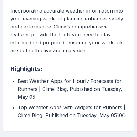
Incorporating accurate weather information into
your evening workout planning enhances safety
and performance. Clime's comprehensive
features provide the tools you need to stay
informed and prepared, ensuring your workouts
are both effective and enjoyable.
Highlights:
Best Weather Apps for Hourly Forecasts for
Runners | Clime Blog, Published on Tuesday,
May 05
Top Weather Apps with Widgets for Runners |
Clime Blog, Published on Tuesday, May 0510