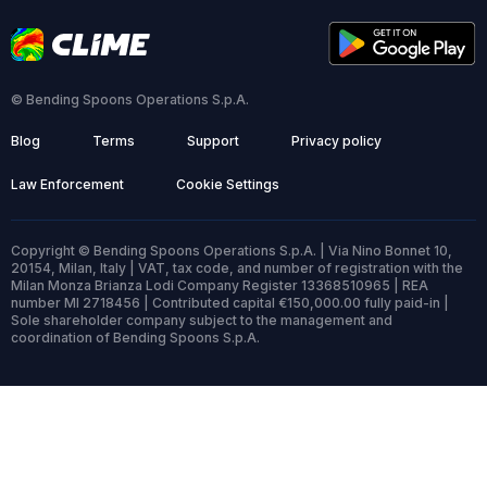
© Bending Spoons Operations S.p.A.
Blog
Terms
Support
Privacy policy
Law Enforcement
Cookie Settings
Copyright © Bending Spoons Operations S.p.A. | Via Nino Bonnet 10,
20154, Milan, Italy | VAT, tax code, and number of registration with the
Milan Monza Brianza Lodi Company Register 13368510965 | REA
number MI 2718456 | Contributed capital €150,000.00 fully paid-in |
Sole shareholder company subject to the management and
coordination of Bending Spoons S.p.A.