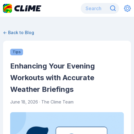
← Back to Blog
Tips
Enhancing Your Evening
Workouts with Accurate
Weather Briefings
June 18, 2026
· The Clime Team