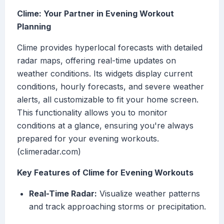
Clime: Your Partner in Evening Workout
Planning
Clime provides hyperlocal forecasts with detailed
radar maps, offering real-time updates on
weather conditions. Its widgets display current
conditions, hourly forecasts, and severe weather
alerts, all customizable to fit your home screen.
This functionality allows you to monitor
conditions at a glance, ensuring you're always
prepared for your evening workouts.
(climeradar.com)
Key Features of Clime for Evening Workouts
Real-Time Radar:
Visualize weather patterns
and track approaching storms or precipitation.