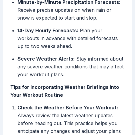
Minute-by-Minute Precipitation Forecasts:
Receive precise updates on when rain or
snow is expected to start and stop.
14-Day Hourly Forecasts:
Plan your
workouts in advance with detailed forecasts
up to two weeks ahead.
Severe Weather Alerts:
Stay informed about
any severe weather conditions that may affect
your workout plans.
Tips for Incorporating Weather Briefings into
Your Workout Routine
Check the Weather Before Your Workout:
Always review the latest weather updates
before heading out. This practice helps you
anticipate any changes and adjust your plans