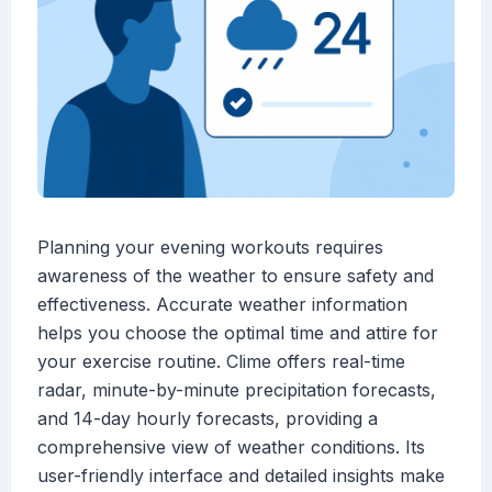
Planning your evening workouts requires
awareness of the weather to ensure safety and
effectiveness. Accurate weather information
helps you choose the optimal time and attire for
your exercise routine. Clime offers real-time
radar, minute-by-minute precipitation forecasts,
and 14-day hourly forecasts, providing a
comprehensive view of weather conditions. Its
user-friendly interface and detailed insights make