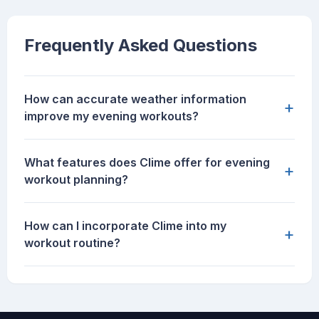
Frequently Asked Questions
How can accurate weather information
+
improve my evening workouts?
What features does Clime offer for evening
+
workout planning?
How can I incorporate Clime into my
+
workout routine?