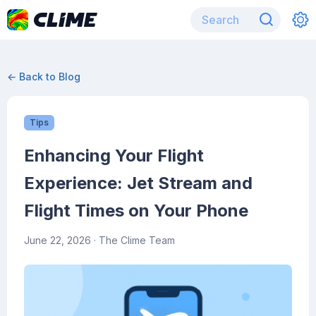
← Back to Blog
Tips
Enhancing Your Flight
Experience: Jet Stream and
Flight Times on Your Phone
June 22, 2026
· The Clime Team