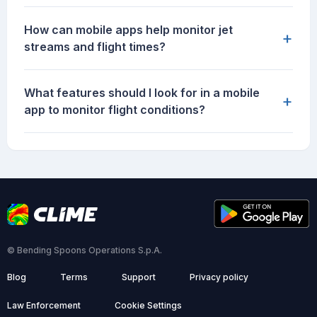
How can mobile apps help monitor jet
+
streams and flight times?
What features should I look for in a mobile
+
app to monitor flight conditions?
© Bending Spoons Operations S.p.A.
Blog
Terms
Support
Privacy policy
Law Enforcement
Cookie Settings