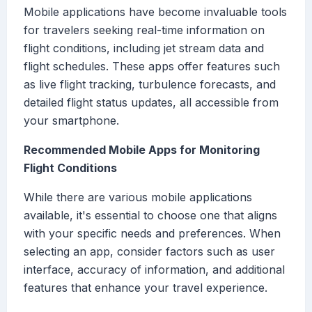
Mobile applications have become invaluable tools
for travelers seeking real-time information on
flight conditions, including jet stream data and
flight schedules. These apps offer features such
as live flight tracking, turbulence forecasts, and
detailed flight status updates, all accessible from
your smartphone.
Recommended Mobile Apps for Monitoring
Flight Conditions
While there are various mobile applications
available, it's essential to choose one that aligns
with your specific needs and preferences. When
selecting an app, consider factors such as user
interface, accuracy of information, and additional
features that enhance your travel experience.