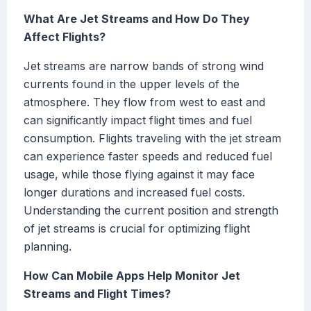
What Are Jet Streams and How Do They
Affect Flights?
Jet streams are narrow bands of strong wind
currents found in the upper levels of the
atmosphere. They flow from west to east and
can significantly impact flight times and fuel
consumption. Flights traveling with the jet stream
can experience faster speeds and reduced fuel
usage, while those flying against it may face
longer durations and increased fuel costs.
Understanding the current position and strength
of jet streams is crucial for optimizing flight
planning.
How Can Mobile Apps Help Monitor Jet
Streams and Flight Times?