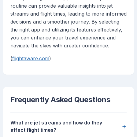
routine can provide valuable insights into jet
streams and flight times, leading to more informed
decisions and a smoother journey. By selecting
the right app and utilizing its features effectively,
you can enhance your travel experience and
navigate the skies with greater confidence.
(
flightaware.com
)
Frequently Asked Questions
What are jet streams and how do they
+
affect flight times?