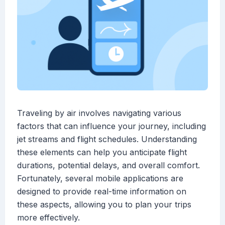
Traveling by air involves navigating various
factors that can influence your journey, including
jet streams and flight schedules. Understanding
these elements can help you anticipate flight
durations, potential delays, and overall comfort.
Fortunately, several mobile applications are
designed to provide real-time information on
these aspects, allowing you to plan your trips
more effectively.