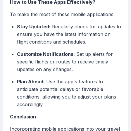
How to Use These Apps Effectively?
To make the most of these mobile applications:
Stay Updated:
Regularly check for updates to
ensure you have the latest information on
flight conditions and schedules.
Customize Notifications:
Set up alerts for
specific flights or routes to receive timely
updates on any changes.
Plan Ahead:
Use the app's features to
anticipate potential delays or favorable
conditions, allowing you to adjust your plans
accordingly.
Conclusion
Incorporating mobile applications into your travel