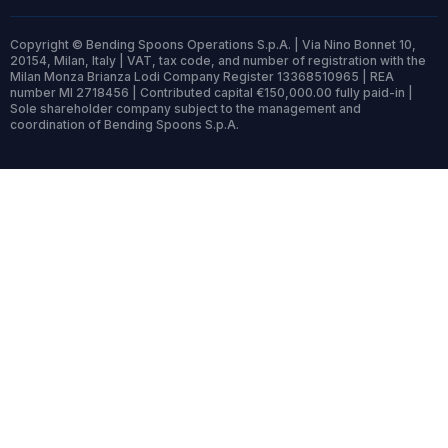
Copyright © Bending Spoons Operations S.p.A. | Via Nino Bonnet 10,
20154, Milan, Italy | VAT, tax code, and number of registration with the
Milan Monza Brianza Lodi Company Register 13368510965 | REA
number MI 2718456 | Contributed capital €150,000.00 fully paid-in |
Sole shareholder company subject to the management and
coordination of Bending Spoons S.p.A.