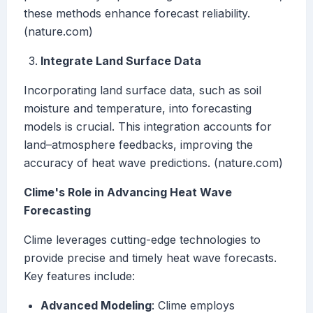
these methods enhance forecast reliability.
(nature.com)
Integrate Land Surface Data
Incorporating land surface data, such as soil
moisture and temperature, into forecasting
models is crucial. This integration accounts for
land–atmosphere feedbacks, improving the
accuracy of heat wave predictions. (nature.com)
Clime's Role in Advancing Heat Wave
Forecasting
Clime leverages cutting-edge technologies to
provide precise and timely heat wave forecasts.
Key features include:
Advanced Modeling
: Clime employs