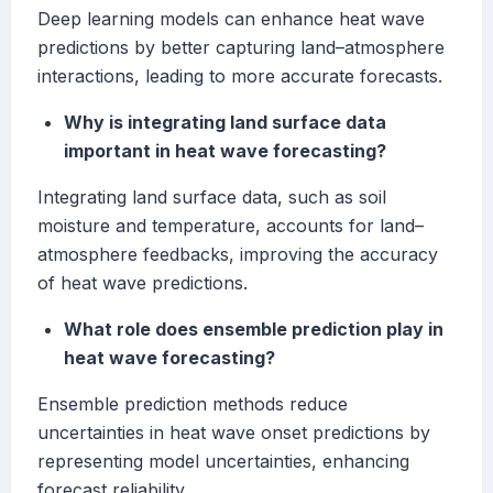
Deep learning models can enhance heat wave
predictions by better capturing land–atmosphere
interactions, leading to more accurate forecasts.
Why is integrating land surface data
important in heat wave forecasting?
Integrating land surface data, such as soil
moisture and temperature, accounts for land–
atmosphere feedbacks, improving the accuracy
of heat wave predictions.
What role does ensemble prediction play in
heat wave forecasting?
Ensemble prediction methods reduce
uncertainties in heat wave onset predictions by
representing model uncertainties, enhancing
forecast reliability.