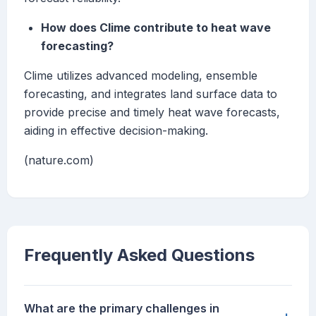
How does Clime contribute to heat wave
forecasting?
Clime utilizes advanced modeling, ensemble
forecasting, and integrates land surface data to
provide precise and timely heat wave forecasts,
aiding in effective decision-making.
(nature.com)
Frequently Asked Questions
What are the primary challenges in