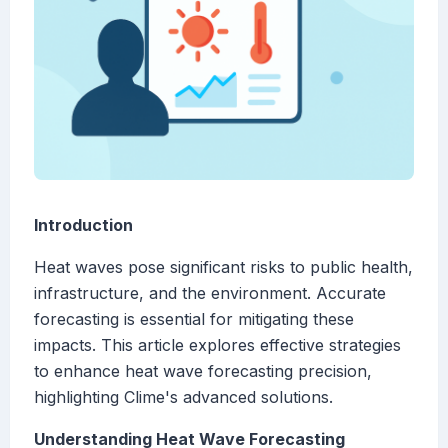
Introduction
Heat waves pose significant risks to public health,
infrastructure, and the environment. Accurate
forecasting is essential for mitigating these
impacts. This article explores effective strategies
to enhance heat wave forecasting precision,
highlighting Clime's advanced solutions.
Understanding Heat Wave Forecasting