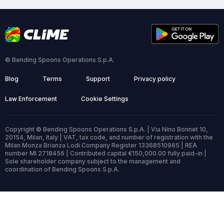
© Bending Spoons Operations S.p.A.
Blog
Terms
Support
Privacy policy
Law Enforcement
Cookie Settings
Copyright © Bending Spoons Operations S.p.A. | Via Nino Bonnet 10,
20154, Milan, Italy | VAT, tax code, and number of registration with the
Milan Monza Brianza Lodi Company Register 13368510965 | REA
number MI 2718456 | Contributed capital €150,000.00 fully paid-in |
Sole shareholder company subject to the management and
coordination of Bending Spoons S.p.A.