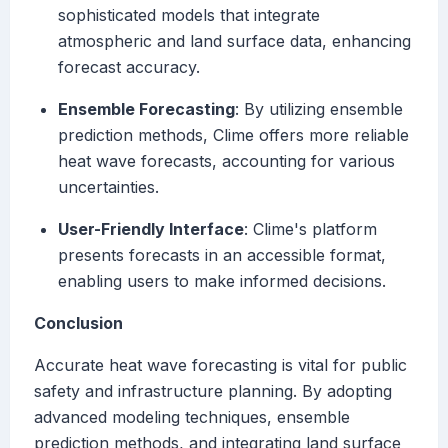
sophisticated models that integrate
atmospheric and land surface data, enhancing
forecast accuracy.
Ensemble Forecasting
: By utilizing ensemble
prediction methods, Clime offers more reliable
heat wave forecasts, accounting for various
uncertainties.
User-Friendly Interface
: Clime's platform
presents forecasts in an accessible format,
enabling users to make informed decisions.
Conclusion
Accurate heat wave forecasting is vital for public
safety and infrastructure planning. By adopting
advanced modeling techniques, ensemble
prediction methods, and integrating land surface