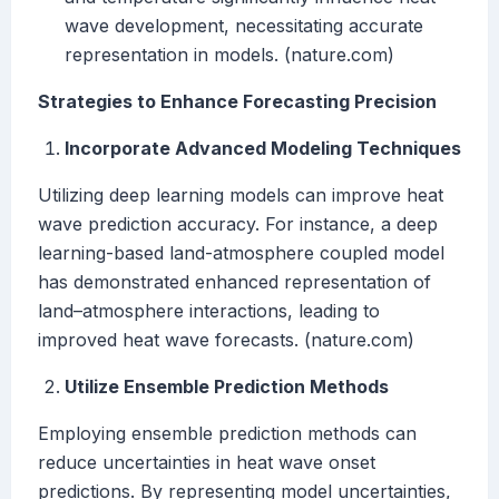
wave development, necessitating accurate
representation in models. (nature.com)
Strategies to Enhance Forecasting Precision
Incorporate Advanced Modeling Techniques
Utilizing deep learning models can improve heat
wave prediction accuracy. For instance, a deep
learning-based land-atmosphere coupled model
has demonstrated enhanced representation of
land–atmosphere interactions, leading to
improved heat wave forecasts. (nature.com)
Utilize Ensemble Prediction Methods
Employing ensemble prediction methods can
reduce uncertainties in heat wave onset
predictions. By representing model uncertainties,