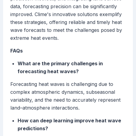
data, forecasting precision can be significantly
improved. Clime's innovative solutions exemplify
these strategies, offering reliable and timely heat
wave forecasts to meet the challenges posed by
extreme heat events.
FAQs
What are the primary challenges in
forecasting heat waves?
Forecasting heat waves is challenging due to
complex atmospheric dynamics, subseasonal
variability, and the need to accurately represent
land–atmosphere interactions.
How can deep learning improve heat wave
predictions?