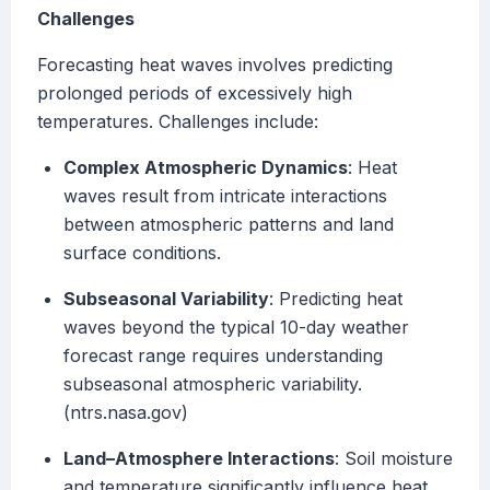
Challenges
Forecasting heat waves involves predicting
prolonged periods of excessively high
temperatures. Challenges include:
Complex Atmospheric Dynamics
: Heat
waves result from intricate interactions
between atmospheric patterns and land
surface conditions.
Subseasonal Variability
: Predicting heat
waves beyond the typical 10-day weather
forecast range requires understanding
subseasonal atmospheric variability.
(ntrs.nasa.gov)
Land–Atmosphere Interactions
: Soil moisture
and temperature significantly influence heat