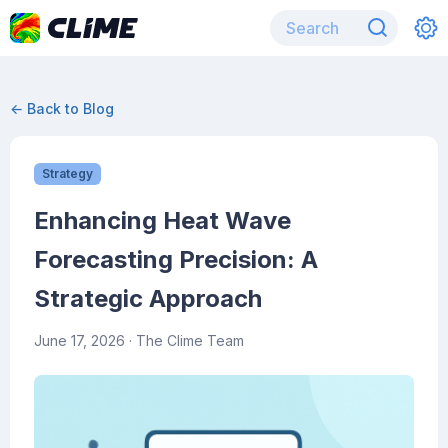
← Back to Blog
Strategy
Enhancing Heat Wave
Forecasting Precision: A
Strategic Approach
June 17, 2026
· The Clime Team