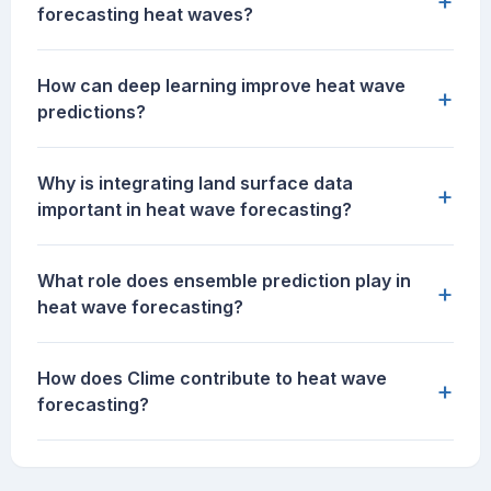
+
forecasting heat waves?
How can deep learning improve heat wave
+
predictions?
Why is integrating land surface data
+
important in heat wave forecasting?
What role does ensemble prediction play in
+
heat wave forecasting?
How does Clime contribute to heat wave
+
forecasting?