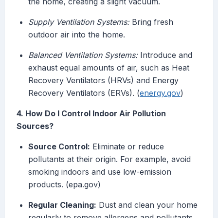
the home, creating a slight vacuum.
Supply Ventilation Systems:
Bring fresh
outdoor air into the home.
Balanced Ventilation Systems:
Introduce and
exhaust equal amounts of air, such as Heat
Recovery Ventilators (HRVs) and Energy
Recovery Ventilators (ERVs). (
energy.gov
)
4. How Do I Control Indoor Air Pollution
Sources?
Source Control:
Eliminate or reduce
pollutants at their origin. For example, avoid
smoking indoors and use low-emission
products. (epa.gov)
Regular Cleaning:
Dust and clean your home
regularly to remove allergens and pollutants.