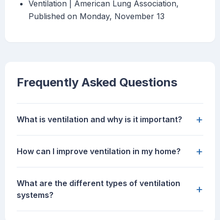
Ventilation | American Lung Association,
Published on Monday, November 13
Frequently Asked Questions
+
What is ventilation and why is it important?
+
How can I improve ventilation in my home?
What are the different types of ventilation
+
systems?