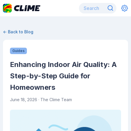
← Back to Blog
Guides
Enhancing Indoor Air Quality: A
Step-by-Step Guide for
Homeowners
June 18, 2026
· The Clime Team