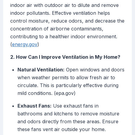
indoor air with outdoor air to dilute and remove
indoor pollutants. Effective ventilation helps
control moisture, reduce odors, and decrease the
concentration of airborne contaminants,
contributing to a healthier indoor environment.
(
energy.gov
)
2. How Can I Improve Ventilation in My Home?
Natural Ventilation:
Open windows and doors
when weather permits to allow fresh air to
circulate. This is particularly effective during
mild conditions. (epa.gov)
Exhaust Fans:
Use exhaust fans in
bathrooms and kitchens to remove moisture
and odors directly from these areas. Ensure
these fans vent air outside your home.