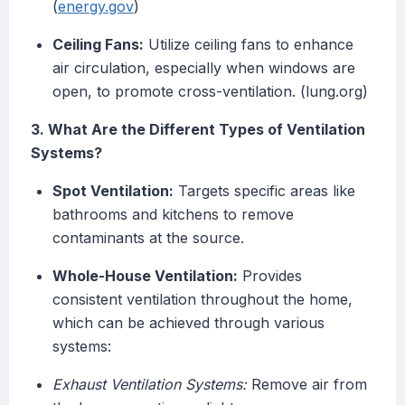
(
energy.gov
)
Ceiling Fans:
Utilize ceiling fans to enhance
air circulation, especially when windows are
open, to promote cross-ventilation. (lung.org)
3. What Are the Different Types of Ventilation
Systems?
Spot Ventilation:
Targets specific areas like
bathrooms and kitchens to remove
contaminants at the source.
Whole-House Ventilation:
Provides
consistent ventilation throughout the home,
which can be achieved through various
systems:
Exhaust Ventilation Systems:
Remove air from