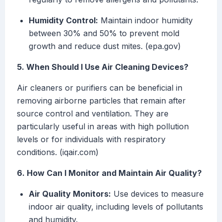
Humidity Control:
Maintain indoor humidity
between 30% and 50% to prevent mold
growth and reduce dust mites. (epa.gov)
5. When Should I Use Air Cleaning Devices?
Air cleaners or purifiers can be beneficial in
removing airborne particles that remain after
source control and ventilation. They are
particularly useful in areas with high pollution
levels or for individuals with respiratory
conditions. (iqair.com)
6. How Can I Monitor and Maintain Air Quality?
Air Quality Monitors:
Use devices to measure
indoor air quality, including levels of pollutants
and humidity.