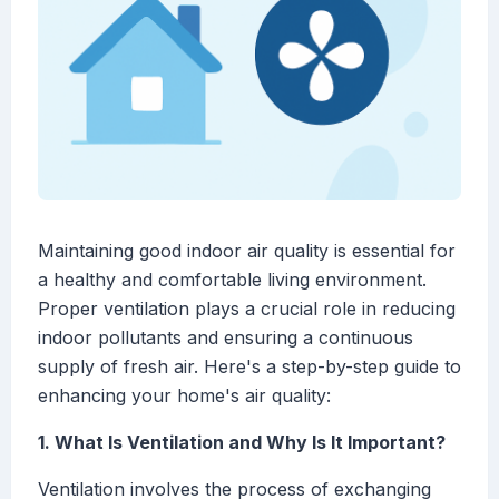
Maintaining good indoor air quality is essential for
a healthy and comfortable living environment.
Proper ventilation plays a crucial role in reducing
indoor pollutants and ensuring a continuous
supply of fresh air. Here's a step-by-step guide to
enhancing your home's air quality:
1. What Is Ventilation and Why Is It Important?
Ventilation involves the process of exchanging