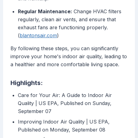
Regular Maintenance:
Change HVAC filters
regularly, clean air vents, and ensure that
exhaust fans are functioning properly.
(
blantonsair.com
)
By following these steps, you can significantly
improve your home's indoor air quality, leading to
a healthier and more comfortable living space.
Highlights:
Care for Your Air: A Guide to Indoor Air
Quality | US EPA, Published on Sunday,
September 07
Improving Indoor Air Quality | US EPA,
Published on Monday, September 08