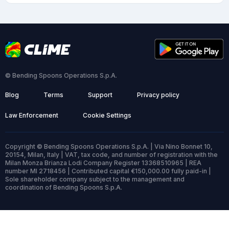
© Bending Spoons Operations S.p.A.
Blog
Terms
Support
Privacy policy
Law Enforcement
Cookie Settings
Copyright © Bending Spoons Operations S.p.A. | Via Nino Bonnet 10,
20154, Milan, Italy | VAT, tax code, and number of registration with the
Milan Monza Brianza Lodi Company Register 13368510965 | REA
number MI 2718456 | Contributed capital €150,000.00 fully paid-in |
Sole shareholder company subject to the management and
coordination of Bending Spoons S.p.A.