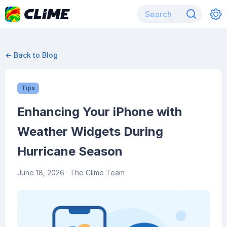
← Back to Blog
Tips
Enhancing Your iPhone with
Weather Widgets During
Hurricane Season
June 18, 2026
· The Clime Team