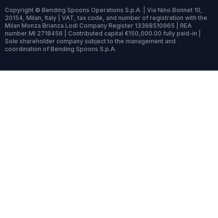
Copyright © Bending Spoons Operations S.p.A. | Via Nino Bonnet 10,
20154, Milan, Italy | VAT, tax code, and number of registration with the
Milan Monza Brianza Lodi Company Register 13368510965 | REA
number MI 2718456 | Contributed capital €150,000.00 fully paid-in |
Sole shareholder company subject to the management and
coordination of Bending Spoons S.p.A.