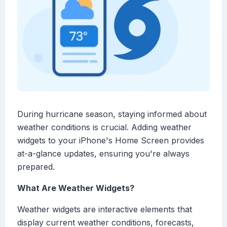
During hurricane season, staying informed about
weather conditions is crucial. Adding weather
widgets to your iPhone's Home Screen provides
at-a-glance updates, ensuring you're always
prepared.
What Are Weather Widgets?
Weather widgets are interactive elements that
display current weather conditions, forecasts,