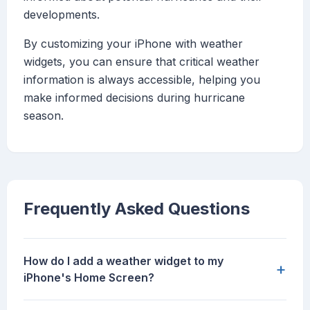
developments.
By customizing your iPhone with weather
widgets, you can ensure that critical weather
information is always accessible, helping you
make informed decisions during hurricane
season.
Frequently Asked Questions
How do I add a weather widget to my
+
iPhone's Home Screen?