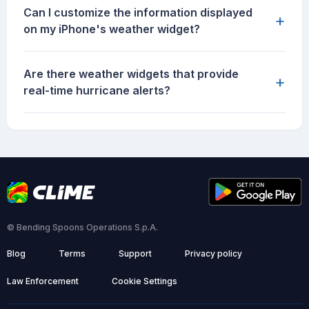
Can I customize the information displayed
+
on my iPhone's weather widget?
Are there weather widgets that provide
+
real-time hurricane alerts?
© Bending Spoons Operations S.p.A.
Blog
Terms
Support
Privacy policy
Law Enforcement
Cookie Settings