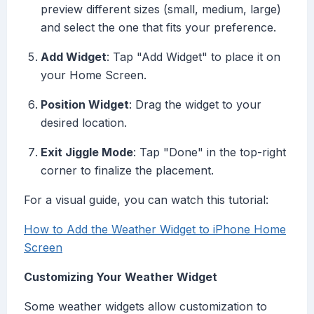
preview different sizes (small, medium, large)
and select the one that fits your preference.
Add Widget
: Tap "Add Widget" to place it on
your Home Screen.
Position Widget
: Drag the widget to your
desired location.
Exit Jiggle Mode
: Tap "Done" in the top-right
corner to finalize the placement.
For a visual guide, you can watch this tutorial:
How to Add the Weather Widget to iPhone Home
Screen
Customizing Your Weather Widget
Some weather widgets allow customization to