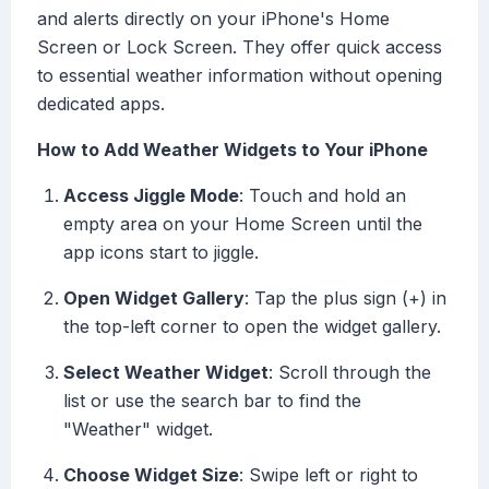
and alerts directly on your iPhone's Home
Screen or Lock Screen. They offer quick access
to essential weather information without opening
dedicated apps.
How to Add Weather Widgets to Your iPhone
Access Jiggle Mode
: Touch and hold an
empty area on your Home Screen until the
app icons start to jiggle.
Open Widget Gallery
: Tap the plus sign (+) in
the top-left corner to open the widget gallery.
Select Weather Widget
: Scroll through the
list or use the search bar to find the
"Weather" widget.
Choose Widget Size
: Swipe left or right to