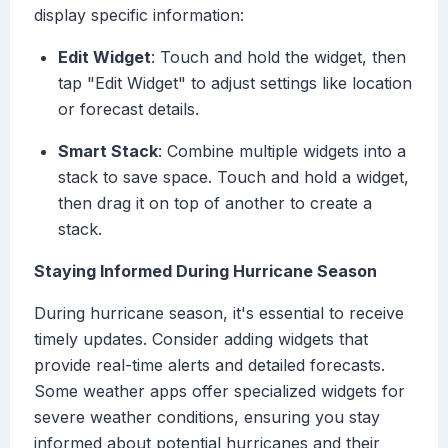
display specific information:
Edit Widget
: Touch and hold the widget, then
tap "Edit Widget" to adjust settings like location
or forecast details.
Smart Stack
: Combine multiple widgets into a
stack to save space. Touch and hold a widget,
then drag it on top of another to create a
stack.
Staying Informed During Hurricane Season
During hurricane season, it's essential to receive
timely updates. Consider adding widgets that
provide real-time alerts and detailed forecasts.
Some weather apps offer specialized widgets for
severe weather conditions, ensuring you stay
informed about potential hurricanes and their