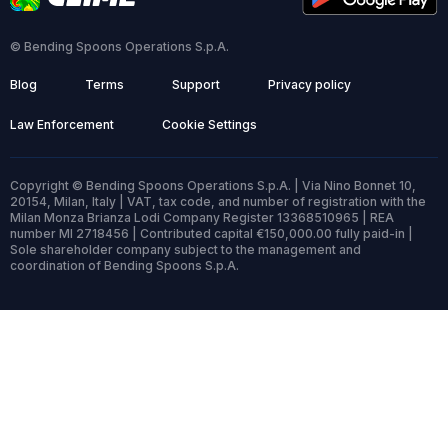
© Bending Spoons Operations S.p.A.
Blog
Terms
Support
Privacy policy
Law Enforcement
Cookie Settings
Copyright © Bending Spoons Operations S.p.A. | Via Nino Bonnet 10,
20154, Milan, Italy | VAT, tax code, and number of registration with the
Milan Monza Brianza Lodi Company Register 13368510965 | REA
number MI 2718456 | Contributed capital €150,000.00 fully paid-in |
Sole shareholder company subject to the management and
coordination of Bending Spoons S.p.A.