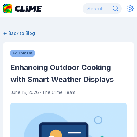
← Back to Blog
Equipment
Enhancing Outdoor Cooking
with Smart Weather Displays
June 18, 2026
· The Clime Team