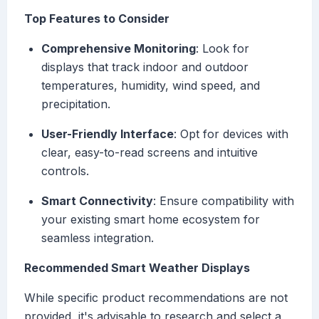
Top Features to Consider
Comprehensive Monitoring
: Look for
displays that track indoor and outdoor
temperatures, humidity, wind speed, and
precipitation.
User-Friendly Interface
: Opt for devices with
clear, easy-to-read screens and intuitive
controls.
Smart Connectivity
: Ensure compatibility with
your existing smart home ecosystem for
seamless integration.
Recommended Smart Weather Displays
While specific product recommendations are not
provided, it's advisable to research and select a