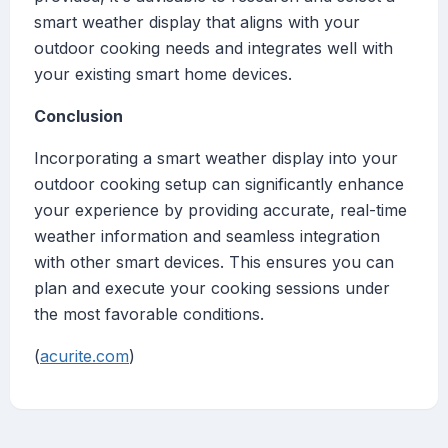
smart weather display that aligns with your
outdoor cooking needs and integrates well with
your existing smart home devices.
Conclusion
Incorporating a smart weather display into your
outdoor cooking setup can significantly enhance
your experience by providing accurate, real-time
weather information and seamless integration
with other smart devices. This ensures you can
plan and execute your cooking sessions under
the most favorable conditions.
(
acurite.com
)