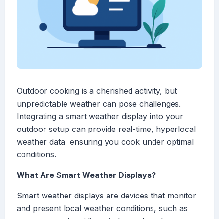
Outdoor cooking is a cherished activity, but
unpredictable weather can pose challenges.
Integrating a smart weather display into your
outdoor setup can provide real-time, hyperlocal
weather data, ensuring you cook under optimal
conditions.
What Are Smart Weather Displays?
Smart weather displays are devices that monitor
and present local weather conditions, such as