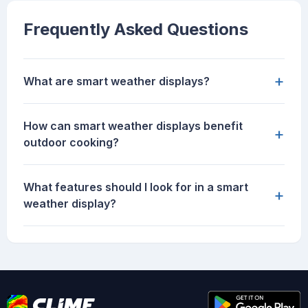
Frequently Asked Questions
+
What are smart weather displays?
How can smart weather displays benefit
+
outdoor cooking?
What features should I look for in a smart
+
weather display?