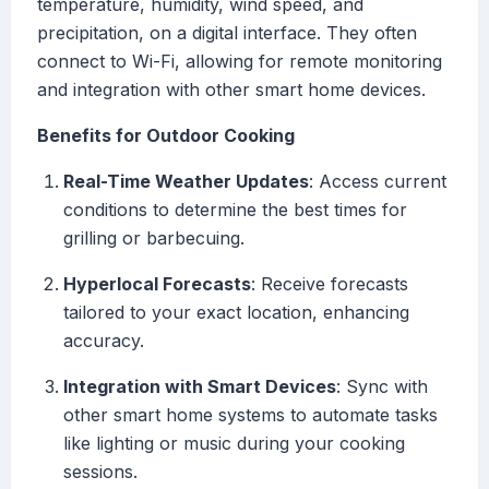
temperature, humidity, wind speed, and
precipitation, on a digital interface. They often
connect to Wi-Fi, allowing for remote monitoring
and integration with other smart home devices.
Benefits for Outdoor Cooking
Real-Time Weather Updates
: Access current
conditions to determine the best times for
grilling or barbecuing.
Hyperlocal Forecasts
: Receive forecasts
tailored to your exact location, enhancing
accuracy.
Integration with Smart Devices
: Sync with
other smart home systems to automate tasks
like lighting or music during your cooking
sessions.