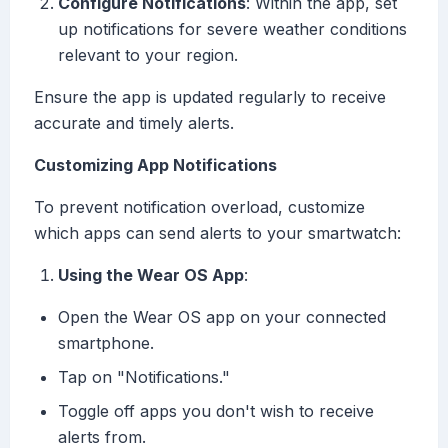
Configure Notifications
: Within the app, set
up notifications for severe weather conditions
relevant to your region.
Ensure the app is updated regularly to receive
accurate and timely alerts.
Customizing App Notifications
To prevent notification overload, customize
which apps can send alerts to your smartwatch:
Using the Wear OS App
:
Open the Wear OS app on your connected
smartphone.
Tap on "Notifications."
Toggle off apps you don't wish to receive
alerts from.