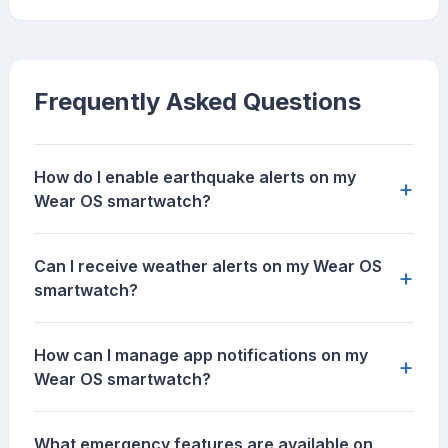
Frequently Asked Questions
How do I enable earthquake alerts on my
+
Wear OS smartwatch?
Can I receive weather alerts on my Wear OS
+
smartwatch?
How can I manage app notifications on my
+
Wear OS smartwatch?
What emergency features are available on