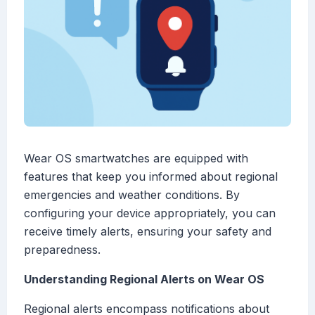
Wear OS smartwatches are equipped with
features that keep you informed about regional
emergencies and weather conditions. By
configuring your device appropriately, you can
receive timely alerts, ensuring your safety and
preparedness.
Understanding Regional Alerts on Wear OS
Regional alerts encompass notifications about