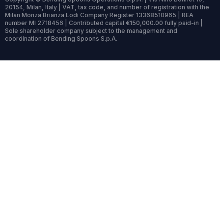
20154, Milan, Italy | VAT, tax code, and number of registration with the
Milan Monza Brianza Lodi Company Register 13368510965 | REA
number MI 2718456 | Contributed capital €150,000.00 fully paid-in |
Sole shareholder company subject to the management and
coordination of Bending Spoons S.p.A.