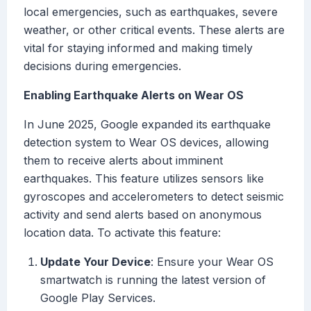
local emergencies, such as earthquakes, severe
weather, or other critical events. These alerts are
vital for staying informed and making timely
decisions during emergencies.
Enabling Earthquake Alerts on Wear OS
In June 2025, Google expanded its earthquake
detection system to Wear OS devices, allowing
them to receive alerts about imminent
earthquakes. This feature utilizes sensors like
gyroscopes and accelerometers to detect seismic
activity and send alerts based on anonymous
location data. To activate this feature:
Update Your Device
: Ensure your Wear OS
smartwatch is running the latest version of
Google Play Services.