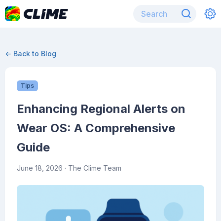
← Back to Blog
Tips
Enhancing Regional Alerts on
Wear OS: A Comprehensive
Guide
June 18, 2026
· The Clime Team