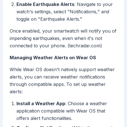
Enable Earthquake Alerts
: Navigate to your
watch's settings, select "Notifications," and
toggle on "Earthquake Alerts."
Once enabled, your smartwatch will notify you of
impending earthquakes, even when it's not
connected to your phone. (techradar.com)
Managing Weather Alerts on Wear OS
While Wear OS doesn't natively support weather
alerts, you can receive weather notifications
through compatible apps. To set up weather
alerts:
Install a Weather App
: Choose a weather
application compatible with Wear OS that
offers alert functionalities.