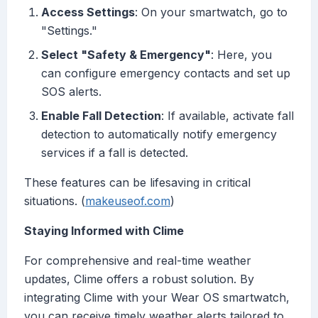
Access Settings
: On your smartwatch, go to
"Settings."
Select "Safety & Emergency"
: Here, you
can configure emergency contacts and set up
SOS alerts.
Enable Fall Detection
: If available, activate fall
detection to automatically notify emergency
services if a fall is detected.
These features can be lifesaving in critical
situations. (
makeuseof.com
)
Staying Informed with Clime
For comprehensive and real-time weather
updates, Clime offers a robust solution. By
integrating Clime with your Wear OS smartwatch,
you can receive timely weather alerts tailored to