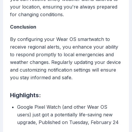
your location, ensuring you're always prepared
for changing conditions.
Conclusion
By configuring your Wear OS smartwatch to
receive regional alerts, you enhance your ability
to respond promptly to local emergencies and
weather changes. Regularly updating your device
and customizing notification settings will ensure
you stay informed and safe.
Highlights:
Google Pixel Watch (and other Wear OS
users) just got a potentially life-saving new
upgrade, Published on Tuesday, February 24