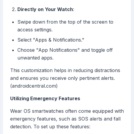
Directly on Your Watch
:
Swipe down from the top of the screen to
access settings.
Select "Apps & Notifications."
Choose "App Notifications" and toggle off
unwanted apps.
This customization helps in reducing distractions
and ensures you receive only pertinent alerts.
(androidcentral.com)
Utilizing Emergency Features
Wear OS smartwatches often come equipped with
emergency features, such as SOS alerts and fall
detection. To set up these features: