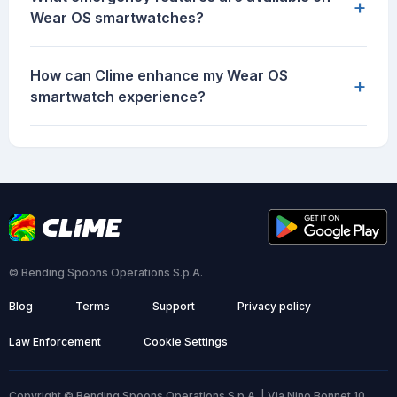
+
Wear OS smartwatches?
How can Clime enhance my Wear OS
+
smartwatch experience?
© Bending Spoons Operations S.p.A.
Blog
Terms
Support
Privacy policy
Law Enforcement
Cookie Settings
Copyright © Bending Spoons Operations S.p.A. | Via Nino Bonnet 10,