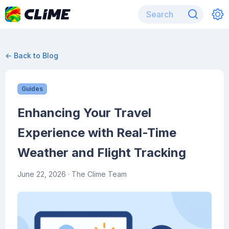
← Back to Blog
Guides
Enhancing Your Travel
Experience with Real-Time
Weather and Flight Tracking
June 22, 2026
· The Clime Team