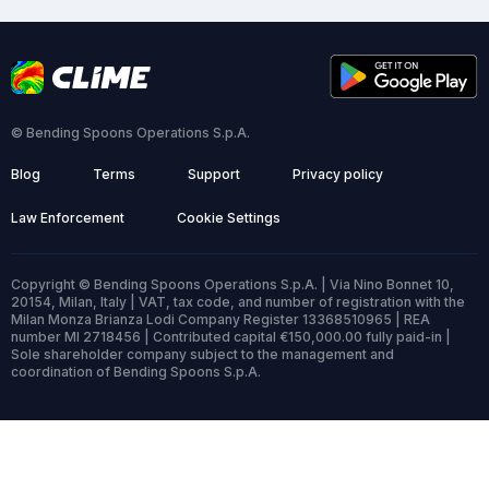
© Bending Spoons Operations S.p.A.
Blog
Terms
Support
Privacy policy
Law Enforcement
Cookie Settings
Copyright © Bending Spoons Operations S.p.A. | Via Nino Bonnet 10,
20154, Milan, Italy | VAT, tax code, and number of registration with the
Milan Monza Brianza Lodi Company Register 13368510965 | REA
number MI 2718456 | Contributed capital €150,000.00 fully paid-in |
Sole shareholder company subject to the management and
coordination of Bending Spoons S.p.A.