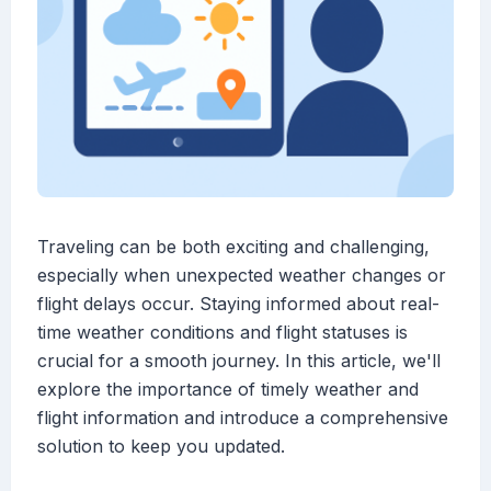
Traveling can be both exciting and challenging,
especially when unexpected weather changes or
flight delays occur. Staying informed about real-
time weather conditions and flight statuses is
crucial for a smooth journey. In this article, we'll
explore the importance of timely weather and
flight information and introduce a comprehensive
solution to keep you updated.