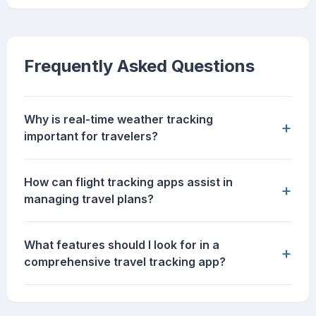
Frequently Asked Questions
Why is real-time weather tracking
+
important for travelers?
How can flight tracking apps assist in
+
managing travel plans?
What features should I look for in a
+
comprehensive travel tracking app?