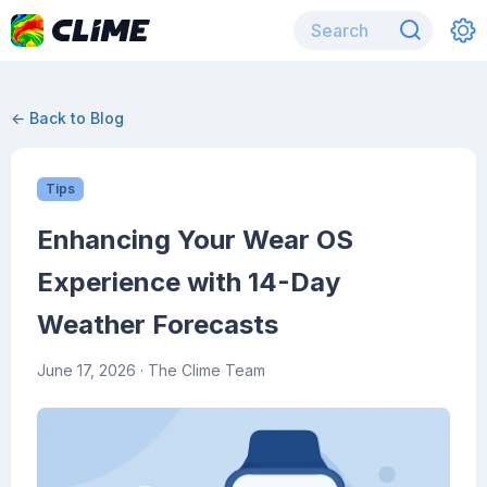
← Back to Blog
Tips
Enhancing Your Wear OS
Experience with 14-Day
Weather Forecasts
June 17, 2026
· The Clime Team