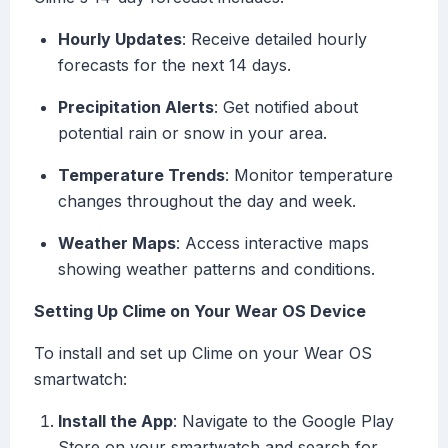
Hourly Updates
: Receive detailed hourly
forecasts for the next 14 days.
Precipitation Alerts
: Get notified about
potential rain or snow in your area.
Temperature Trends
: Monitor temperature
changes throughout the day and week.
Weather Maps
: Access interactive maps
showing weather patterns and conditions.
Setting Up Clime on Your Wear OS Device
To install and set up Clime on your Wear OS
smartwatch:
Install the App
: Navigate to the Google Play
Store on your smartwatch and search for