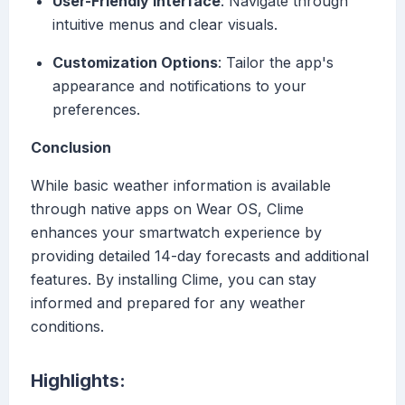
User-Friendly Interface
: Navigate through
intuitive menus and clear visuals.
Customization Options
: Tailor the app's
appearance and notifications to your
preferences.
Conclusion
While basic weather information is available
through native apps on Wear OS, Clime
enhances your smartwatch experience by
providing detailed 14-day forecasts and additional
features. By installing Clime, you can stay
informed and prepared for any weather
conditions.
Highlights: