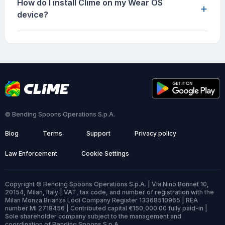
How do I install Clime on my Wear OS
+
device?
© Bending Spoons Operations S.p.A.
Blog
Terms
Support
Privacy policy
Law Enforcement
Cookie Settings
Copyright © Bending Spoons Operations S.p.A. | Via Nino Bonnet 10,
20154, Milan, Italy | VAT, tax code, and number of registration with the
Milan Monza Brianza Lodi Company Register 13368510965 | REA
number MI 2718456 | Contributed capital €150,000.00 fully paid-in |
Sole shareholder company subject to the management and
coordination of Bending Spoons S.p.A.