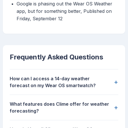
Google is phasing out the Wear OS Weather
app, but for something better, Published on
Friday, September 12
Frequently Asked Questions
How can I access a 14-day weather
+
forecast on my Wear OS smartwatch?
What features does Clime offer for weather
+
forecasting?