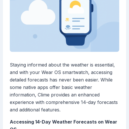
Staying informed about the weather is essential,
and with your Wear OS smartwatch, accessing
detailed forecasts has never been easier. While
some native apps offer basic weather
information, Clime provides an enhanced
experience with comprehensive 14-day forecasts
and additional features.
Accessing 14-Day Weather Forecasts on Wear