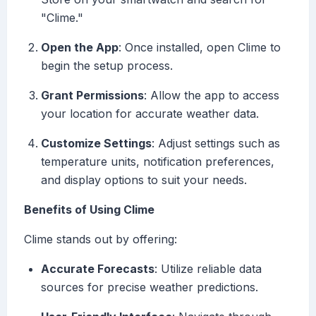
"Clime."
Open the App
: Once installed, open Clime to
begin the setup process.
Grant Permissions
: Allow the app to access
your location for accurate weather data.
Customize Settings
: Adjust settings such as
temperature units, notification preferences,
and display options to suit your needs.
Benefits of Using Clime
Clime stands out by offering:
Accurate Forecasts
: Utilize reliable data
sources for precise weather predictions.