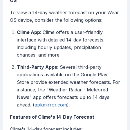
OS
To view a 14-day weather forecast on your Wear
OS device, consider the following options:
Clime App
: Clime offers a user-friendly
interface with detailed 14-day forecasts,
including hourly updates, precipitation
chances, and more.
Third-Party Apps
: Several third-party
applications available on the Google Play
Store provide extended weather forecasts. For
instance, the "Weather Radar - Meteored
News" app offers forecasts up to 14 days
ahead. (
apkmirror.com
)
Features of Clime's 14-Day Forecast
Clime's 14-day forecast includes: