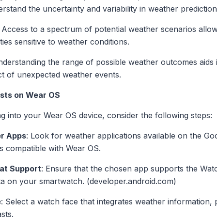
stand the uncertainty and variability in weather prediction
: Access to a spectrum of potential weather scenarios all
ities sensitive to weather conditions.
nderstanding the range of possible weather outcomes aids 
ct of unexpected weather events.
sts on Wear OS
g into your Wear OS device, consider the following steps:
er Apps
: Look for weather applications available on the Goo
s compatible with Wear OS.
at Support
: Ensure that the chosen app supports the Wat
ata on your smartwatch. (developer.android.com)
e
: Select a watch face that integrates weather information,
sts.