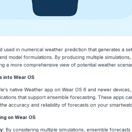
 used in numerical weather prediction that generates a set
ns and model formulations. By producing multiple simulations,
ing a more comprehensive view of potential weather scenari
s into Wear OS
gle's native Weather app on Wear OS 6 and newer devices,
lications that support ensemble forecasting. These apps 
he accuracy and reliability of forecasts on your smartwatc
ting on Wear OS
cy
: By considering multiple simulations, ensemble forecasts 