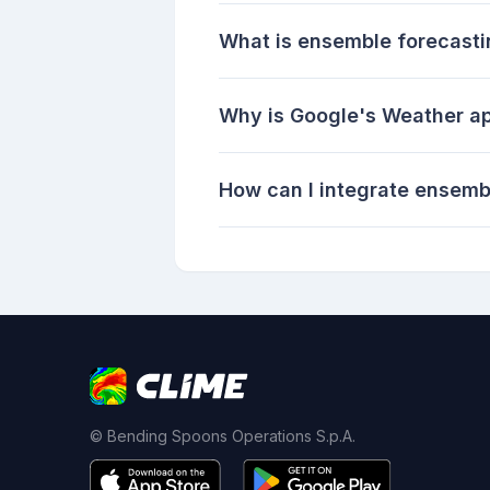
What is ensemble forecast
Why is Google's Weather a
How can I integrate ensemb
© Bending Spoons Operations S.p.A.