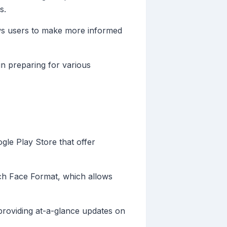
s.
ows users to make more informed
in preparing for various
gle Play Store that offer
ch Face Format, which allows
 providing at-a-glance updates on