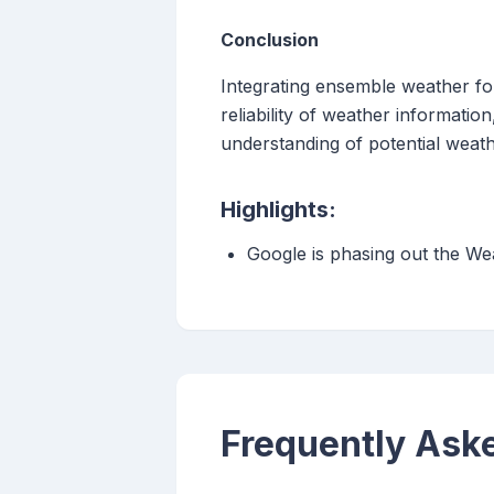
Conclusion
Integrating ensemble weather fo
reliability of weather informat
understanding of potential weath
Highlights:
Google is phasing out the We
Frequently Ask