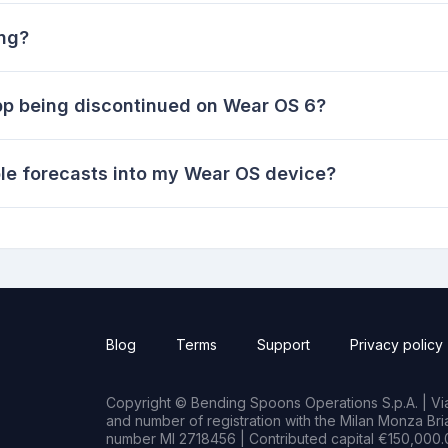
ing?
pp being discontinued on Wear OS 6?
le forecasts into my Wear OS device?
Blog
Terms
Support
Privacy policy
Copyright © Bending Spoons Operations S.p.A. | Via 
and number of registration with the Milan Monza B
number MI 2718456 | Contributed capital €150,000.0