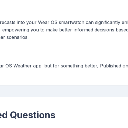
recasts into your Wear OS smartwatch can significantly e
ion, empowering you to make better-informed decisions bas
er scenarios.
ar OS Weather app, but for something better, Published o
ed Questions