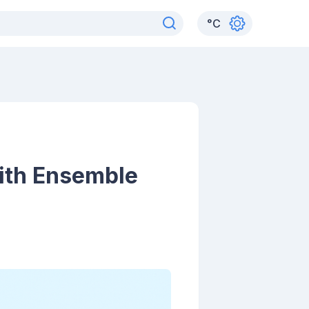
°
C
ith Ensemble