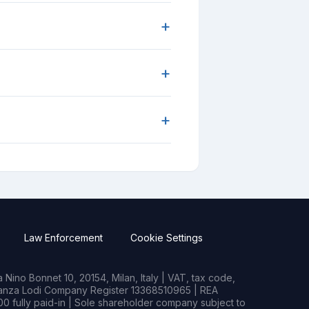
+
+
+
Law Enforcement
Cookie Settings
Nino Bonnet 10, 20154, Milan, Italy | VAT, tax code,
rianza Lodi Company Register 13368510965 | REA
0 fully paid-in | Sole shareholder company subject to