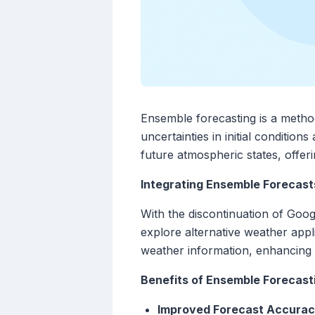
Ensemble forecasting is a method
uncertainties in initial conditio
future atmospheric states, offer
Integrating Ensemble Forecast
With the discontinuation of Goo
explore alternative weather app
weather information, enhancing t
Benefits of Ensemble Forecas
Improved Forecast Accura