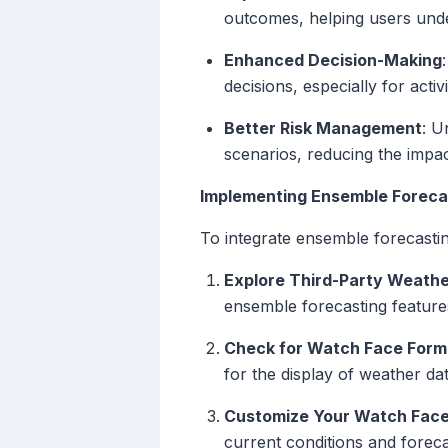
outcomes, helping users under
Enhanced Decision-Making
decisions, especially for activ
Better Risk Management
: U
scenarios, reducing the impa
Implementing Ensemble Foreca
To integrate ensemble forecastin
Explore Third-Party Weath
ensemble forecasting feature
Check for Watch Face Form
for the display of weather d
Customize Your Watch Fac
current conditions and foreca