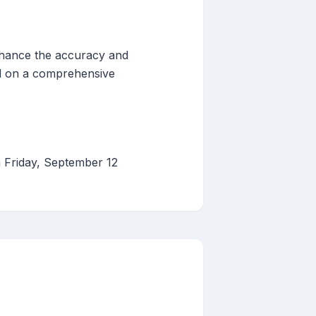
nhance the accuracy and
ed on a comprehensive
n Friday, September 12