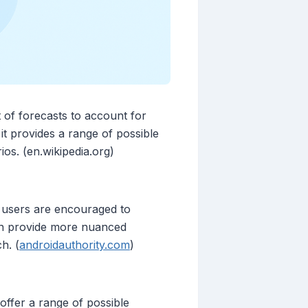
 of forecasts to account for
 it provides a range of possible
os. (en.wikipedia.org)
 users are encouraged to
can provide more nuanced
h. (
androidauthority.com
)
offer a range of possible