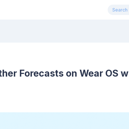
her Forecasts on Wear OS w