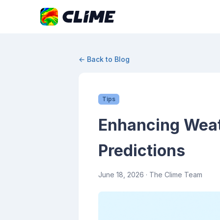
← Back to Blog
Tips
Enhancing Weat
Predictions
June 18, 2026
· The Clime Team