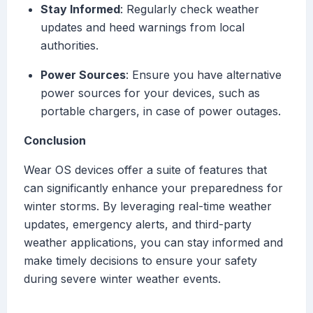
Stay Informed
: Regularly check weather
updates and heed warnings from local
authorities.
Power Sources
: Ensure you have alternative
power sources for your devices, such as
portable chargers, in case of power outages.
Conclusion
Wear OS devices offer a suite of features that
can significantly enhance your preparedness for
winter storms. By leveraging real-time weather
updates, emergency alerts, and third-party
weather applications, you can stay informed and
make timely decisions to ensure your safety
during severe winter weather events.