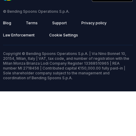
© Bending Spoons Operations S.p.A.
Blog
Terms
Support
Privacy policy
Law Enforcement
Cookie Settings
Copyright © Bending Spoons Operations S.p.A. | Via Nino Bonnet 10,
20154, Milan, Italy | VAT, tax code, and number of registration with the
Milan Monza Brianza Lodi Company Register 13368510965 | REA
number MI 2718456 | Contributed capital €150,000.00 fully paid-in |
Sole shareholder company subject to the management and
coordination of Bending Spoons S.p.A.