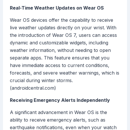
Real-Time Weather Updates on Wear OS
Wear OS devices offer the capability to receive
live weather updates directly on your wrist. With
the introduction of Wear OS 7, users can access
dynamic and customizable widgets, including
weather information, without needing to open
separate apps. This feature ensures that you
have immediate access to current conditions,
forecasts, and severe weather warnings, which is
crucial during winter storms.
(androidcentral.com)
Receiving Emergency Alerts Independently
A significant advancement in Wear OS is the
ability to receive emergency alerts, such as
earthquake notifications, even when your watch