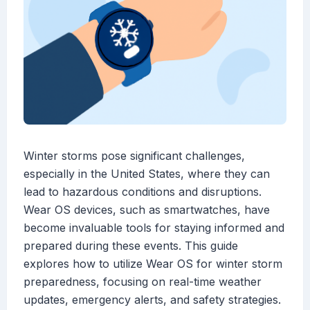
Winter storms pose significant challenges,
especially in the United States, where they can
lead to hazardous conditions and disruptions.
Wear OS devices, such as smartwatches, have
become invaluable tools for staying informed and
prepared during these events. This guide
explores how to utilize Wear OS for winter storm
preparedness, focusing on real-time weather
updates, emergency alerts, and safety strategies.