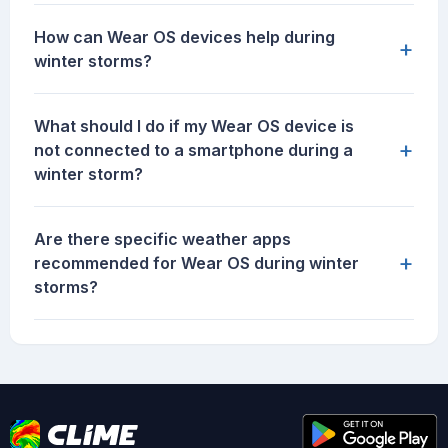
How can Wear OS devices help during
+
winter storms?
What should I do if my Wear OS device is
+
not connected to a smartphone during a
winter storm?
Are there specific weather apps
+
recommended for Wear OS during winter
storms?