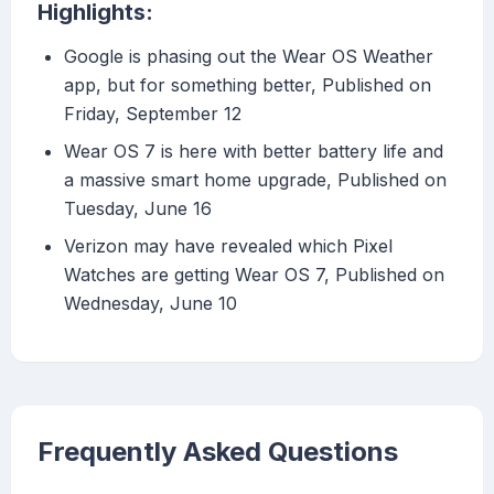
Highlights:
Google is phasing out the Wear OS Weather
app, but for something better, Published on
Friday, September 12
Wear OS 7 is here with better battery life and
a massive smart home upgrade, Published on
Tuesday, June 16
Verizon may have revealed which Pixel
Watches are getting Wear OS 7, Published on
Wednesday, June 10
Frequently Asked Questions