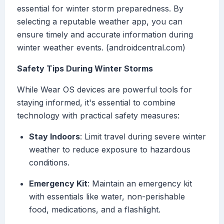
essential for winter storm preparedness. By
selecting a reputable weather app, you can
ensure timely and accurate information during
winter weather events. (androidcentral.com)
Safety Tips During Winter Storms
While Wear OS devices are powerful tools for
staying informed, it's essential to combine
technology with practical safety measures:
Stay Indoors
: Limit travel during severe winter
weather to reduce exposure to hazardous
conditions.
Emergency Kit
: Maintain an emergency kit
with essentials like water, non-perishable
food, medications, and a flashlight.