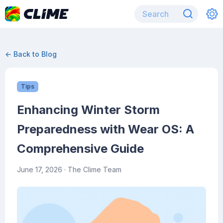
← Back to Blog
Tips
Enhancing Winter Storm
Preparedness with Wear OS: A
Comprehensive Guide
June 17, 2026
· The Clime Team