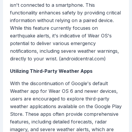
isn't connected to a smartphone. This
functionality enhances safety by providing critical
information without relying on a paired device.
While this feature currently focuses on
earthquake alerts, it's indicative of Wear OS's
potential to deliver various emergency
notifications, including severe weather warnings,
directly to your wrist. (androidcentral.com)
Utilizing Third-Party Weather Apps
With the discontinuation of Google's default
Weather app for Wear OS 6 and newer devices,
users are encouraged to explore third-party
weather applications available on the Google Play
Store. These apps often provide comprehensive
features, including detailed forecasts, radar
imagery, and severe weather alerts, which are