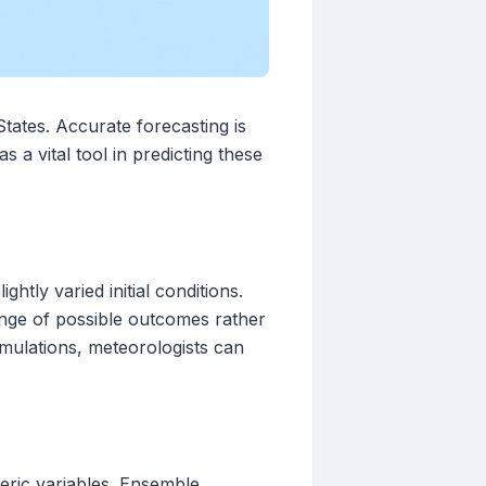
States. Accurate forecasting is
a vital tool in predicting these
htly varied initial conditions.
ange of possible outcomes rather
imulations, meteorologists can
ric variables. Ensemble