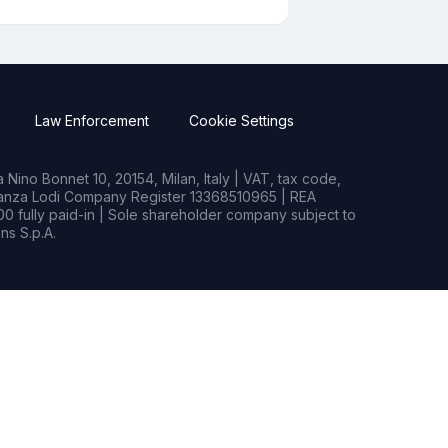
Law Enforcement
Cookie Settings
Nino Bonnet 10, 20154, Milan, Italy | VAT, tax code,
rianza Lodi Company Register 13368510965 | REA
0 fully paid-in | Sole shareholder company subject to
s S.p.A.