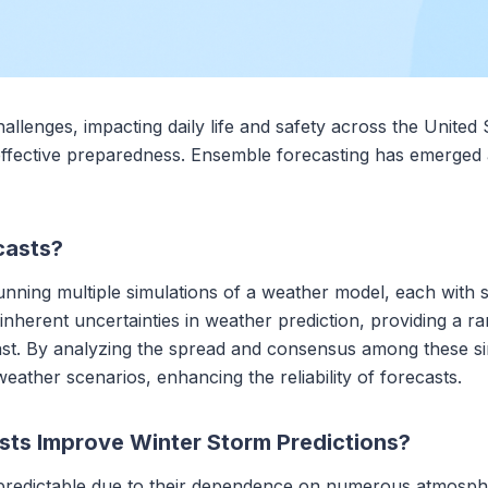
allenges, impacting daily life and safety across the United 
effective preparedness. Ensemble forecasting has emerged as 
casts?
ning multiple simulations of a weather model, each with slig
nherent uncertainties in weather prediction, providing a r
cast. By analyzing the spread and consensus among these s
weather scenarios, enhancing the reliability of forecasts.
ts Improve Winter Storm Predictions?
npredictable due to their dependence on numerous atmosphe