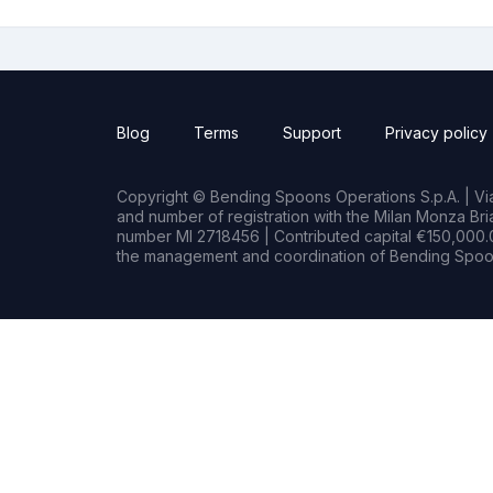
Blog
Terms
Support
Privacy policy
Copyright © Bending Spoons Operations S.p.A. | Via 
and number of registration with the Milan Monza B
number MI 2718456 | Contributed capital €150,000.0
the management and coordination of Bending Spoon