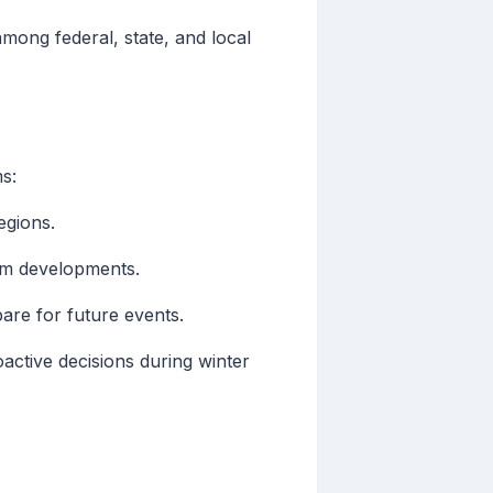
among federal, state, and local
s:
egions.
orm developments.
are for future events.
oactive decisions during winter