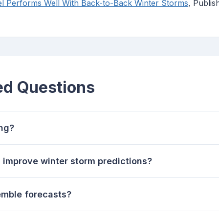
Performs Well With Back-to-Back Winter Storms
, Publi
ed Questions
ing?
improve winter storm predictions?
emble forecasts?