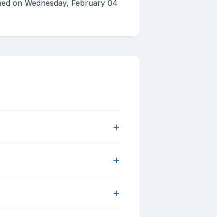
shed on Wednesday, February 04
+
+
+