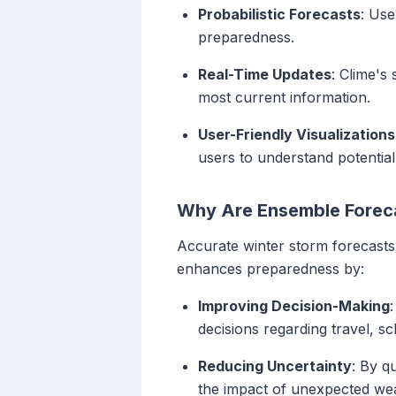
Probabilistic Forecasts
: Use
preparedness.
Real-Time Updates
: Clime's
most current information.
User-Friendly Visualizations
users to understand potentia
Why Are Ensemble Foreca
Accurate winter storm forecasts 
enhances preparedness by:
Improving Decision-Making
decisions regarding travel, s
Reducing Uncertainty
: By q
the impact of unexpected wea