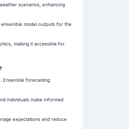
nt weather scenarios, enhancing
st ensemble model outputs for the
hics, making it accessible for
?
s. Ensemble forecasting
and individuals make informed
manage expectations and reduce