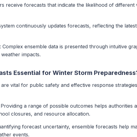
rs receive forecasts that indicate the likelihood of differe
 system continuously updates forecasts, reflecting the late
: Complex ensemble data is presented through intuitive grap
l weather impacts.
sts Essential for Winter Storm Preparedness
are vital for public safety and effective response strategie
: Providing a range of possible outcomes helps authorities 
chool closures, and resource allocation.
uantifying forecast uncertainty, ensemble forecasts help 
ther events.