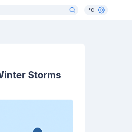
°
C
Winter Storms