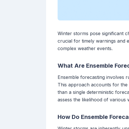
Winter storms pose significant ch
crucial for timely warnings and 
complex weather events.
What Are Ensemble Fore
Ensemble forecasting involves run
This approach accounts for the i
than a single deterministic fore
assess the likelihood of various 
How Do Ensemble Forecas
Winter storms are inherently u