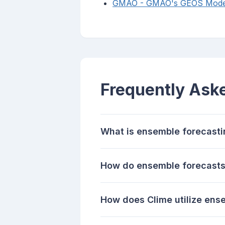
GMAO - GMAO's GEOS Model 
Frequently Ask
What is ensemble forecast
How do ensemble forecasts 
How does Clime utilize ens