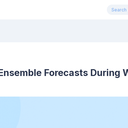
Ensemble Forecasts During 