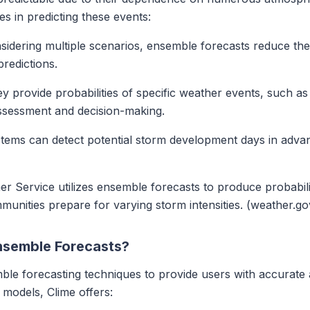
es in predicting these events:
sidering multiple scenarios, ensemble forecasts reduce the r
redictions.
ey provide probabilities of specific weather events, such a
assessment and decision-making.
tems can detect potential storm development days in advan
er Service utilizes ensemble forecasts to produce probabili
unities prepare for varying storm intensities. (weather.go
Ensemble Forecasts?
le forecasting techniques to provide users with accurate 
 models, Clime offers: