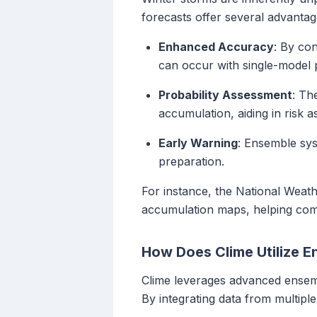
forecasts offer several advantag
Enhanced Accuracy
: By con
can occur with single-model p
Probability Assessment
: Th
accumulation, aiding in risk 
Early Warning
: Ensemble sys
preparation.
For instance, the National Weath
accumulation maps, helping comm
How Does Clime Utilize 
Clime leverages advanced ensemb
By integrating data from multiple