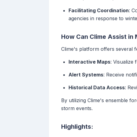
Facilitating Coordination
: C
agencies in response to winte
How Can Clime Assist in 
Clime's platform offers several 
Interactive Maps
: Visualize
Alert Systems
: Receive noti
Historical Data Access
: Rev
By utilizing Clime's ensemble fo
storm events.
Highlights: