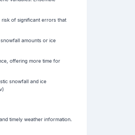
isk of significant errors that
s snowfall amounts or ice
ce, offering more time for
stic snowfall and ice
v)
and timely weather information.