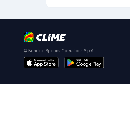
© Bending Spoons Operations S.p.A.