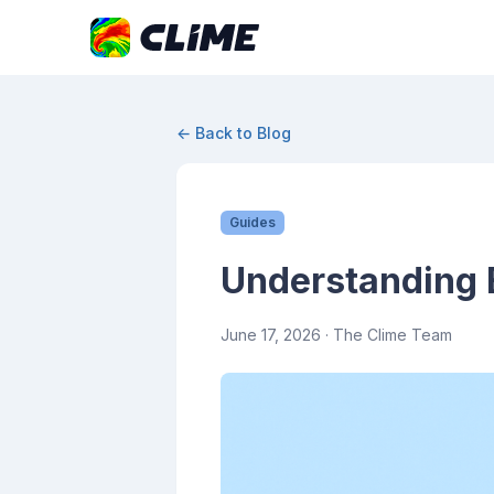
← Back to Blog
Guides
Understanding 
June 17, 2026
· The Clime Team