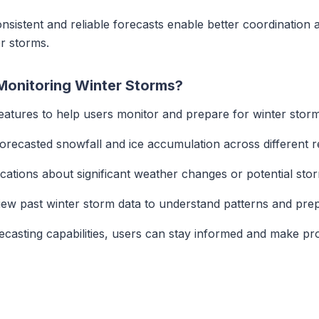
onsistent and reliable forecasts enable better coordination 
r storms.
Monitoring Winter Storms?
features to help users monitor and prepare for winter storm
 forecasted snowfall and ice accumulation across different r
fications about significant weather changes or potential st
iew past winter storm data to understand patterns and prep
recasting capabilities, users can stay informed and make pr