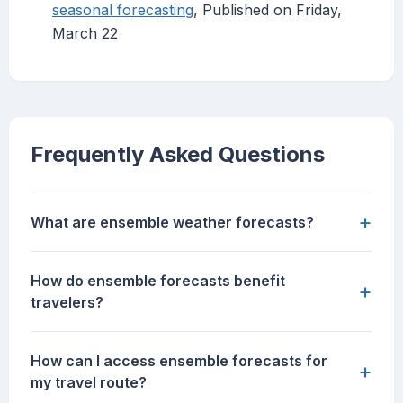
seasonal forecasting
, Published on Friday,
March 22
Frequently Asked Questions
+
What are ensemble weather forecasts?
How do ensemble forecasts benefit
+
travelers?
How can I access ensemble forecasts for
+
my travel route?