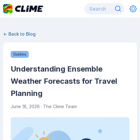
← Back to Blog
Guides
Understanding Ensemble
Weather Forecasts for Travel
Planning
June 18, 2026
· The Clime Team