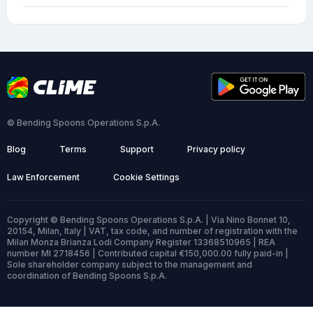
© Bending Spoons Operations S.p.A.
Blog
Terms
Support
Privacy policy
Law Enforcement
Cookie Settings
Copyright © Bending Spoons Operations S.p.A. | Via Nino Bonnet 10,
20154, Milan, Italy | VAT, tax code, and number of registration with the
Milan Monza Brianza Lodi Company Register 13368510965 | REA
number MI 2718456 | Contributed capital €150,000.00 fully paid-in |
Sole shareholder company subject to the management and
coordination of Bending Spoons S.p.A.