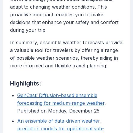
adapt to changing weather conditions. This
proactive approach enables you to make
decisions that enhance your safety and comfort
during your trip.
In summary, ensemble weather forecasts provide
a valuable tool for travelers by offering a range
of possible weather scenarios, thereby aiding in
more informed and flexible travel planning.
Highlights:
GenCast: Diffusion-based ensemble
forecasting for medium-range weather
,
Published on Monday, December 25
An ensemble of data-driven weather
prediction models for operational sub-