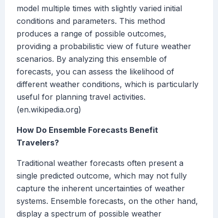
model multiple times with slightly varied initial
conditions and parameters. This method
produces a range of possible outcomes,
providing a probabilistic view of future weather
scenarios. By analyzing this ensemble of
forecasts, you can assess the likelihood of
different weather conditions, which is particularly
useful for planning travel activities.
(en.wikipedia.org)
How Do Ensemble Forecasts Benefit
Travelers?
Traditional weather forecasts often present a
single predicted outcome, which may not fully
capture the inherent uncertainties of weather
systems. Ensemble forecasts, on the other hand,
display a spectrum of possible weather