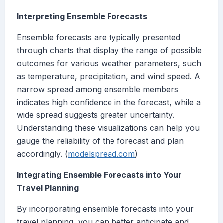
Interpreting Ensemble Forecasts
Ensemble forecasts are typically presented
through charts that display the range of possible
outcomes for various weather parameters, such
as temperature, precipitation, and wind speed. A
narrow spread among ensemble members
indicates high confidence in the forecast, while a
wide spread suggests greater uncertainty.
Understanding these visualizations can help you
gauge the reliability of the forecast and plan
accordingly. (
modelspread.com
)
Integrating Ensemble Forecasts into Your
Travel Planning
By incorporating ensemble forecasts into your
travel planning, you can better anticipate and