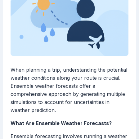
When planning a trip, understanding the potential
weather conditions along your route is crucial.
Ensemble weather forecasts offer a
comprehensive approach by generating multiple
simulations to account for uncertainties in
weather prediction.
What Are Ensemble Weather Forecasts?
Ensemble forecasting involves running a weather