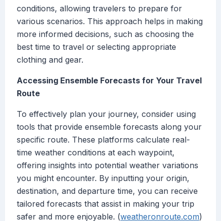
conditions, allowing travelers to prepare for
various scenarios. This approach helps in making
more informed decisions, such as choosing the
best time to travel or selecting appropriate
clothing and gear.
Accessing Ensemble Forecasts for Your Travel
Route
To effectively plan your journey, consider using
tools that provide ensemble forecasts along your
specific route. These platforms calculate real-
time weather conditions at each waypoint,
offering insights into potential weather variations
you might encounter. By inputting your origin,
destination, and departure time, you can receive
tailored forecasts that assist in making your trip
safer and more enjoyable. (
weatheronroute.com
)