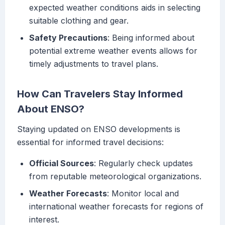
expected weather conditions aids in selecting
suitable clothing and gear.
Safety Precautions
: Being informed about
potential extreme weather events allows for
timely adjustments to travel plans.
How Can Travelers Stay Informed
About ENSO?
Staying updated on ENSO developments is
essential for informed travel decisions:
Official Sources
: Regularly check updates
from reputable meteorological organizations.
Weather Forecasts
: Monitor local and
international weather forecasts for regions of
interest.