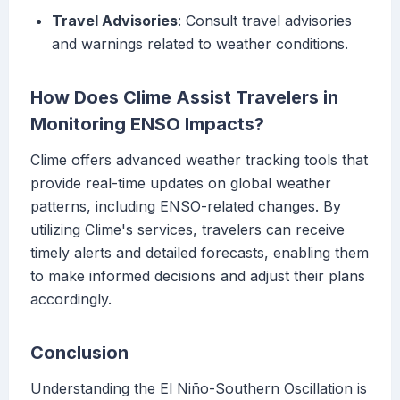
Travel Advisories
: Consult travel advisories
and warnings related to weather conditions.
How Does Clime Assist Travelers in
Monitoring ENSO Impacts?
Clime offers advanced weather tracking tools that
provide real-time updates on global weather
patterns, including ENSO-related changes. By
utilizing Clime's services, travelers can receive
timely alerts and detailed forecasts, enabling them
to make informed decisions and adjust their plans
accordingly.
Conclusion
Understanding the El Niño-Southern Oscillation is