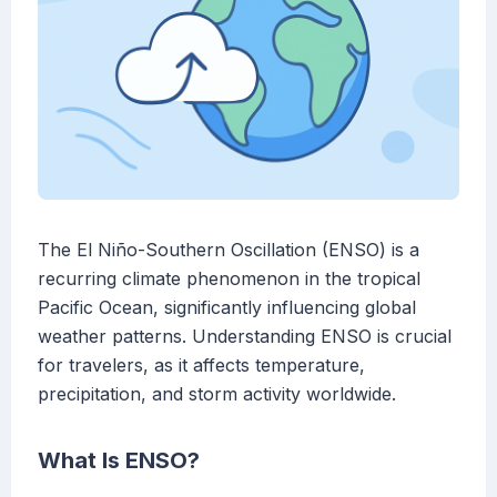
The El Niño-Southern Oscillation (ENSO) is a
recurring climate phenomenon in the tropical
Pacific Ocean, significantly influencing global
weather patterns. Understanding ENSO is crucial
for travelers, as it affects temperature,
precipitation, and storm activity worldwide.
What Is ENSO?