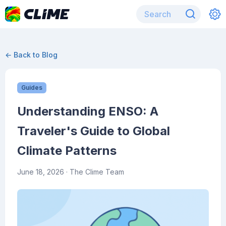
← Back to Blog
Guides
Understanding ENSO: A
Traveler's Guide to Global
Climate Patterns
June 18, 2026
· The Clime Team