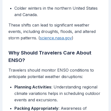
Colder winters in the northern United States
and Canada.
These shifts can lead to significant weather
events, including droughts, floods, and altered
storm patterns. (
science.nasa.gov
)
Why Should Travelers Care About
ENSO?
Travelers should monitor ENSO conditions to
anticipate potential weather disruptions:
Planning Activities
: Understanding regional
climate variations helps in scheduling outdoor
events and excursions.
Packing Appropriately
: Awareness of