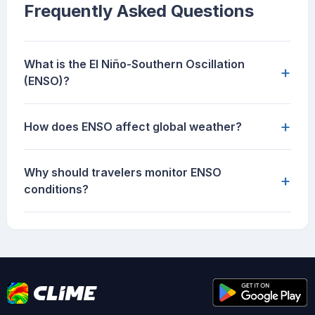
Frequently Asked Questions
What is the El Niño-Southern Oscillation
+
(ENSO)?
+
How does ENSO affect global weather?
Why should travelers monitor ENSO
+
conditions?