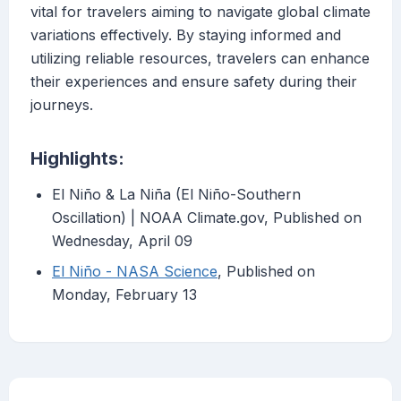
vital for travelers aiming to navigate global climate
variations effectively. By staying informed and
utilizing reliable resources, travelers can enhance
their experiences and ensure safety during their
journeys.
Highlights:
El Niño & La Niña (El Niño-Southern
Oscillation) | NOAA Climate.gov, Published on
Wednesday, April 09
El Niño - NASA Science
, Published on
Monday, February 13