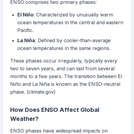
ENSO comprises two primary phases:
El Niño
: Characterized by unusually warm
ocean temperatures in the central and eastern
Pacific.
La Niña
: Defined by cooler-than-average
ocean temperatures in the same regions.
These phases occur irregularly, typically every
two to seven years, and can last from several
months to a few years. The transition between El
Niño and La Niña is known as the ENSO-neutral
phase. (climate.gov)
How Does ENSO Affect Global
Weather?
ENSO phases have widespread impacts on