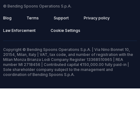
© Bending Spoons Operations S.p.A.
Blog
Terms
Support
Privacy policy
Law Enforcement
Cookie Settings
Copyright © Bending Spoons Operations S.p.A. | Via Nino Bonnet 10,
20154, Milan, Italy | VAT, tax code, and number of registration with the
Milan Monza Brianza Lodi Company Register 13368510965 | REA
number MI 2718456 | Contributed capital €150,000.00 fully paid-in |
Sole shareholder company subject to the management and
coordination of Bending Spoons S.p.A.