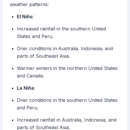
weather patterns:
El Niño
:
Increased rainfall in the southern United
States and Peru.
Drier conditions in Australia, Indonesia, and
parts of Southeast Asia.
Warmer winters in the northern United States
and Canada.
La Niña
:
Drier conditions in the southern United States
and Peru.
Increased rainfall in Australia, Indonesia, and
parts of Southeast Asia.