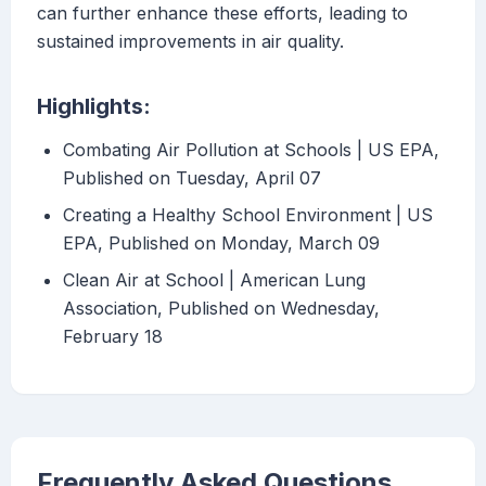
can further enhance these efforts, leading to
sustained improvements in air quality.
Highlights:
Combating Air Pollution at Schools | US EPA,
Published on Tuesday, April 07
Creating a Healthy School Environment | US
EPA, Published on Monday, March 09
Clean Air at School | American Lung
Association, Published on Wednesday,
February 18
Frequently Asked Questions