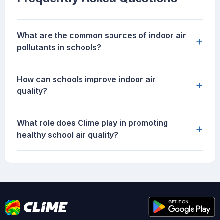
What are the common sources of indoor air
+
pollutants in schools?
How can schools improve indoor air
+
quality?
What role does Clime play in promoting
+
healthy school air quality?