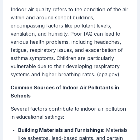
Indoor air quality refers to the condition of the air
within and around school buildings,
encompassing factors like pollutant levels,
ventilation, and humidity. Poor IAQ can lead to
various health problems, including headaches,
fatigue, respiratory issues, and exacerbation of
asthma symptoms. Children are particularly
vulnerable due to their developing respiratory
systems and higher breathing rates. (epa.gov)
Common Sources of Indoor Air Pollutants in
Schools
Several factors contribute to indoor air pollution
in educational settings:
Building Materials and Furnishings
: Materials
like asbestos, lead-based paints, and certain