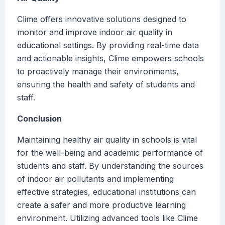
Clime offers innovative solutions designed to
monitor and improve indoor air quality in
educational settings. By providing real-time data
and actionable insights, Clime empowers schools
to proactively manage their environments,
ensuring the health and safety of students and
staff.
Conclusion
Maintaining healthy air quality in schools is vital
for the well-being and academic performance of
students and staff. By understanding the sources
of indoor air pollutants and implementing
effective strategies, educational institutions can
create a safer and more productive learning
environment. Utilizing advanced tools like Clime