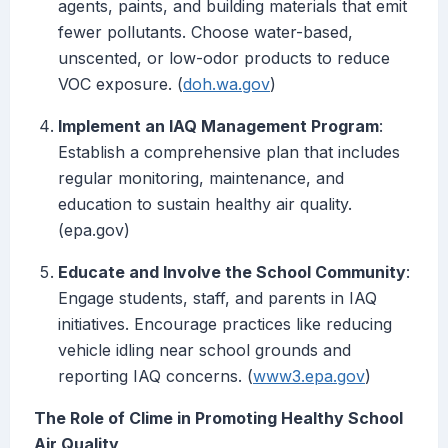
agents, paints, and building materials that emit
fewer pollutants. Choose water-based,
unscented, or low-odor products to reduce
VOC exposure. (
doh.wa.gov
)
Implement an IAQ Management Program
:
Establish a comprehensive plan that includes
regular monitoring, maintenance, and
education to sustain healthy air quality.
(epa.gov)
Educate and Involve the School Community
:
Engage students, staff, and parents in IAQ
initiatives. Encourage practices like reducing
vehicle idling near school grounds and
reporting IAQ concerns. (
www3.epa.gov
)
The Role of Clime in Promoting Healthy School
Air Quality