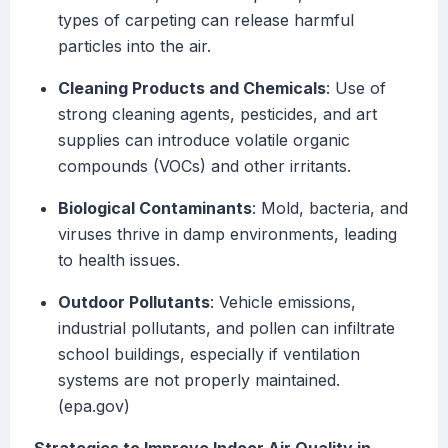
types of carpeting can release harmful
particles into the air.
Cleaning Products and Chemicals
: Use of
strong cleaning agents, pesticides, and art
supplies can introduce volatile organic
compounds (VOCs) and other irritants.
Biological Contaminants
: Mold, bacteria, and
viruses thrive in damp environments, leading
to health issues.
Outdoor Pollutants
: Vehicle emissions,
industrial pollutants, and pollen can infiltrate
school buildings, especially if ventilation
systems are not properly maintained.
(epa.gov)