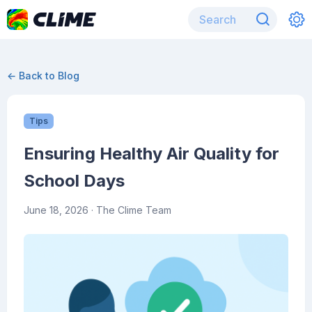
← Back to Blog
Tips
Ensuring Healthy Air Quality for
School Days
June 18, 2026
· The Clime Team