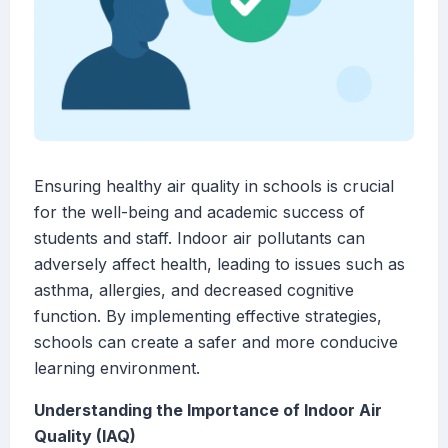
Ensuring healthy air quality in schools is crucial
for the well-being and academic success of
students and staff. Indoor air pollutants can
adversely affect health, leading to issues such as
asthma, allergies, and decreased cognitive
function. By implementing effective strategies,
schools can create a safer and more conducive
learning environment.
Understanding the Importance of Indoor Air
Quality (IAQ)