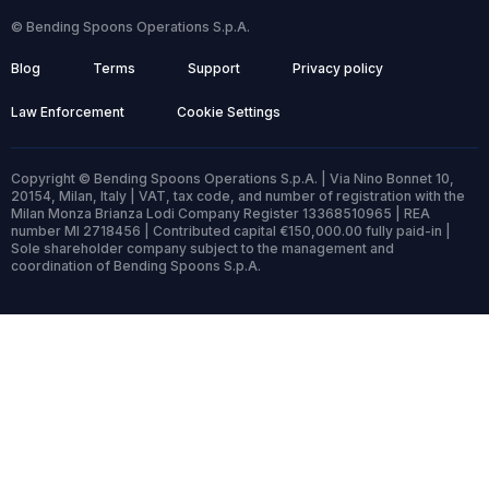
© Bending Spoons Operations S.p.A.
Blog
Terms
Support
Privacy policy
Law Enforcement
Cookie Settings
Copyright © Bending Spoons Operations S.p.A. | Via Nino Bonnet 10,
20154, Milan, Italy | VAT, tax code, and number of registration with the
Milan Monza Brianza Lodi Company Register 13368510965 | REA
number MI 2718456 | Contributed capital €150,000.00 fully paid-in |
Sole shareholder company subject to the management and
coordination of Bending Spoons S.p.A.