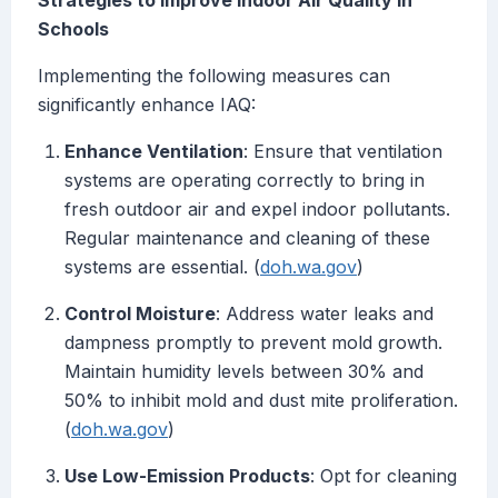
Strategies to Improve Indoor Air Quality in
Schools
Implementing the following measures can
significantly enhance IAQ:
Enhance Ventilation
: Ensure that ventilation
systems are operating correctly to bring in
fresh outdoor air and expel indoor pollutants.
Regular maintenance and cleaning of these
systems are essential. (
doh.wa.gov
)
Control Moisture
: Address water leaks and
dampness promptly to prevent mold growth.
Maintain humidity levels between 30% and
50% to inhibit mold and dust mite proliferation.
(
doh.wa.gov
)
Use Low-Emission Products
: Opt for cleaning